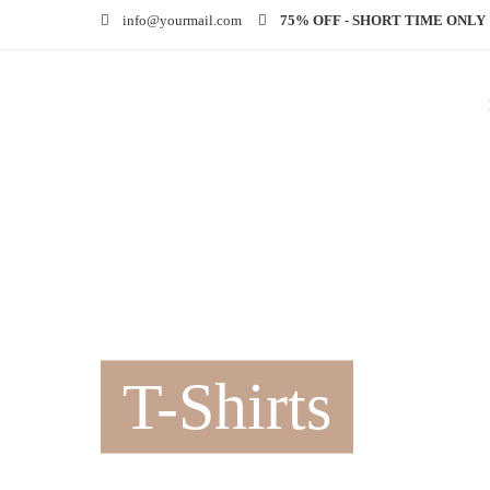
info@yourmail.com
75% OFF - SHORT TIME ONLY
T-Shirts