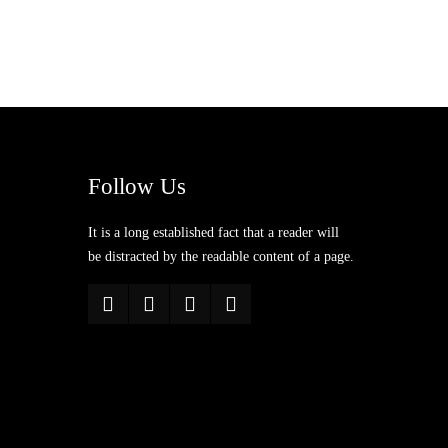
Follow Us
It is a long established fact that a reader will
be distracted by the readable content of a page.