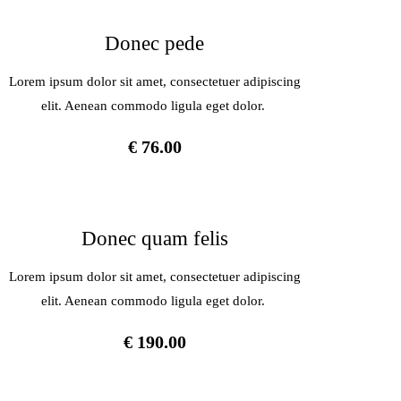
Donec pede
Lorem ipsum dolor sit amet, consectetuer adipiscing
elit. Aenean commodo ligula eget dolor.
€ 76.00
Donec quam felis
Lorem ipsum dolor sit amet, consectetuer adipiscing
elit. Aenean commodo ligula eget dolor.
€ 190.00