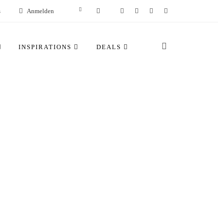
s
Anmelden
INSPIRATIONS
DEALS