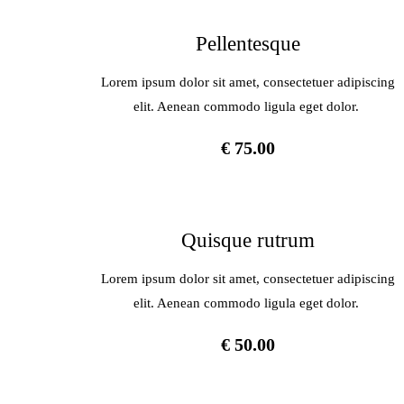
Pellentesque
Lorem ipsum dolor sit amet, consectetuer adipiscing
elit. Aenean commodo ligula eget dolor.
€ 75.00
Quisque rutrum
Lorem ipsum dolor sit amet, consectetuer adipiscing
elit. Aenean commodo ligula eget dolor.
€ 50.00