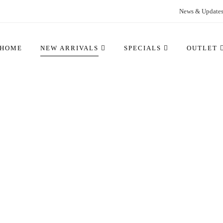
News & Update
HOME
NEW ARRIVALS
SPECIALS
OUTLET