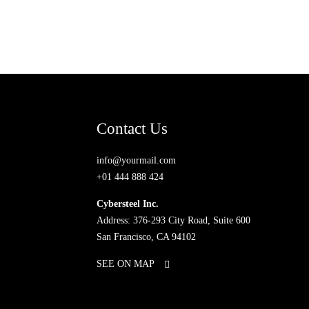
Contact Us
info@yourmail.com
+01 444 888 424
Cybersteel Inc.
Address: 376-293 City Road, Suite 600
San Francisco, CA 94102
SEE ON MAP