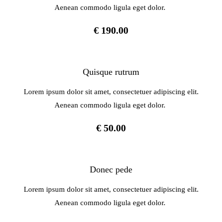
Aenean commodo ligula eget dolor.
€ 190.00
Quisque rutrum
Lorem ipsum dolor sit amet, consectetuer adipiscing elit.
Aenean commodo ligula eget dolor.
€ 50.00
Donec pede
Lorem ipsum dolor sit amet, consectetuer adipiscing elit.
Aenean commodo ligula eget dolor.