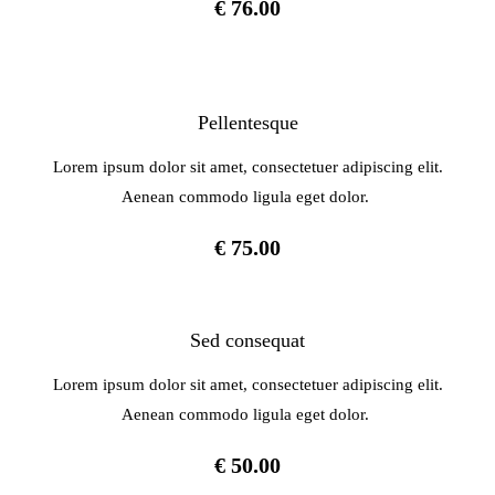
€ 76.00
Pellentesque
Lorem ipsum dolor sit amet, consectetuer adipiscing elit.
Aenean commodo ligula eget dolor.
€ 75.00
Sed consequat
Lorem ipsum dolor sit amet, consectetuer adipiscing elit.
Aenean commodo ligula eget dolor.
€ 50.00