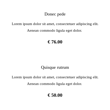
Donec pede
Lorem ipsum dolor sit amet, consectetuer adipiscing elit.
Aenean commodo ligula eget dolor.
€ 76.00
Quisque rutrum
Lorem ipsum dolor sit amet, consectetuer adipiscing elit.
Aenean commodo ligula eget dolor.
€ 50.00