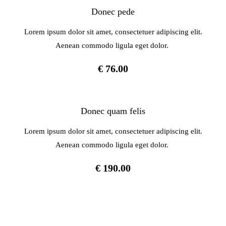
Donec pede
Lorem ipsum dolor sit amet, consectetuer adipiscing elit.
Aenean commodo ligula eget dolor.
€ 76.00
Donec quam felis
Lorem ipsum dolor sit amet, consectetuer adipiscing elit.
Aenean commodo ligula eget dolor.
€ 190.00