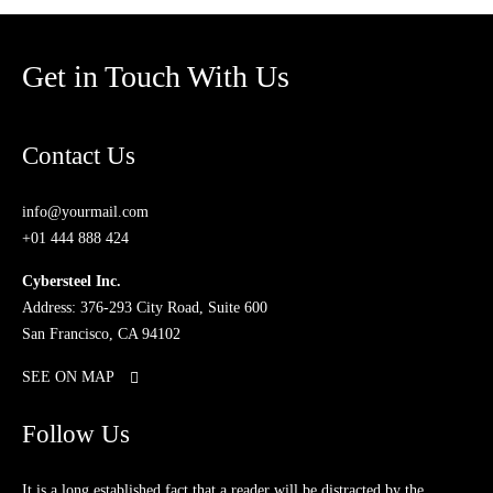
Get in Touch With Us
Contact Us
info@yourmail.com
+01 444 888 424
Cybersteel Inc.
Address: 376-293 City Road, Suite 600
San Francisco, CA 94102
SEE ON MAP
Follow Us
It is a long established fact that a reader will be distracted by the