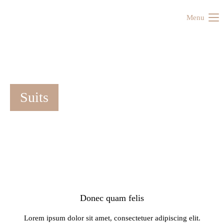
Menu
Suits
Donec quam felis
Lorem ipsum dolor sit amet, consectetuer adipiscing elit.