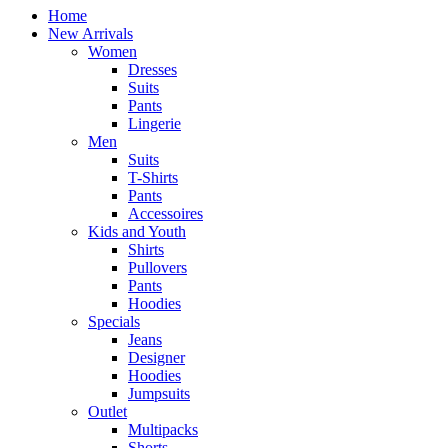
Home
New Arrivals
Women
Dresses
Suits
Pants
Lingerie
Men
Suits
T-Shirts
Pants
Accessoires
Kids and Youth
Shirts
Pullovers
Pants
Hoodies
Specials
Jeans
Designer
Hoodies
Jumpsuits
Outlet
Multipacks
Shorts