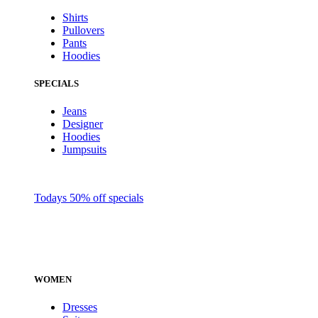
Shirts
Pullovers
Pants
Hoodies
SPECIALS
Jeans
Designer
Hoodies
Jumpsuits
Todays 50% off specials
WOMEN
Dresses