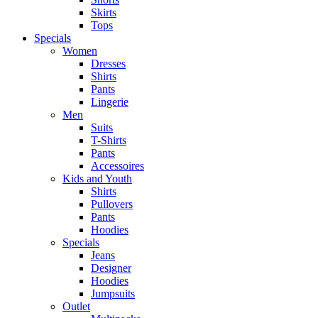
Skirts
Tops
Specials
Women
Dresses
Shirts
Pants
Lingerie
Men
Suits
T-Shirts
Pants
Accessoires
Kids and Youth
Shirts
Pullovers
Pants
Hoodies
Specials
Jeans
Designer
Hoodies
Jumpsuits
Outlet