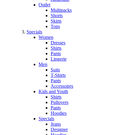
Outlet
Multipacks
Shorts
Skirts
Tops
Specials
Women
Dresses
Shirts
Pants
Lingerie
Men
Suits
T-Shirts
Pants
Accessoires
Kids and Youth
Shirts
Pullovers
Pants
Hoodies
Specials
Jeans
Designer
Hoodies