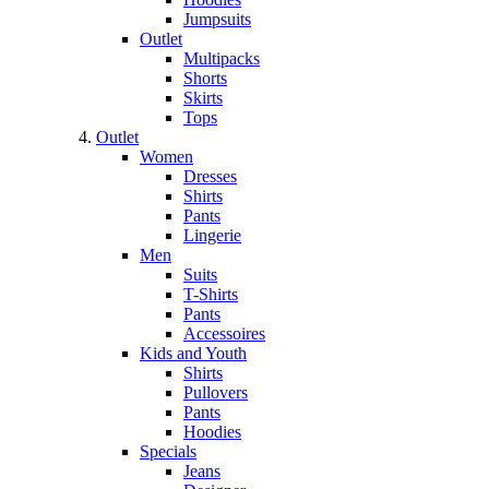
Jumpsuits
Outlet
Multipacks
Shorts
Skirts
Tops
Outlet
Women
Dresses
Shirts
Pants
Lingerie
Men
Suits
T-Shirts
Pants
Accessoires
Kids and Youth
Shirts
Pullovers
Pants
Hoodies
Specials
Jeans