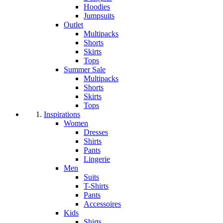
Hoodies
Jumpsuits
Outlet
Multipacks
Shorts
Skirts
Tops
Summer Sale
Multipacks
Shorts
Skirts
Tops
Inspirations
Women
Dresses
Shirts
Pants
Lingerie
Men
Suits
T-Shirts
Pants
Accessoires
Kids
Shirts