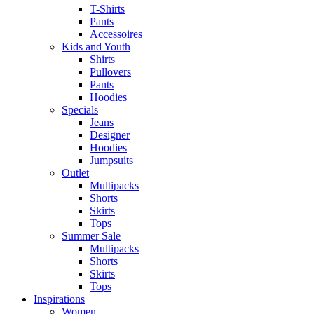
T-Shirts
Pants
Accessoires
Kids and Youth
Shirts
Pullovers
Pants
Hoodies
Specials
Jeans
Designer
Hoodies
Jumpsuits
Outlet
Multipacks
Shorts
Skirts
Tops
Summer Sale
Multipacks
Shorts
Skirts
Tops
Inspirations
Women