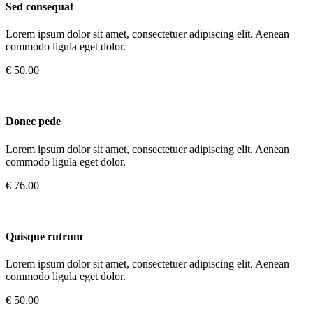
Sed consequat
Lorem ipsum dolor sit amet, consectetuer adipiscing elit. Aenean
commodo ligula eget dolor.
€ 50.00
Donec pede
Lorem ipsum dolor sit amet, consectetuer adipiscing elit. Aenean
commodo ligula eget dolor.
€ 76.00
Quisque rutrum
Lorem ipsum dolor sit amet, consectetuer adipiscing elit. Aenean
commodo ligula eget dolor.
€ 50.00