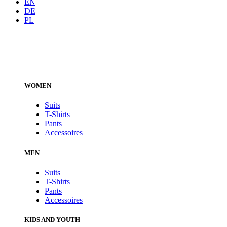
EN
DE
PL
WOMEN
Suits
T-Shirts
Pants
Accessoires
MEN
Suits
T-Shirts
Pants
Accessoires
KIDS AND YOUTH