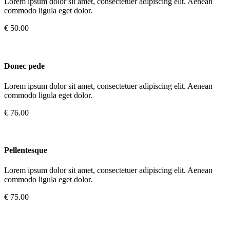
Lorem ipsum dolor sit amet, consectetuer adipiscing elit. Aenean
commodo ligula eget dolor.
€ 50.00
Donec pede
Lorem ipsum dolor sit amet, consectetuer adipiscing elit. Aenean
commodo ligula eget dolor.
€ 76.00
Pellentesque
Lorem ipsum dolor sit amet, consectetuer adipiscing elit. Aenean
commodo ligula eget dolor.
€ 75.00