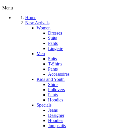
Menu
Home
New Arrivals
Women
Dresses
Suits
Pants
Lingerie
Men
Suits
T-Shirts
Pants
Accessoires
Kids and Youth
Shirts
Pullovers
Pants
Hoodies
Specials
Jeans
Designer
Hoodies
Jumpsuits