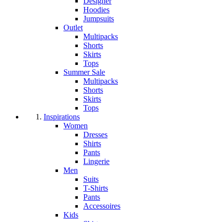
Designer
Hoodies
Jumpsuits
Outlet
Multipacks
Shorts
Skirts
Tops
Summer Sale
Multipacks
Shorts
Skirts
Tops
Inspirations
Women
Dresses
Shirts
Pants
Lingerie
Men
Suits
T-Shirts
Pants
Accessoires
Kids