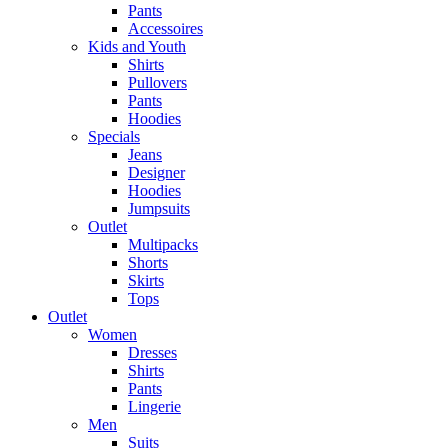
Pants
Accessoires
Kids and Youth
Shirts
Pullovers
Pants
Hoodies
Specials
Jeans
Designer
Hoodies
Jumpsuits
Outlet
Multipacks
Shorts
Skirts
Tops
Outlet
Women
Dresses
Shirts
Pants
Lingerie
Men
Suits