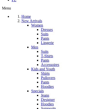
Menu
Home
New Arrivals
Women
Dresses
Suits
Pants
Lingerie
Men
Suits
T-Shirts
Pants
Accessoires
Kids and Youth
Shirts
Pullovers
Pants
Hoodies
Specials
Jeans
Designer
Hoodies
Jumpsuits