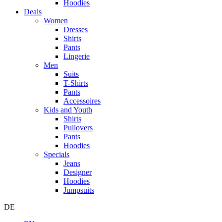
Hoodies
Deals
Women
Dresses
Shirts
Pants
Lingerie
Men
Suits
T-Shirts
Pants
Accessoires
Kids and Youth
Shirts
Pullovers
Pants
Hoodies
Specials
Jeans
Designer
Hoodies
Jumpsuits
DE