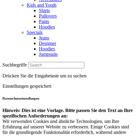
Kids and Youth
Shirts
Pullovers
Pants
Hoodies
Specials
Jeans
Designer
Hoodies
Jumpsuits
Suchbegriffe
Drücken Sie die Eingabetaste um zu suchen
Einstellungen gespeichert
Datenschutzeinstellungen
Hinweis: Dies ist eine Vorlage. Bitte passen Sie den Text an Ihre
spezifischen Anforderungen an:
Wir verwenden Cookies und ähnliche Technologien, um Ihre
Erfahrung auf unserer Website zu verbessern. Einige Cookies sind
für die grundlegende Funktionalität erforderlich, während andere