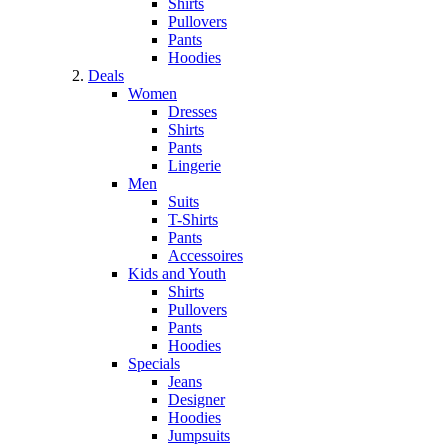
Shirts
Pullovers
Pants
Hoodies
Deals
Women
Dresses
Shirts
Pants
Lingerie
Men
Suits
T-Shirts
Pants
Accessoires
Kids and Youth
Shirts
Pullovers
Pants
Hoodies
Specials
Jeans
Designer
Hoodies
Jumpsuits