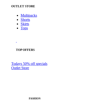
OUTLET STORE
Multipacks
Shorts
Skirts
Tops
TOP OFFERS
Todays 50% off specials
Outlet Store
FASHION