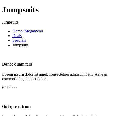
Jumpsuits
Jumpsuits
Demo: Megamenu
Deals
Specials
Jumpsuits
Donec quam felis
Lorem ipsum dolor sit amet, consectetuer adipiscing elit. Aenean
commodo ligula eget dolor.
€ 190.00
Quisque rutrum