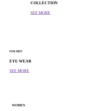
COLLECTION
SEE MORE
FOR MEN
EYE WEAR
SEE MORE
WOMEN