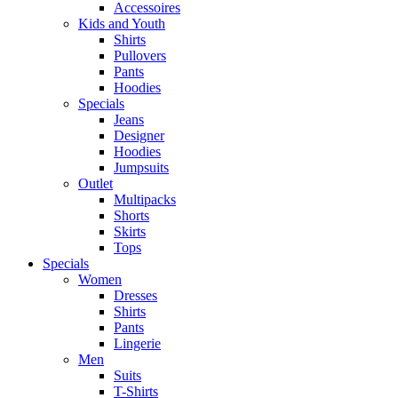
Accessoires
Kids and Youth
Shirts
Pullovers
Pants
Hoodies
Specials
Jeans
Designer
Hoodies
Jumpsuits
Outlet
Multipacks
Shorts
Skirts
Tops
Specials
Women
Dresses
Shirts
Pants
Lingerie
Men
Suits
T-Shirts