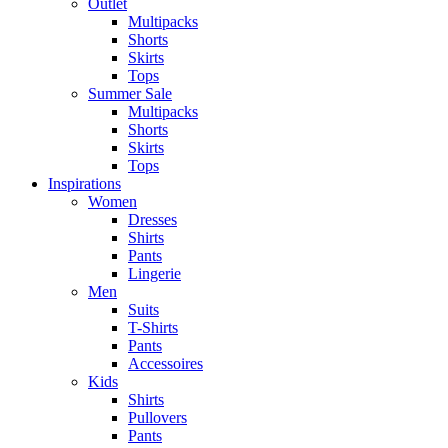
Outlet
Multipacks
Shorts
Skirts
Tops
Summer Sale
Multipacks
Shorts
Skirts
Tops
Inspirations
Women
Dresses
Shirts
Pants
Lingerie
Men
Suits
T-Shirts
Pants
Accessoires
Kids
Shirts
Pullovers
Pants