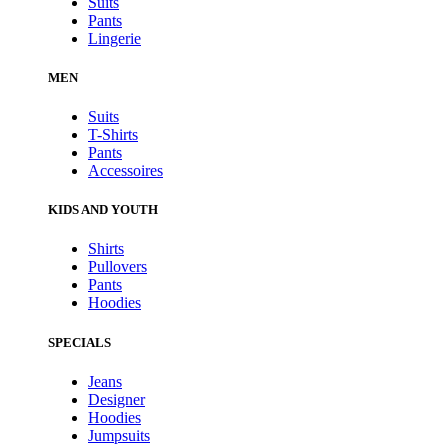
Suits
Pants
Lingerie
MEN
Suits
T-Shirts
Pants
Accessoires
KIDS AND YOUTH
Shirts
Pullovers
Pants
Hoodies
SPECIALS
Jeans
Designer
Hoodies
Jumpsuits