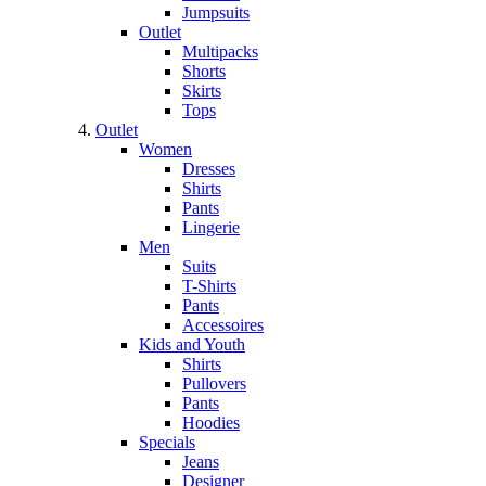
Jumpsuits
Outlet
Multipacks
Shorts
Skirts
Tops
Outlet
Women
Dresses
Shirts
Pants
Lingerie
Men
Suits
T-Shirts
Pants
Accessoires
Kids and Youth
Shirts
Pullovers
Pants
Hoodies
Specials
Jeans
Designer