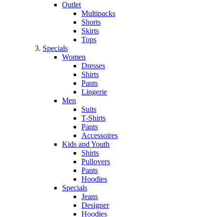
Outlet
Multipacks
Shorts
Skirts
Tops
Specials
Women
Dresses
Shirts
Pants
Lingerie
Men
Suits
T-Shirts
Pants
Accessoires
Kids and Youth
Shirts
Pullovers
Pants
Hoodies
Specials
Jeans
Designer
Hoodies