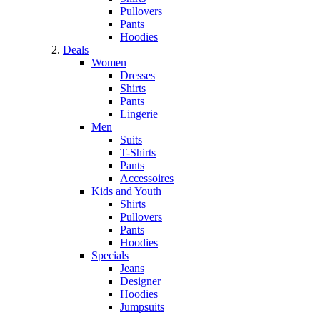
Pullovers
Pants
Hoodies
Deals
Women
Dresses
Shirts
Pants
Lingerie
Men
Suits
T-Shirts
Pants
Accessoires
Kids and Youth
Shirts
Pullovers
Pants
Hoodies
Specials
Jeans
Designer
Hoodies
Jumpsuits