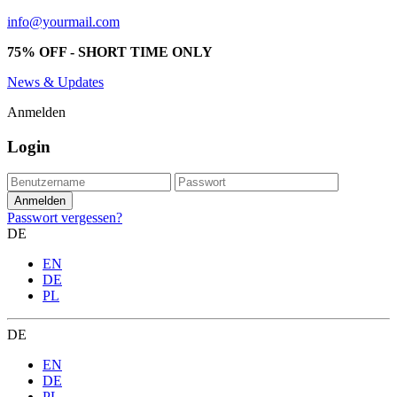
info@yourmail.com
75% OFF - SHORT TIME ONLY
News & Updates
Anmelden
Login
Passwort vergessen?
DE
EN
DE
PL
DE
EN
DE
PL