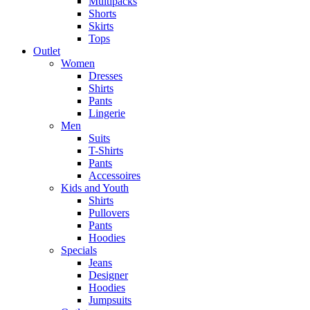
Multipacks
Shorts
Skirts
Tops
Outlet
Women
Dresses
Shirts
Pants
Lingerie
Men
Suits
T-Shirts
Pants
Accessoires
Kids and Youth
Shirts
Pullovers
Pants
Hoodies
Specials
Jeans
Designer
Hoodies
Jumpsuits