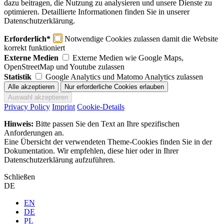
dazu beitragen, die Nutzung zu analysieren und unsere Dienste zu
optimieren. Detaillierte Informationen finden Sie in unserer
Datenschutzerklärung.
Erforderlich*
Notwendige Cookies zulassen damit die Website
korrekt funktioniert
Externe Medien
Externe Medien wie Google Maps,
OpenStreetMap und Youtube zulassen
Statistik
Google Analytics und Matomo Analytics zulassen
Privacy Policy
Imprint
Cookie-Details
Hinweis:
Bitte passen Sie den Text an Ihre spezifischen
Anforderungen an.
Eine Übersicht der verwendeten Theme-Cookies finden Sie in der
Dokumentation. Wir empfehlen, diese hier oder in Ihrer
Datenschutzerklärung aufzuführen.
Schließen
DE
EN
DE
PL