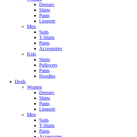
Dresses
Shirts
Pants
Lingerie
Men
Suits
T-Shirts
Pants
Accessoires
Kids
Shirts
Pullovers
Pants
Hoodies
Deals
Women
Dresses
Shirts
Pants
Lingerie
Men
Suits
T-Shirts
Pants
Accessoires