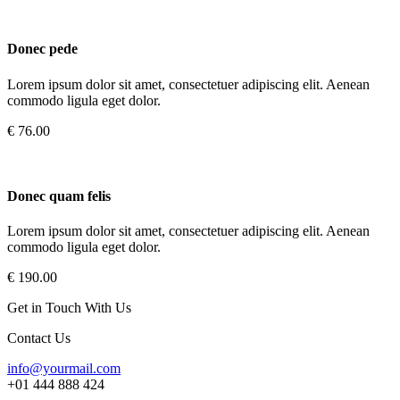
Donec pede
Lorem ipsum dolor sit amet, consectetuer adipiscing elit. Aenean
commodo ligula eget dolor.
€ 76.00
Donec quam felis
Lorem ipsum dolor sit amet, consectetuer adipiscing elit. Aenean
commodo ligula eget dolor.
€ 190.00
Get in Touch With Us
Contact Us
info@yourmail.com
+01 444 888 424