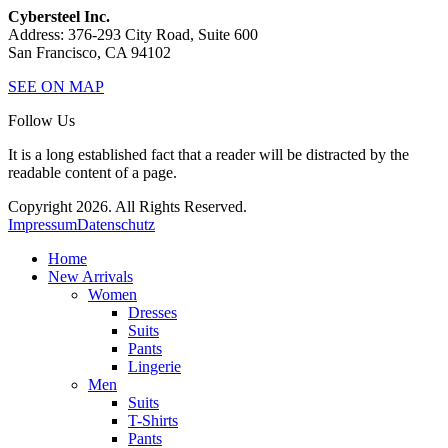
Cybersteel Inc.
Address: 376-293 City Road, Suite 600
San Francisco, CA 94102
SEE ON MAP
Follow Us
It is a long established fact that a reader will be distracted by the
readable content of a page.
Copyright 2026. All Rights Reserved.
Impressum
Datenschutz
Home
New Arrivals
Women
Dresses
Suits
Pants
Lingerie
Men
Suits
T-Shirts
Pants