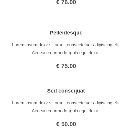
€ 76.00
Pellentesque
Lorem ipsum dolor sit amet, consectetuer adipiscing elit.
Aenean commodo ligula eget dolor.
€ 75.00
Sed consequat
Lorem ipsum dolor sit amet, consectetuer adipiscing elit.
Aenean commodo ligula eget dolor.
€ 50.00