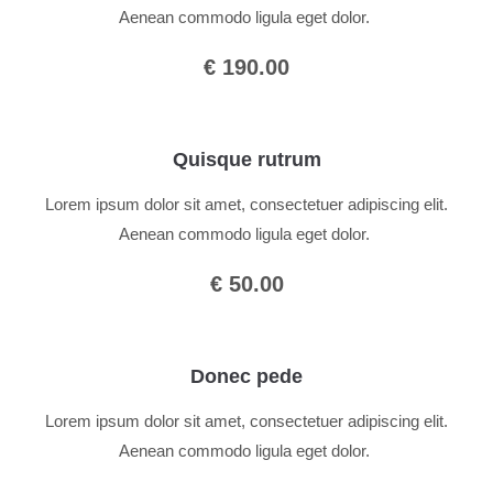
Aenean commodo ligula eget dolor.
€ 190.00
Quisque rutrum
Lorem ipsum dolor sit amet, consectetuer adipiscing elit.
Aenean commodo ligula eget dolor.
€ 50.00
Donec pede
Lorem ipsum dolor sit amet, consectetuer adipiscing elit.
Aenean commodo ligula eget dolor.