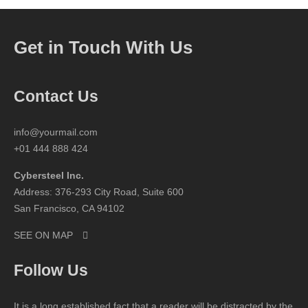
Get in Touch With Us
Contact Us
info@yourmail.com
+01 444 888 424
Cybersteel Inc.
Address: 376-293 City Road, Suite 600
San Francisco, CA 94102
SEE ON MAP
Follow Us
It is a long established fact that a reader will be distracted by the