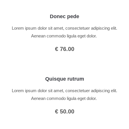
Donec pede
Lorem ipsum dolor sit amet, consectetuer adipiscing elit.
Aenean commodo ligula eget dolor.
€ 76.00
Quisque rutrum
Lorem ipsum dolor sit amet, consectetuer adipiscing elit.
Aenean commodo ligula eget dolor.
€ 50.00