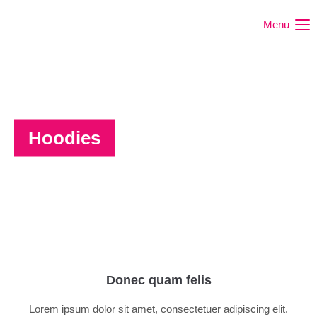
Menu
Hoodies
Donec quam felis
Lorem ipsum dolor sit amet, consectetuer adipiscing elit.