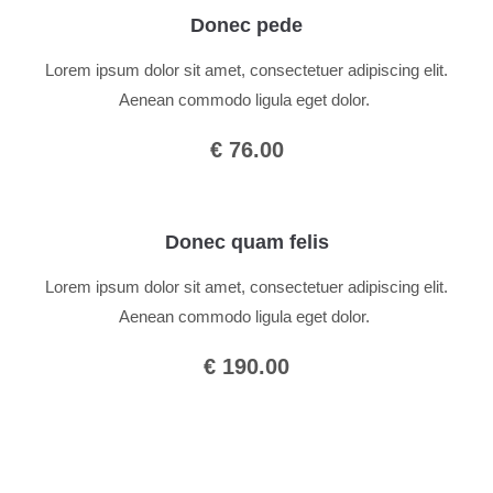
Donec pede
Lorem ipsum dolor sit amet, consectetuer adipiscing elit.
Aenean commodo ligula eget dolor.
€ 76.00
Donec quam felis
Lorem ipsum dolor sit amet, consectetuer adipiscing elit.
Aenean commodo ligula eget dolor.
€ 190.00