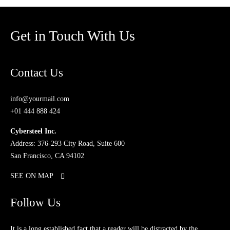
Get in Touch With Us
Contact Us
info@yourmail.com
+01 444 888 424
Cybersteel Inc.
Address: 376-293 City Road, Suite 600
San Francisco, CA 94102
SEE ON MAP
Follow Us
It is a long established fact that a reader will be distracted by the