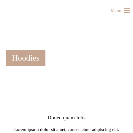
Menu
Hoodies
Donec quam felis
Lorem ipsum dolor sit amet, consectetuer adipiscing elit.