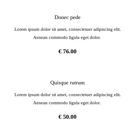
Donec pede
Lorem ipsum dolor sit amet, consectetuer adipiscing elit.
Aenean commodo ligula eget dolor.
€ 76.00
Quisque rutrum
Lorem ipsum dolor sit amet, consectetuer adipiscing elit.
Aenean commodo ligula eget dolor.
€ 50.00