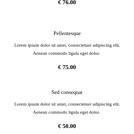
€ 76.00
Pellentesque
Lorem ipsum dolor sit amet, consectetuer adipiscing elit.
Aenean commodo ligula eget dolor.
€ 75.00
Sed consequat
Lorem ipsum dolor sit amet, consectetuer adipiscing elit.
Aenean commodo ligula eget dolor.
€ 50.00