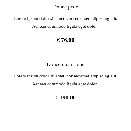
Donec pede
Lorem ipsum dolor sit amet, consectetuer adipiscing elit.
Aenean commodo ligula eget dolor.
€ 76.00
Donec quam felis
Lorem ipsum dolor sit amet, consectetuer adipiscing elit.
Aenean commodo ligula eget dolor.
€ 190.00