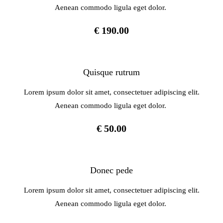
Aenean commodo ligula eget dolor.
€ 190.00
Quisque rutrum
Lorem ipsum dolor sit amet, consectetuer adipiscing elit.
Aenean commodo ligula eget dolor.
€ 50.00
Donec pede
Lorem ipsum dolor sit amet, consectetuer adipiscing elit.
Aenean commodo ligula eget dolor.