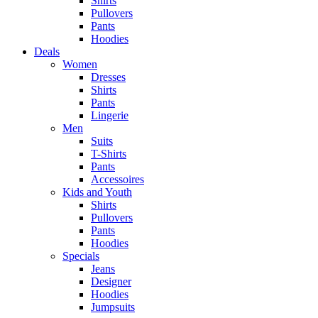
Shirts
Pullovers
Pants
Hoodies
Deals
Women
Dresses
Shirts
Pants
Lingerie
Men
Suits
T-Shirts
Pants
Accessoires
Kids and Youth
Shirts
Pullovers
Pants
Hoodies
Specials
Jeans
Designer
Hoodies
Jumpsuits