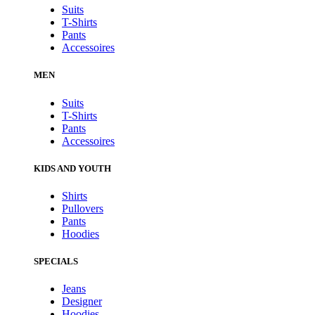
Suits
T-Shirts
Pants
Accessoires
MEN
Suits
T-Shirts
Pants
Accessoires
KIDS AND YOUTH
Shirts
Pullovers
Pants
Hoodies
SPECIALS
Jeans
Designer
Hoodies