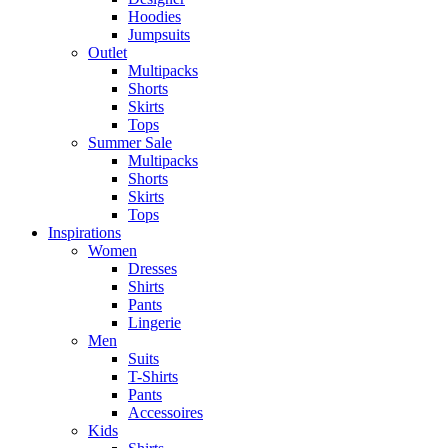
Hoodies
Jumpsuits
Outlet
Multipacks
Shorts
Skirts
Tops
Summer Sale
Multipacks
Shorts
Skirts
Tops
Inspirations
Women
Dresses
Shirts
Pants
Lingerie
Men
Suits
T-Shirts
Pants
Accessoires
Kids