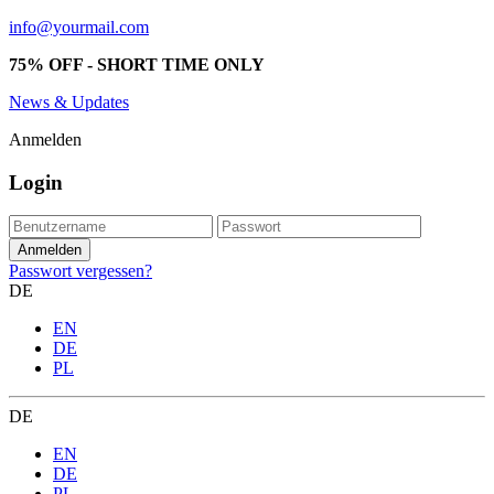
info@yourmail.com
75% OFF - SHORT TIME ONLY
News & Updates
Anmelden
Login
Passwort vergessen?
DE
EN
DE
PL
DE
EN
DE
PL