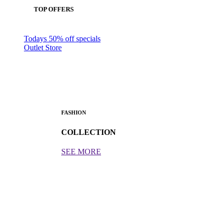
TOP OFFERS
Todays 50% off specials
Outlet Store
FASHION
COLLECTION
SEE MORE