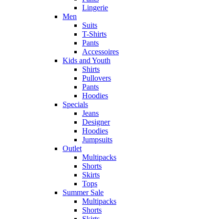
Lingerie
Men
Suits
T-Shirts
Pants
Accessoires
Kids and Youth
Shirts
Pullovers
Pants
Hoodies
Specials
Jeans
Designer
Hoodies
Jumpsuits
Outlet
Multipacks
Shorts
Skirts
Tops
Summer Sale
Multipacks
Shorts
Skirts