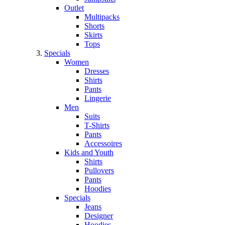
Outlet
Multipacks
Shorts
Skirts
Tops
Specials
Women
Dresses
Shirts
Pants
Lingerie
Men
Suits
T-Shirts
Pants
Accessoires
Kids and Youth
Shirts
Pullovers
Pants
Hoodies
Specials
Jeans
Designer
Hoodies