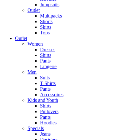
Jumpsuits
Outlet
Multipacks
Shorts
Skirts
Tops
Outlet
Women
Dresses
Shirts
Pants
Lingerie
Men
Suits
T-Shirts
Pants
Accessoires
Kids and Youth
Shirts
Pullovers
Pants
Hoodies
Specials
Jeans
Designer