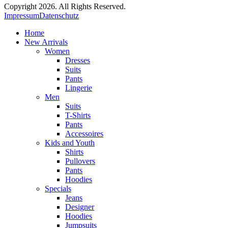
Copyright 2026. All Rights Reserved.
Impressum
Datenschutz
Home
New Arrivals
Women
Dresses
Suits
Pants
Lingerie
Men
Suits
T-Shirts
Pants
Accessoires
Kids and Youth
Shirts
Pullovers
Pants
Hoodies
Specials
Jeans
Designer
Hoodies
Jumpsuits