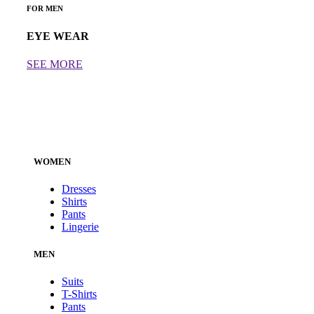
FOR MEN
EYE WEAR
SEE MORE
WOMEN
Dresses
Shirts
Pants
Lingerie
MEN
Suits
T-Shirts
Pants