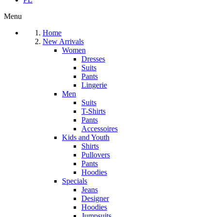
Menu
Home
New Arrivals
Women
Dresses
Suits
Pants
Lingerie
Men
Suits
T-Shirts
Pants
Accessoires
Kids and Youth
Shirts
Pullovers
Pants
Hoodies
Specials
Jeans
Designer
Hoodies
Jumpsuits