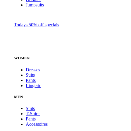
Jumpsuits
Todays 50% off specials
WOMEN
Dresses
Suits
Pants
Lingerie
MEN
Suits
T-Shirts
Pants
Accessoires