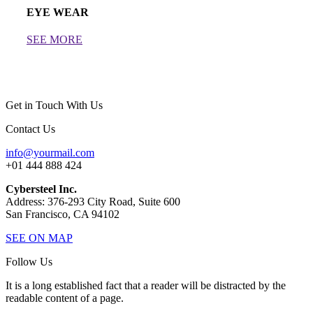
EYE WEAR
SEE MORE
Get in Touch With Us
Contact Us
info@yourmail.com
+01 444 888 424
Cybersteel Inc.
Address: 376-293 City Road, Suite 600
San Francisco, CA 94102
SEE ON MAP
Follow Us
It is a long established fact that a reader will be distracted by the
readable content of a page.