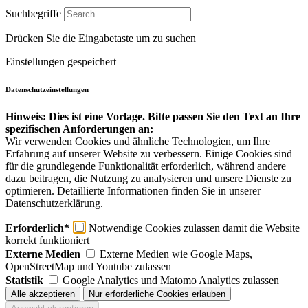
Suchbegriffe
Drücken Sie die Eingabetaste um zu suchen
Einstellungen gespeichert
Datenschutzeinstellungen
Hinweis: Dies ist eine Vorlage. Bitte passen Sie den Text an Ihre
spezifischen Anforderungen an:
Wir verwenden Cookies und ähnliche Technologien, um Ihre
Erfahrung auf unserer Website zu verbessern. Einige Cookies sind
für die grundlegende Funktionalität erforderlich, während andere
dazu beitragen, die Nutzung zu analysieren und unsere Dienste zu
optimieren. Detaillierte Informationen finden Sie in unserer
Datenschutzerklärung.
Erforderlich*
Notwendige Cookies zulassen damit die Website
korrekt funktioniert
Externe Medien
Externe Medien wie Google Maps,
OpenStreetMap und Youtube zulassen
Statistik
Google Analytics und Matomo Analytics zulassen