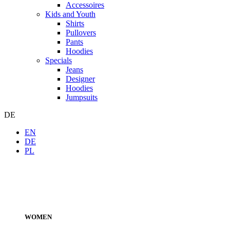
Accessoires
Kids and Youth
Shirts
Pullovers
Pants
Hoodies
Specials
Jeans
Designer
Hoodies
Jumpsuits
DE
EN
DE
PL
WOMEN