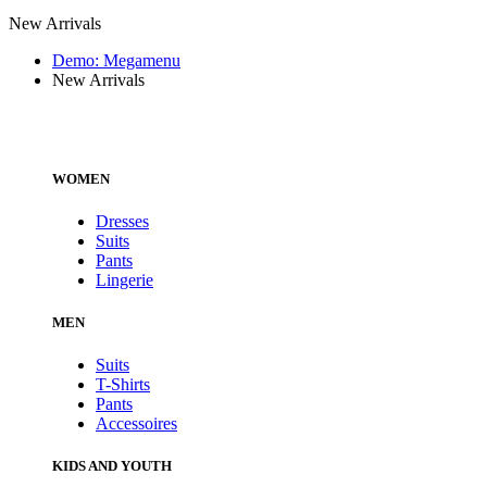
New Arrivals
Demo: Megamenu
New Arrivals
WOMEN
Dresses
Suits
Pants
Lingerie
MEN
Suits
T-Shirts
Pants
Accessoires
KIDS AND YOUTH