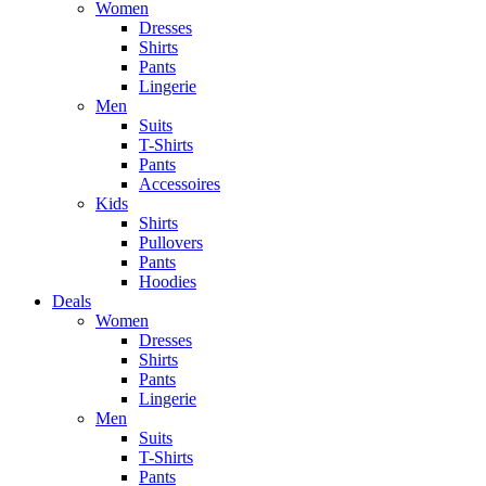
Women
Dresses
Shirts
Pants
Lingerie
Men
Suits
T-Shirts
Pants
Accessoires
Kids
Shirts
Pullovers
Pants
Hoodies
Deals
Women
Dresses
Shirts
Pants
Lingerie
Men
Suits
T-Shirts
Pants