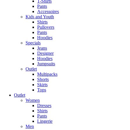
T-Shirts
Pants
Accessoires
Kids and Youth
Shirts
Pullovers
Pants
Hoodies
Specials
Jeans
Designer
Hoodies
Jumpsuits
Outlet
Multipacks
Shorts
Skirts
Tops
Outlet
Women
Dresses
Shirts
Pants
Lingerie
Men