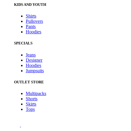
KIDS AND YOUTH
Shirts
Pullovers
Pants
Hoodies
SPECIALS
Jeans
Designer
Hoodies
Jumpsuits
OUTLET STORE
Multipacks
Shorts
Skirts
Tops