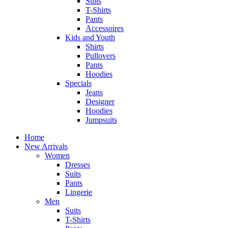
Suits
T-Shirts
Pants
Accessoires
Kids and Youth
Shirts
Pullovers
Pants
Hoodies
Specials
Jeans
Designer
Hoodies
Jumpsuits
Home
New Arrivals
Women
Dresses
Suits
Pants
Lingerie
Men
Suits
T-Shirts