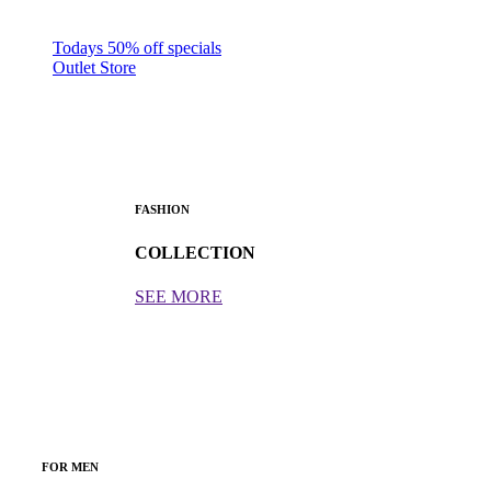
Todays 50% off specials
Outlet Store
FASHION
COLLECTION
SEE MORE
FOR MEN