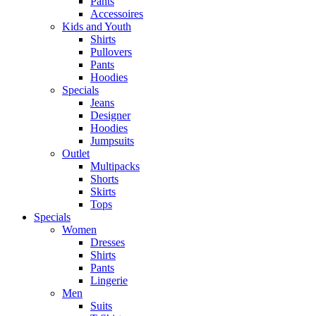
Pants
Accessoires
Kids and Youth
Shirts
Pullovers
Pants
Hoodies
Specials
Jeans
Designer
Hoodies
Jumpsuits
Outlet
Multipacks
Shorts
Skirts
Tops
Specials
Women
Dresses
Shirts
Pants
Lingerie
Men
Suits