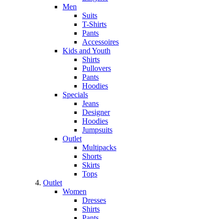
Men
Suits
T-Shirts
Pants
Accessoires
Kids and Youth
Shirts
Pullovers
Pants
Hoodies
Specials
Jeans
Designer
Hoodies
Jumpsuits
Outlet
Multipacks
Shorts
Skirts
Tops
Outlet
Women
Dresses
Shirts
Pants