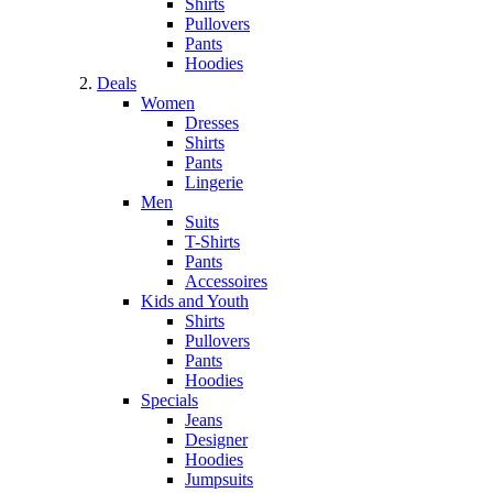
Shirts
Pullovers
Pants
Hoodies
Deals
Women
Dresses
Shirts
Pants
Lingerie
Men
Suits
T-Shirts
Pants
Accessoires
Kids and Youth
Shirts
Pullovers
Pants
Hoodies
Specials
Jeans
Designer
Hoodies
Jumpsuits