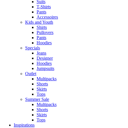
Suits
T-Shirts
Pants
Accessoires
Kids and Youth
Shirts
Pullovers
Pants
Hoodies
Specials
Jeans
Designer
Hoodies
Jumpsuits
Outlet
Multipacks
Shorts
Skirts
Tops
Summer Sale
Multipacks
Shorts
Skirts
Tops
Inspirations