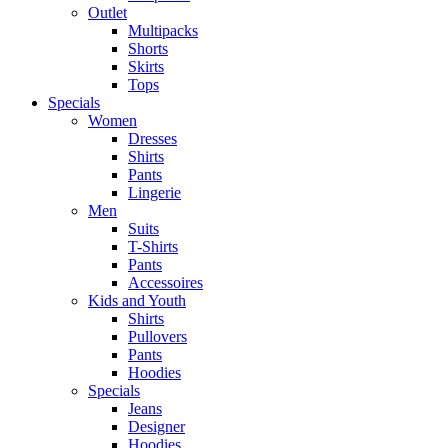
Outlet
Multipacks
Shorts
Skirts
Tops
Specials
Women
Dresses
Shirts
Pants
Lingerie
Men
Suits
T-Shirts
Pants
Accessoires
Kids and Youth
Shirts
Pullovers
Pants
Hoodies
Specials
Jeans
Designer
Hoodies