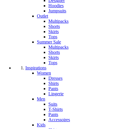
Designer
Hoodies
Jumpsuits
Outlet
Multipacks
Shorts
Skirts
Tops
Summer Sale
Multipacks
Shorts
Skirts
Tops
Inspirations
Women
Dresses
Shirts
Pants
Lingerie
Men
Suits
T-Shirts
Pants
Accessoires
Kids