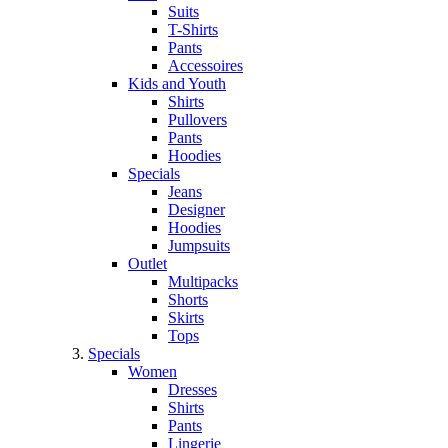
Suits
T-Shirts
Pants
Accessoires
Kids and Youth
Shirts
Pullovers
Pants
Hoodies
Specials
Jeans
Designer
Hoodies
Jumpsuits
Outlet
Multipacks
Shorts
Skirts
Tops
Specials
Women
Dresses
Shirts
Pants
Lingerie