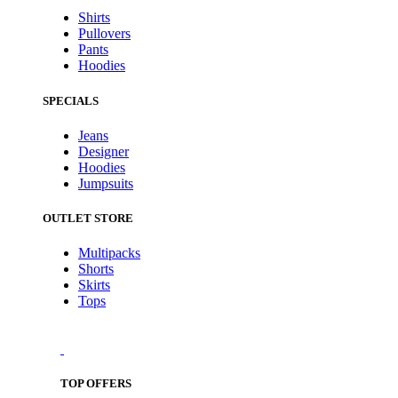
Shirts
Pullovers
Pants
Hoodies
SPECIALS
Jeans
Designer
Hoodies
Jumpsuits
OUTLET STORE
Multipacks
Shorts
Skirts
Tops
TOP OFFERS