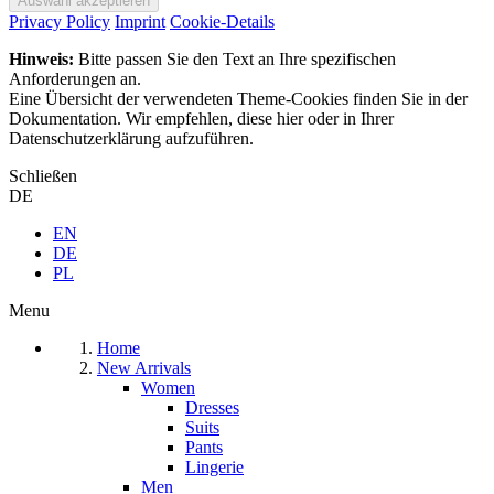
Privacy Policy
Imprint
Cookie-Details
Hinweis:
Bitte passen Sie den Text an Ihre spezifischen
Anforderungen an.
Eine Übersicht der verwendeten Theme-Cookies finden Sie in der
Dokumentation. Wir empfehlen, diese hier oder in Ihrer
Datenschutzerklärung aufzuführen.
Schließen
DE
EN
DE
PL
Menu
Home
New Arrivals
Women
Dresses
Suits
Pants
Lingerie
Men