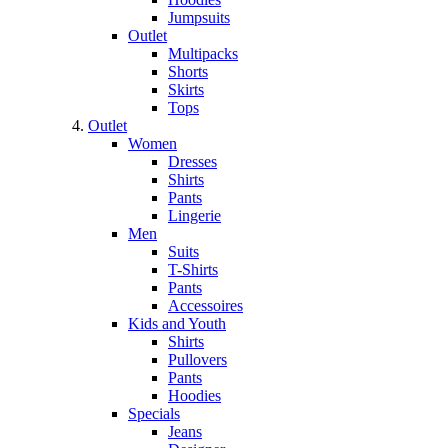
Jumpsuits
Outlet
Multipacks
Shorts
Skirts
Tops
Outlet
Women
Dresses
Shirts
Pants
Lingerie
Men
Suits
T-Shirts
Pants
Accessoires
Kids and Youth
Shirts
Pullovers
Pants
Hoodies
Specials
Jeans