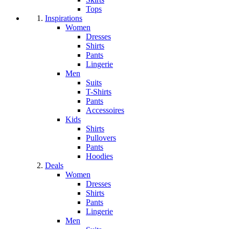
Tops
Inspirations
Women
Dresses
Shirts
Pants
Lingerie
Men
Suits
T-Shirts
Pants
Accessoires
Kids
Shirts
Pullovers
Pants
Hoodies
Deals
Women
Dresses
Shirts
Pants
Lingerie
Men