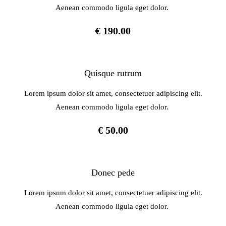
Aenean commodo ligula eget dolor.
€ 190.00
Quisque rutrum
Lorem ipsum dolor sit amet, consectetuer adipiscing elit.
Aenean commodo ligula eget dolor.
€ 50.00
Donec pede
Lorem ipsum dolor sit amet, consectetuer adipiscing elit.
Aenean commodo ligula eget dolor.