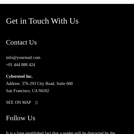
Get in Touch With Us
Contact Us
info@yourmail.com
+01 444 888 424
Cybersteel Inc.
Address: 376-293 City Road, Suite 600
San Francisco, CA 94102
SEE ON MAP
Follow Us
It is a long established fact that a reader will be distracted by the