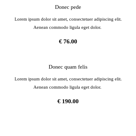
Donec pede
Lorem ipsum dolor sit amet, consectetuer adipiscing elit.
Aenean commodo ligula eget dolor.
€ 76.00
Donec quam felis
Lorem ipsum dolor sit amet, consectetuer adipiscing elit.
Aenean commodo ligula eget dolor.
€ 190.00