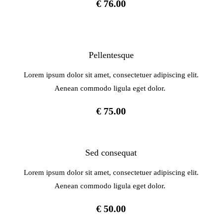
€ 76.00
Pellentesque
Lorem ipsum dolor sit amet, consectetuer adipiscing elit.
Aenean commodo ligula eget dolor.
€ 75.00
Sed consequat
Lorem ipsum dolor sit amet, consectetuer adipiscing elit.
Aenean commodo ligula eget dolor.
€ 50.00