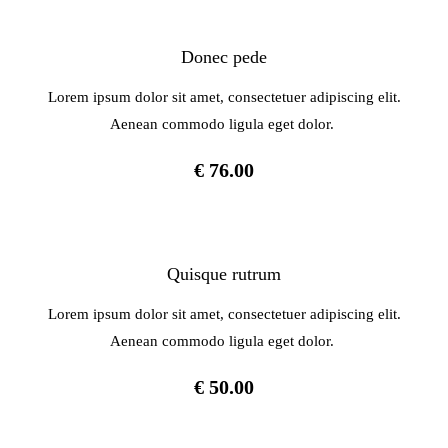
Donec pede
Lorem ipsum dolor sit amet, consectetuer adipiscing elit.
Aenean commodo ligula eget dolor.
€ 76.00
Quisque rutrum
Lorem ipsum dolor sit amet, consectetuer adipiscing elit.
Aenean commodo ligula eget dolor.
€ 50.00