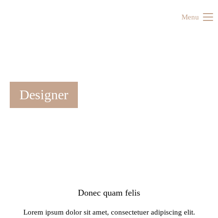
Menu
Designer
Donec quam felis
Lorem ipsum dolor sit amet, consectetuer adipiscing elit.