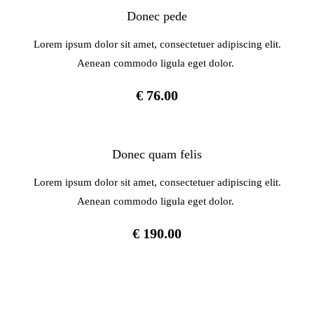
Donec pede
Lorem ipsum dolor sit amet, consectetuer adipiscing elit.
Aenean commodo ligula eget dolor.
€ 76.00
Donec quam felis
Lorem ipsum dolor sit amet, consectetuer adipiscing elit.
Aenean commodo ligula eget dolor.
€ 190.00