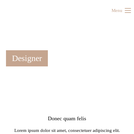
Menu
Designer
Donec quam felis
Lorem ipsum dolor sit amet, consectetuer adipiscing elit.