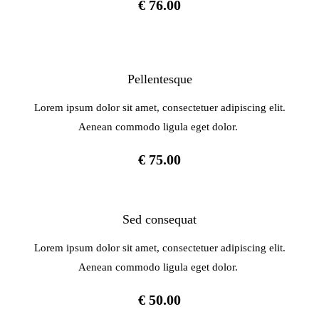
€ 76.00
Pellentesque
Lorem ipsum dolor sit amet, consectetuer adipiscing elit.
Aenean commodo ligula eget dolor.
€ 75.00
Sed consequat
Lorem ipsum dolor sit amet, consectetuer adipiscing elit.
Aenean commodo ligula eget dolor.
€ 50.00