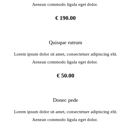
Aenean commodo ligula eget dolor.
€ 190.00
Quisque rutrum
Lorem ipsum dolor sit amet, consectetuer adipiscing elit.
Aenean commodo ligula eget dolor.
€ 50.00
Donec pede
Lorem ipsum dolor sit amet, consectetuer adipiscing elit.
Aenean commodo ligula eget dolor.