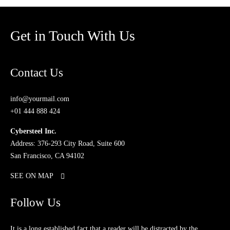
Get in Touch With Us
Contact Us
info@yourmail.com
+01 444 888 424
Cybersteel Inc.
Address: 376-293 City Road, Suite 600
San Francisco, CA 94102
SEE ON MAP
Follow Us
It is a long established fact that a reader will be distracted by the