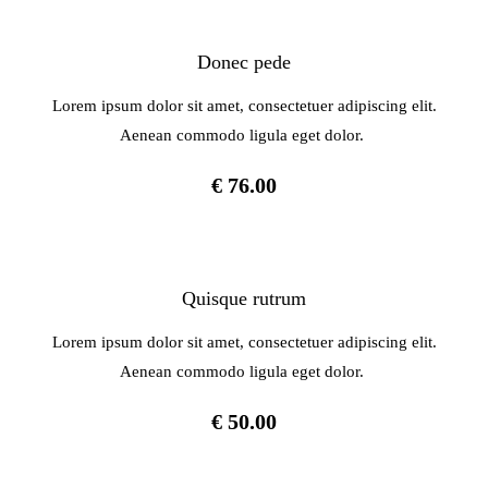
Donec pede
Lorem ipsum dolor sit amet, consectetuer adipiscing elit.
Aenean commodo ligula eget dolor.
€ 76.00
Quisque rutrum
Lorem ipsum dolor sit amet, consectetuer adipiscing elit.
Aenean commodo ligula eget dolor.
€ 50.00