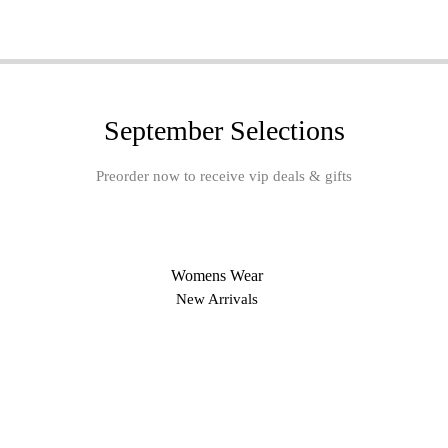
September Selections
Preorder now to receive vip deals & gifts
Womens Wear
New Arrivals