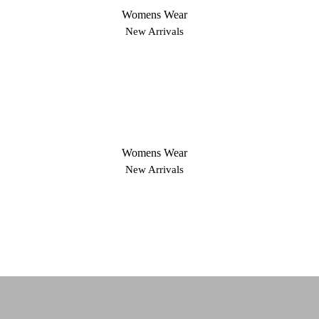
Womens Wear
New Arrivals
Womens Wear
New Arrivals