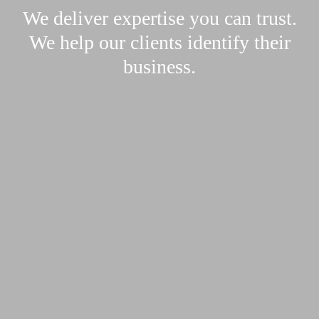
We deliver expertise you can trust.
We help our clients identify their
business.