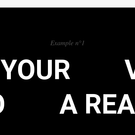
Example n°1
 YOUR
O
A REA