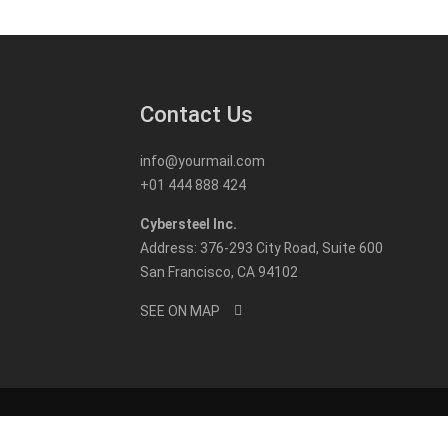
Contact Us
info@yourmail.com
+01 444 888 424
Cybersteel Inc.
Address: 376-293 City Road, Suite 600
San Francisco, CA 94102
SEE ON MAP