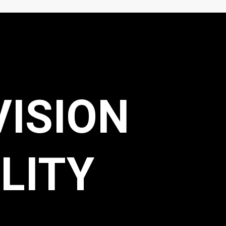
VISION
LITY