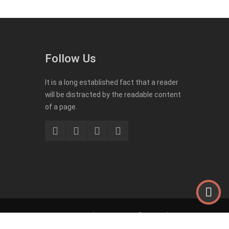
Follow Us
It is a long established fact that a reader
will be distracted by the readable content
of a page.
Impressum
Datenschutz