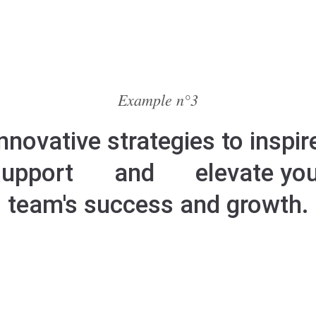
Example n°3
nnovative strategies to inspir
support
and
elevate yo
team's success and growth.