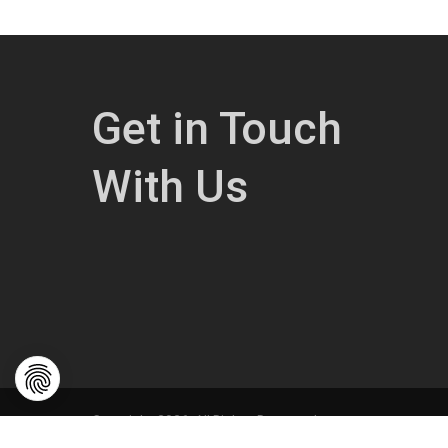
Get in Touch
With Us
Copyright 2026. All Rights Reserved.