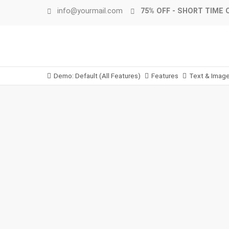
info@yourmail.com
75% OFF - SHORT TIME 
Demo: Default (All Features)
Features
Text & Imag