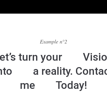
Example n°2
et’s turn your
Visi
nto
a reality. Conta
me
Today!