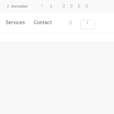
Anmelden
Services
Contact