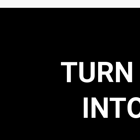
TURN
INT