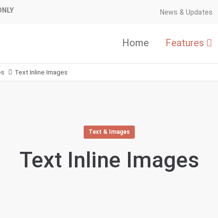
ONLY
News & Updates
Home
Features
es
Text Inline Images
Text & Images
Text Inline Images