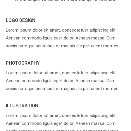
LOGO DESIGN
Lorem ipsum dolor sit amet, consectetuer adipiscing elit.
Aenean commodo ligula eget dolor. Aenean massa. Cum
sociis natoque penatibus et magnis dis parturient montes.
PHOTOGRAPHY
Lorem ipsum dolor sit amet, consectetuer adipiscing elit.
Aenean commodo ligula eget dolor. Aenean massa. Cum
sociis natoque penatibus et magnis dis parturient montes.
ILLUSTRATION
Lorem ipsum dolor sit amet, consectetuer adipiscing elit.
Aenean commodo ligula eget dolor. Aenean massa. Cum