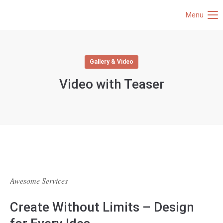
Menu
Gallery & Video
Video with Teaser
Awesome Services
Create Without Limits – Design