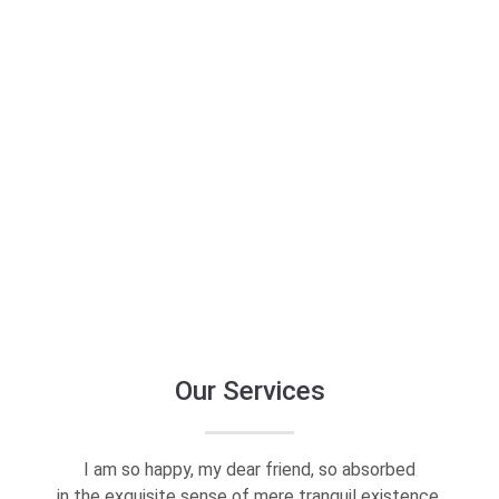
Empower
Your
Brand
2:10 duration
Our Services
I am so happy, my dear friend, so absorbed
in the exquisite sense of mere tranquil existence.