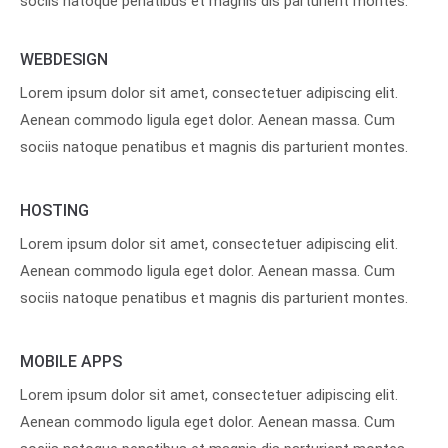
sociis natoque penatibus et magnis dis parturient montes.
WEBDESIGN
Lorem ipsum dolor sit amet, consectetuer adipiscing elit.
Aenean commodo ligula eget dolor. Aenean massa. Cum
sociis natoque penatibus et magnis dis parturient montes.
HOSTING
Lorem ipsum dolor sit amet, consectetuer adipiscing elit.
Aenean commodo ligula eget dolor. Aenean massa. Cum
sociis natoque penatibus et magnis dis parturient montes.
MOBILE APPS
Lorem ipsum dolor sit amet, consectetuer adipiscing elit.
Aenean commodo ligula eget dolor. Aenean massa. Cum