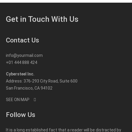
Get in Touch With Us
Contact Us
info@yourmail.com
+01 444 888 424
Cybersteel Inc.
Address: 376-293 City Road, Suite 600
San Francisco, CA 94102
SEE ON MAP
Follow Us
It is a long established fact that a reader will be distracted by