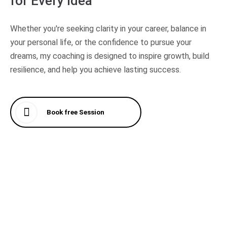
for
Every Idea
Whether you're seeking clarity in your career, balance in
your personal life, or the confidence to pursue your
dreams, my coaching is designed to inspire growth, build
resilience, and help you achieve lasting success.
Book free Session