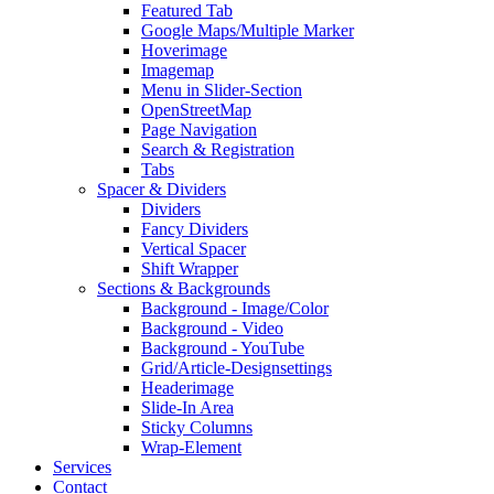
Featured Tab
Google Maps/Multiple Marker
Hoverimage
Imagemap
Menu in Slider-Section
OpenStreetMap
Page Navigation
Search & Registration
Tabs
Spacer & Dividers
Dividers
Fancy Dividers
Vertical Spacer
Shift Wrapper
Sections & Backgrounds
Background - Image/Color
Background - Video
Background - YouTube
Grid/Article-Designsettings
Headerimage
Slide-In Area
Sticky Columns
Wrap-Element
Services
Contact