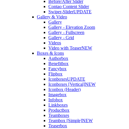
Before/After Slider
Contao Content Slider
Swiper-Slider
UPDATE
Gallery & Video
Gallery
Gallery - Elevation Zoom
Gallery - Fullscreen
Gallery - Grid
Videos
Video with Teaser
NEW
Boxes & Icons
Authorbox
Benefitbox
Fancybox
Flipbox
Iconboxes
UPDATE
Iconboxes [Vertical]
NEW
Iconbox (Header)
Imagebox
Infobox
Linkboxes
Productbox
Teamboxes
Teambox [Simple]
NEW
Teaserbox