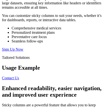
large datasets, ensuring key information like headers or identifiers
remains accessible at all times.
You can customize sticky columns to suit your needs, whether it’s
for dashboards, reports, or interactive data tables.
Comprehensive medical services
Personalized treatment plans
Preventative care focus
Seamless follow-ups
Sign Up Now
Tailored Solutions
Usage Example
Contact Us
Enhanced
readability,
easier
navigation,
and
improved
user
experience
Sticky columns are a powerful feature that allows you to keep