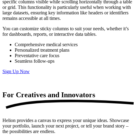
specific columns visible while scrolling horizontally through a table
or grid. This functionality is particularly useful when working with
large datasets, ensuring key information like headers or identifiers
remains accessible at all times.
You can customize sticky columns to suit your needs, whether it’s
for dashboards, reports, or interactive data tables.
Comprehensive medical services
Personalized treatment plans
Preventative care focus
Seamless follow-ups
Sign Up Now
For Creatives and
Innovators
Helion provides a canvas to express your unique ideas. Showcase
your portfolio, launch your next project, or tell your brand story –
the possibilities are endless.