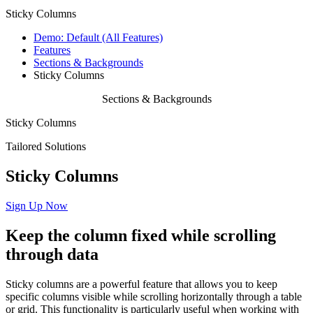
Sticky Columns
Demo: Default (All Features)
Features
Sections & Backgrounds
Sticky Columns
Sections & Backgrounds
Sticky Columns
Tailored Solutions
Sticky Columns
Sign Up Now
Keep
the
column
fixed
while
scrolling
through
data
Sticky columns are a powerful feature that allows you to keep
specific columns visible while scrolling horizontally through a table
or grid. This functionality is particularly useful when working with