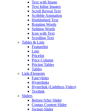
Text with Image
Text Inline Images
Scroll Reveal Text
Scribble Animation
Highlighted Text
Rotating Words
Spliting Words
Icon with Text
Scrolling Text
Tables & Lists
Featurelist
Lists
Pricelist
Price Column
Pricing Tables
Tables
Link-Elements
Fancylinks
Hyperlinks
Hyperlink (Lightbox-Video)
Textlink
Sliders
Before/After Slider
Contao Content Slider
Swiper-Slider