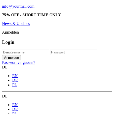
info@yourmail.com
75% OFF - SHORT TIME ONLY
News & Updates
Anmelden
Login
Passwort vergessen?
DE
EN
DE
PL
DE
EN
DE
PL