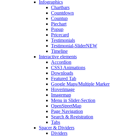
Infographics
Chartbars
Countdown
Countup
Piechart
Popup
Pricecard
Testimonials
Testimonial-Slider
NEW
Timeline
Interactive elements
Accordion
CSS3 Animations
Downloads
Featured Tab
Google Maps/Multiple Marker
Hoverimage
Imagemap
Menu in Slider-Section
OpenStreetMap
Page Navigation
Search & Registration
Tabs
Spacer & Dividers
Dividers