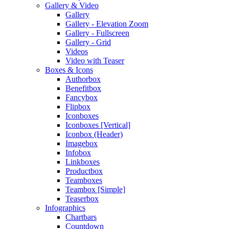
Gallery & Video
Gallery
Gallery - Elevation Zoom
Gallery - Fullscreen
Gallery - Grid
Videos
Video with Teaser
Boxes & Icons
Authorbox
Benefitbox
Fancybox
Flipbox
Iconboxes
Iconboxes [Vertical]
Iconbox (Header)
Imagebox
Infobox
Linkboxes
Productbox
Teamboxes
Teambox [Simple]
Teaserbox
Infographics
Chartbars
Countdown