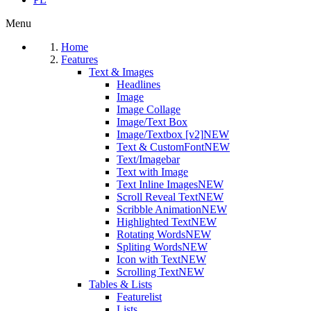
Menu
Home
Features
Text & Images
Headlines
Image
Image Collage
Image/Text Box
Image/Textbox [v2]
NEW
Text & CustomFont
NEW
Text/Imagebar
Text with Image
Text Inline Images
NEW
Scroll Reveal Text
NEW
Scribble Animation
NEW
Highlighted Text
NEW
Rotating Words
NEW
Spliting Words
NEW
Icon with Text
NEW
Scrolling Text
NEW
Tables & Lists
Featurelist
Lists