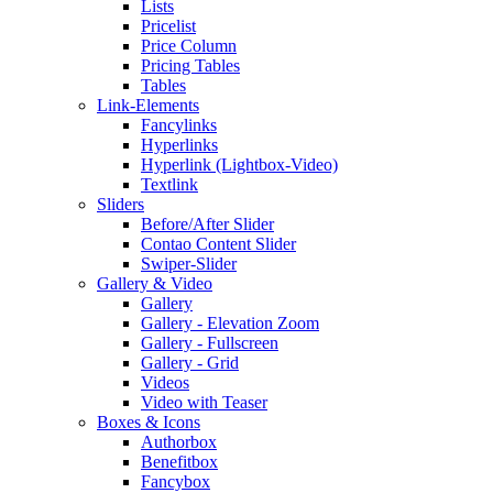
Lists
Pricelist
Price Column
Pricing Tables
Tables
Link-Elements
Fancylinks
Hyperlinks
Hyperlink (Lightbox-Video)
Textlink
Sliders
Before/After Slider
Contao Content Slider
Swiper-Slider
Gallery & Video
Gallery
Gallery - Elevation Zoom
Gallery - Fullscreen
Gallery - Grid
Videos
Video with Teaser
Boxes & Icons
Authorbox
Benefitbox
Fancybox