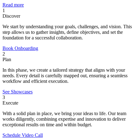
Read more
1
Discover
We start by understanding your goals, challenges, and vision. This
step allows us to gather insights, define objectives, and set the
foundation for a successful collaboration.
Book Onboarding
2
Plan
In this phase, we create a tailored strategy that aligns with your
needs. Every detail is carefully mapped out, ensuring a seamless
workflow and efficient execution.
See Showcases
3
Execute
With a solid plan in place, we bring your ideas to life. Our team
works diligently, combining expertise and innovation to deliver
exceptional results on time and within budget.
Schedule Video Call