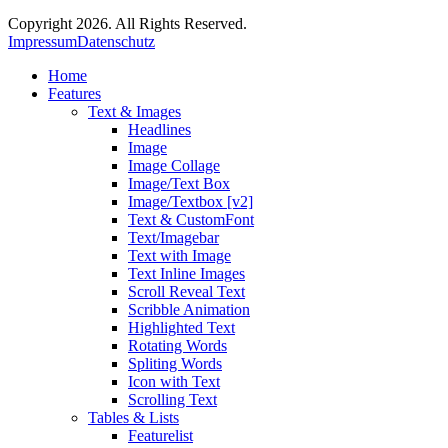
Copyright 2026. All Rights Reserved.
Impressum
Datenschutz
Home
Features
Text & Images
Headlines
Image
Image Collage
Image/Text Box
Image/Textbox [v2]
Text & CustomFont
Text/Imagebar
Text with Image
Text Inline Images
Scroll Reveal Text
Scribble Animation
Highlighted Text
Rotating Words
Spliting Words
Icon with Text
Scrolling Text
Tables & Lists
Featurelist