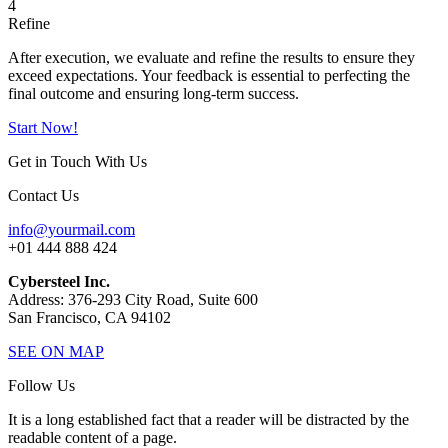
4
Refine
After execution, we evaluate and refine the results to ensure they
exceed expectations. Your feedback is essential to perfecting the
final outcome and ensuring long-term success.
Start Now!
Get in Touch With Us
Contact Us
info@yourmail.com
+01 444 888 424
Cybersteel Inc.
Address: 376-293 City Road, Suite 600
San Francisco, CA 94102
SEE ON MAP
Follow Us
It is a long established fact that a reader will be distracted by the
readable content of a page.