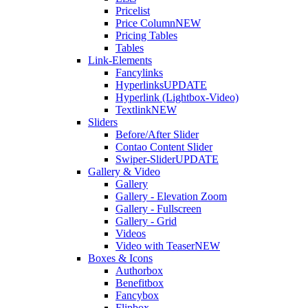
Pricelist
Price Column
NEW
Pricing Tables
Tables
Link-Elements
Fancylinks
Hyperlinks
UPDATE
Hyperlink (Lightbox-Video)
Textlink
NEW
Sliders
Before/After Slider
Contao Content Slider
Swiper-Slider
UPDATE
Gallery & Video
Gallery
Gallery - Elevation Zoom
Gallery - Fullscreen
Gallery - Grid
Videos
Video with Teaser
NEW
Boxes & Icons
Authorbox
Benefitbox
Fancybox
Flipbox