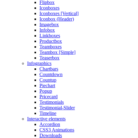
Flipbox
Iconboxes
Iconboxes [Vertical]
Iconbox (Header)
Imagebox
Infobox
Linkboxes
Productbox
Teamboxes
Teambox [Simple]
Teaserbox
Infographics
Chartbars
Countdown
Countup
Piechart
Popup
Pricecard
Testimonials
Testimonial-Slider
Timeline
Interactive elements
Accordion
CSS3 Animations
Downloads