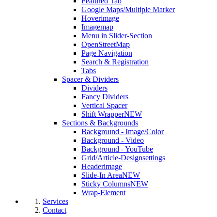
Featured Tab
Google Maps/Multiple Marker
Hoverimage
Imagemap
Menu in Slider-Section
OpenStreetMap
Page Navigation
Search & Registration
Tabs
Spacer & Dividers
Dividers
Fancy Dividers
Vertical Spacer
Shift Wrapper
NEW
Sections & Backgrounds
Background - Image/Color
Background - Video
Background - YouTube
Grid/Article-Designsettings
Headerimage
Slide-In Area
NEW
Sticky Columns
NEW
Wrap-Element
Services
Contact