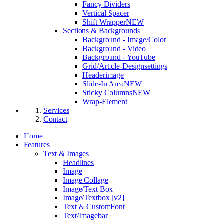
Fancy Dividers
Vertical Spacer
Shift Wrapper
NEW
Sections & Backgrounds
Background - Image/Color
Background - Video
Background - YouTube
Grid/Article-Designsettings
Headerimage
Slide-In Area
NEW
Sticky Columns
NEW
Wrap-Element
Services
Contact
Home
Features
Text & Images
Headlines
Image
Image Collage
Image/Text Box
Image/Textbox [v2]
Text & CustomFont
Text/Imagebar