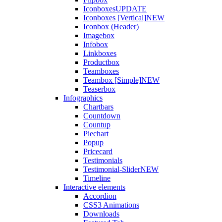
Iconboxes
UPDATE
Iconboxes [Vertical]
NEW
Iconbox (Header)
Imagebox
Infobox
Linkboxes
Productbox
Teamboxes
Teambox [Simple]
NEW
Teaserbox
Infographics
Chartbars
Countdown
Countup
Piechart
Popup
Pricecard
Testimonials
Testimonial-Slider
NEW
Timeline
Interactive elements
Accordion
CSS3 Animations
Downloads