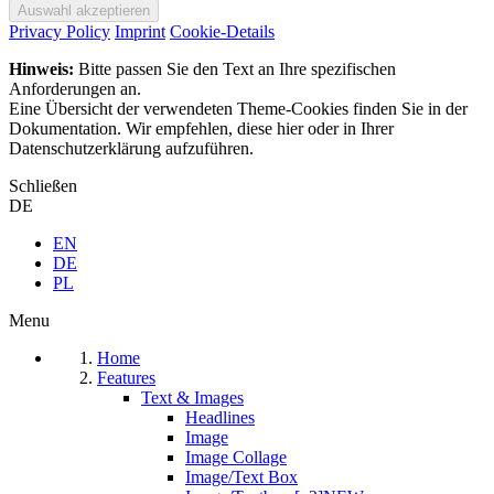
Privacy Policy
Imprint
Cookie-Details
Hinweis:
Bitte passen Sie den Text an Ihre spezifischen
Anforderungen an.
Eine Übersicht der verwendeten Theme-Cookies finden Sie in der
Dokumentation. Wir empfehlen, diese hier oder in Ihrer
Datenschutzerklärung aufzuführen.
Schließen
DE
EN
DE
PL
Menu
Home
Features
Text & Images
Headlines
Image
Image Collage
Image/Text Box