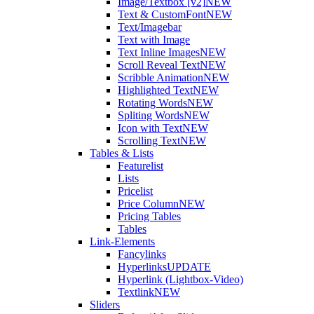
Image/Textbox [v2]
NEW
Text & CustomFont
NEW
Text/Imagebar
Text with Image
Text Inline Images
NEW
Scroll Reveal Text
NEW
Scribble Animation
NEW
Highlighted Text
NEW
Rotating Words
NEW
Spliting Words
NEW
Icon with Text
NEW
Scrolling Text
NEW
Tables & Lists
Featurelist
Lists
Pricelist
Price Column
NEW
Pricing Tables
Tables
Link-Elements
Fancylinks
Hyperlinks
UPDATE
Hyperlink (Lightbox-Video)
Textlink
NEW
Sliders