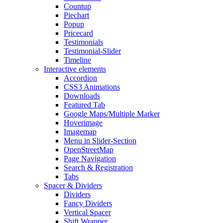
Countup
Piechart
Popup
Pricecard
Testimonials
Testimonial-Slider
Timeline
Interactive elements
Accordion
CSS3 Animations
Downloads
Featured Tab
Google Maps/Multiple Marker
Hoverimage
Imagemap
Menu in Slider-Section
OpenStreetMap
Page Navigation
Search & Registration
Tabs
Spacer & Dividers
Dividers
Fancy Dividers
Vertical Spacer
Shift Wrapper