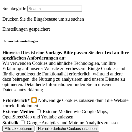
Suchbegriffe
Drücken Sie die Eingabetaste um zu suchen
Einstellungen gespeichert
Datenschutzeinstellungen
Hinweis: Dies ist eine Vorlage. Bitte passen Sie den Text an Ihre
spezifischen Anforderungen an:
Wir verwenden Cookies und ähnliche Technologien, um Ihre
Erfahrung auf unserer Website zu verbessern. Einige Cookies sind
für die grundlegende Funktionalität erforderlich, während andere
dazu beitragen, die Nutzung zu analysieren und unsere Dienste zu
optimieren. Detaillierte Informationen finden Sie in unserer
Datenschutzerklärung.
Erforderlich*
Notwendige Cookies zulassen damit die Website
korrekt funktioniert
Externe Medien
Externe Medien wie Google Maps,
OpenStreetMap und Youtube zulassen
Statistik
Google Analytics und Matomo Analytics zulassen