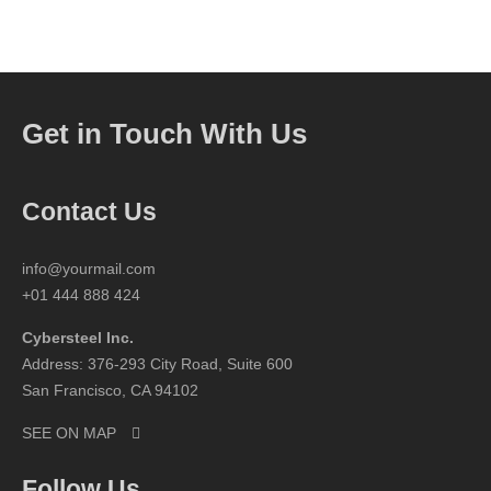
Get in Touch With Us
Contact Us
info@yourmail.com
+01 444 888 424
Cybersteel Inc.
Address: 376-293 City Road, Suite 600
San Francisco, CA 94102
SEE ON MAP
Follow Us