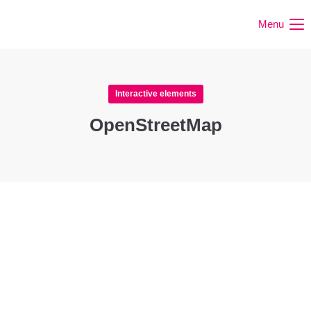
Menu
Interactive elements
OpenStreetMap