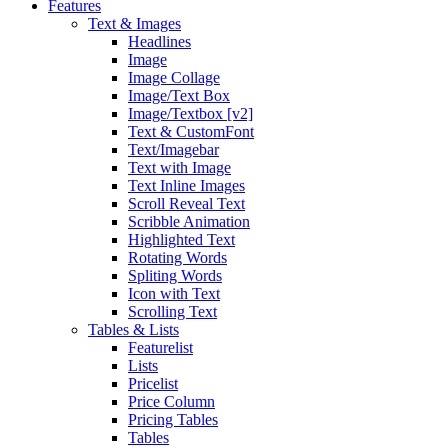
Features
Text & Images
Headlines
Image
Image Collage
Image/Text Box
Image/Textbox [v2]
Text & CustomFont
Text/Imagebar
Text with Image
Text Inline Images
Scroll Reveal Text
Scribble Animation
Highlighted Text
Rotating Words
Spliting Words
Icon with Text
Scrolling Text
Tables & Lists
Featurelist
Lists
Pricelist
Price Column
Pricing Tables
Tables