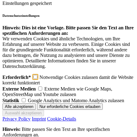
Einstellungen gespeichert
Datenschutzeinstellungen
Hinweis: Dies ist eine Vorlage. Bitte passen Sie den Text an Ihre
spezifischen Anforderungen an:
Wir verwenden Cookies und ähnliche Technologien, um Ihre
Erfahrung auf unserer Website zu verbessern. Einige Cookies sind
für die grundlegende Funktionalität erforderlich, während andere
dazu beitragen, die Nutzung zu analysieren und unsere Dienste zu
optimieren. Detaillierte Informationen finden Sie in unserer
Datenschutzerklärung.
Erforderlich*
Notwendige Cookies zulassen damit die Website
korrekt funktioniert
Externe Medien
Externe Medien wie Google Maps,
OpenStreetMap und Youtube zulassen
Statistik
Google Analytics und Matomo Analytics zulassen
Privacy Policy
Imprint
Cookie-Details
Hinweis:
Bitte passen Sie den Text an Ihre spezifischen
Anforderungen an.