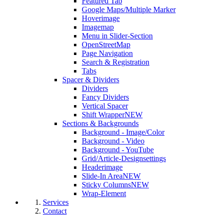
Featured Tab
Google Maps/Multiple Marker
Hoverimage
Imagemap
Menu in Slider-Section
OpenStreetMap
Page Navigation
Search & Registration
Tabs
Spacer & Dividers
Dividers
Fancy Dividers
Vertical Spacer
Shift Wrapper
NEW
Sections & Backgrounds
Background - Image/Color
Background - Video
Background - YouTube
Grid/Article-Designsettings
Headerimage
Slide-In Area
NEW
Sticky Columns
NEW
Wrap-Element
Services
Contact