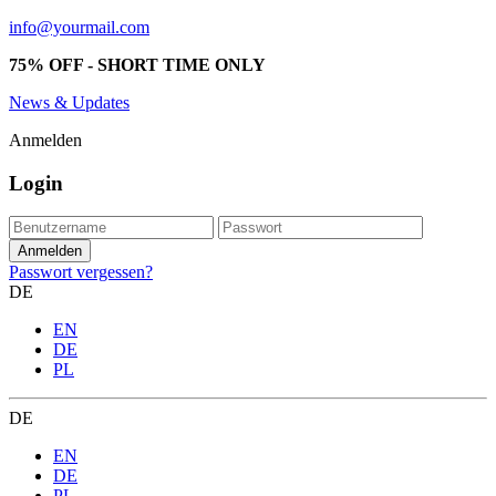
info@yourmail.com
75% OFF - SHORT TIME ONLY
News & Updates
Anmelden
Login
Passwort vergessen?
DE
EN
DE
PL
DE
EN
DE
PL