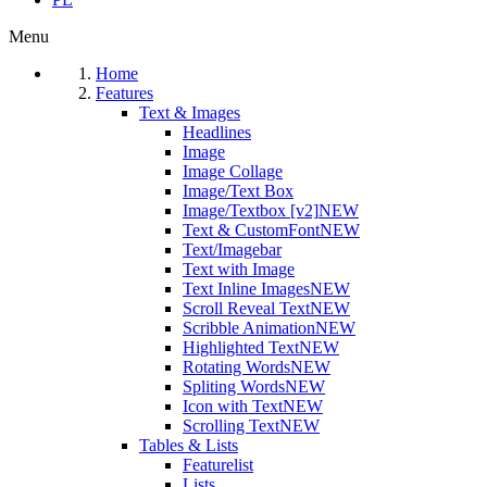
Menu
Home
Features
Text & Images
Headlines
Image
Image Collage
Image/Text Box
Image/Textbox [v2]
NEW
Text & CustomFont
NEW
Text/Imagebar
Text with Image
Text Inline Images
NEW
Scroll Reveal Text
NEW
Scribble Animation
NEW
Highlighted Text
NEW
Rotating Words
NEW
Spliting Words
NEW
Icon with Text
NEW
Scrolling Text
NEW
Tables & Lists
Featurelist
Lists