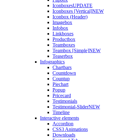
Iconboxes
UPDATE
Iconboxes [Vertical]
NEW
Iconbox (Header)
Imagebox
Infobox
Linkboxes
Productbox
Teamboxes
Teambox [Simple]
NEW
Teaserbox
Infographics
Chartbars
Countdown
Countup
Piechart
Popup
Pricecard
Testimonials
Testimonial-Slider
NEW
Timeline
Interactive elements
Accordion
CSS3 Animations
Downloads