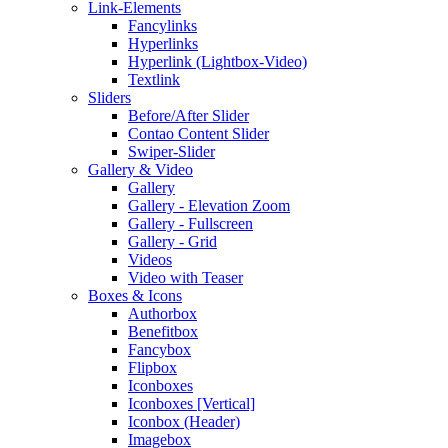
Link-Elements
Fancylinks
Hyperlinks
Hyperlink (Lightbox-Video)
Textlink
Sliders
Before/After Slider
Contao Content Slider
Swiper-Slider
Gallery & Video
Gallery
Gallery - Elevation Zoom
Gallery - Fullscreen
Gallery - Grid
Videos
Video with Teaser
Boxes & Icons
Authorbox
Benefitbox
Fancybox
Flipbox
Iconboxes
Iconboxes [Vertical]
Iconbox (Header)
Imagebox