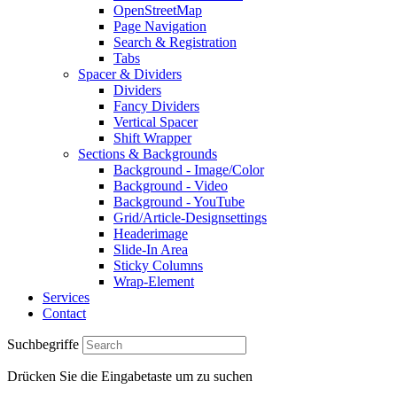
OpenStreetMap
Page Navigation
Search & Registration
Tabs
Spacer & Dividers
Dividers
Fancy Dividers
Vertical Spacer
Shift Wrapper
Sections & Backgrounds
Background - Image/Color
Background - Video
Background - YouTube
Grid/Article-Designsettings
Headerimage
Slide-In Area
Sticky Columns
Wrap-Element
Services
Contact
Suchbegriffe
Drücken Sie die Eingabetaste um zu suchen