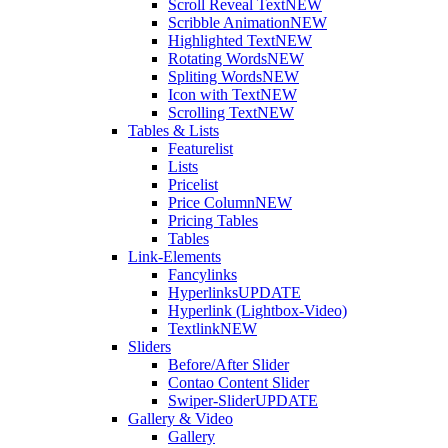
Scroll Reveal Text
NEW
Scribble Animation
NEW
Highlighted Text
NEW
Rotating Words
NEW
Spliting Words
NEW
Icon with Text
NEW
Scrolling Text
NEW
Tables & Lists
Featurelist
Lists
Pricelist
Price Column
NEW
Pricing Tables
Tables
Link-Elements
Fancylinks
Hyperlinks
UPDATE
Hyperlink (Lightbox-Video)
Textlink
NEW
Sliders
Before/After Slider
Contao Content Slider
Swiper-Slider
UPDATE
Gallery & Video
Gallery