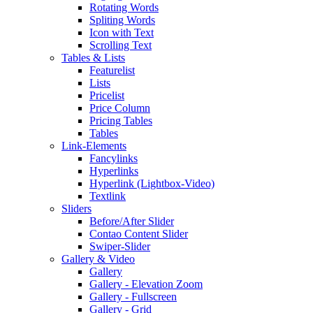
Rotating Words
Spliting Words
Icon with Text
Scrolling Text
Tables & Lists
Featurelist
Lists
Pricelist
Price Column
Pricing Tables
Tables
Link-Elements
Fancylinks
Hyperlinks
Hyperlink (Lightbox-Video)
Textlink
Sliders
Before/After Slider
Contao Content Slider
Swiper-Slider
Gallery & Video
Gallery
Gallery - Elevation Zoom
Gallery - Fullscreen
Gallery - Grid