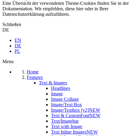
Eine Übersicht der verwendeten Theme-Cookies finden Sie in der
Dokumentation. Wir empfehlen, diese hier oder in Ihrer
Datenschutzerklärung aufzuführen.
Schließen
DE
EN
DE
PL
Menu
Home
Features
Text & Images
Headlines
Image
Image Collage
Image/Text Box
Image/Textbox [v2]
NEW
Text & CustomFont
NEW
Text/Imagebar
Text with Image
Text Inline Images
NEW