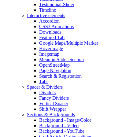
Testimonial-Slider
Timeline
Interactive elements
Accordion
CSS3 Animations
Downloads
Featured Tab
Google Maps/Multiple Marker
Hoverimage
Imagemap
Menu in Slider-Section
OpenStreetMap
Page Navigation
Search & Registration
Tabs
Spacer & Dividers
Dividers
Fancy Dividers
Vertical Spacer
Shift Wrapper
Sections & Backgrounds
Background - Image/Color
Background - Video
Background - YouTube
Grid/Article-Designsettings