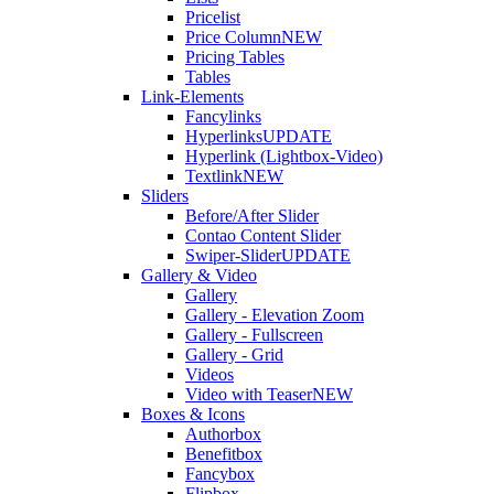
Pricelist
Price Column
NEW
Pricing Tables
Tables
Link-Elements
Fancylinks
Hyperlinks
UPDATE
Hyperlink (Lightbox-Video)
Textlink
NEW
Sliders
Before/After Slider
Contao Content Slider
Swiper-Slider
UPDATE
Gallery & Video
Gallery
Gallery - Elevation Zoom
Gallery - Fullscreen
Gallery - Grid
Videos
Video with Teaser
NEW
Boxes & Icons
Authorbox
Benefitbox
Fancybox
Flipbox