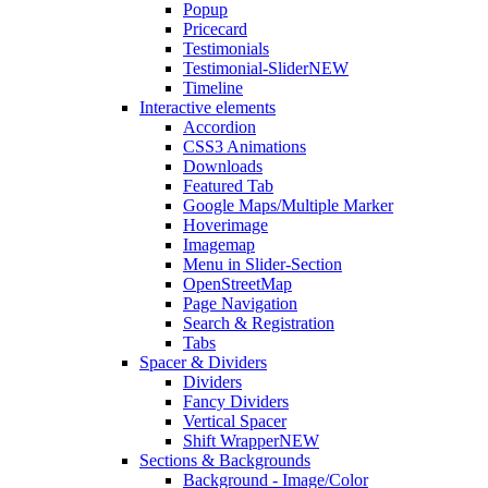
Popup
Pricecard
Testimonials
Testimonial-Slider
NEW
Timeline
Interactive elements
Accordion
CSS3 Animations
Downloads
Featured Tab
Google Maps/Multiple Marker
Hoverimage
Imagemap
Menu in Slider-Section
OpenStreetMap
Page Navigation
Search & Registration
Tabs
Spacer & Dividers
Dividers
Fancy Dividers
Vertical Spacer
Shift Wrapper
NEW
Sections & Backgrounds
Background - Image/Color