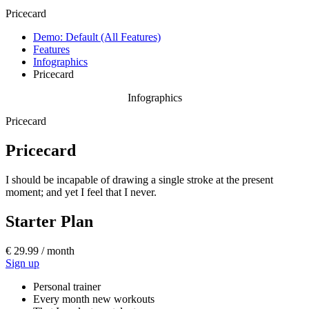
Pricecard
Demo: Default (All Features)
Features
Infographics
Pricecard
Infographics
Pricecard
Pricecard
I should be incapable of drawing a single stroke at the present
moment; and yet I feel that I never.
Starter Plan
€ 29.99 / month
Sign up
Personal trainer
Every month new workouts