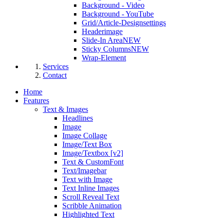
Background - Video
Background - YouTube
Grid/Article-Designsettings
Headerimage
Slide-In Area
NEW
Sticky Columns
NEW
Wrap-Element
Services
Contact
Home
Features
Text & Images
Headlines
Image
Image Collage
Image/Text Box
Image/Textbox [v2]
Text & CustomFont
Text/Imagebar
Text with Image
Text Inline Images
Scroll Reveal Text
Scribble Animation
Highlighted Text