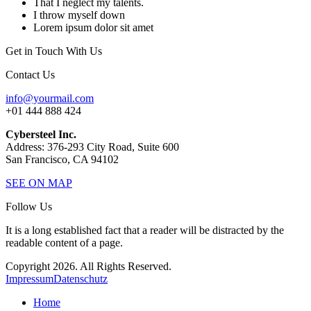
That I neglect my talents.
I throw myself down
Lorem ipsum dolor sit amet
Get in Touch With Us
Contact Us
info@yourmail.com
+01 444 888 424
Cybersteel Inc.
Address: 376-293 City Road, Suite 600
San Francisco, CA 94102
SEE ON MAP
Follow Us
It is a long established fact that a reader will be distracted by the
readable content of a page.
Copyright 2026. All Rights Reserved.
Impressum
Datenschutz
Home