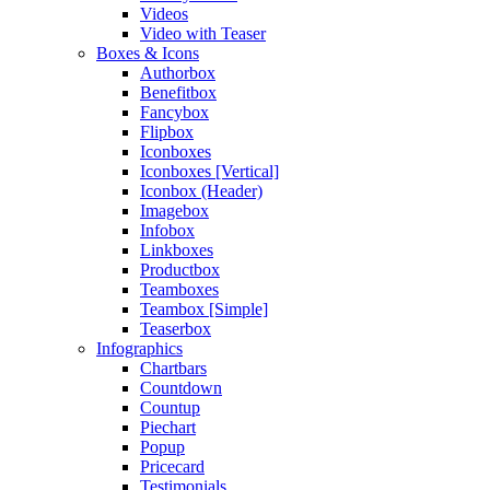
Videos
Video with Teaser
Boxes & Icons
Authorbox
Benefitbox
Fancybox
Flipbox
Iconboxes
Iconboxes [Vertical]
Iconbox (Header)
Imagebox
Infobox
Linkboxes
Productbox
Teamboxes
Teambox [Simple]
Teaserbox
Infographics
Chartbars
Countdown
Countup
Piechart
Popup
Pricecard
Testimonials