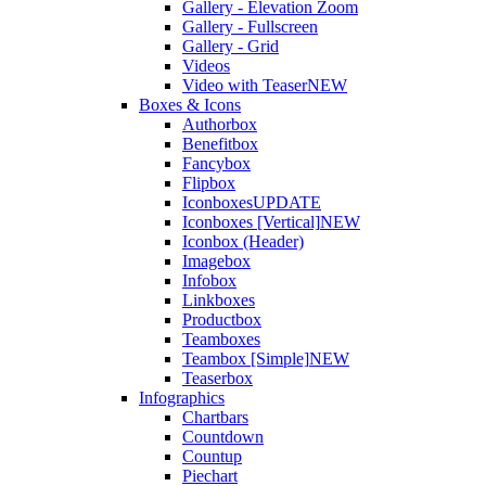
Gallery - Elevation Zoom
Gallery - Fullscreen
Gallery - Grid
Videos
Video with Teaser
NEW
Boxes & Icons
Authorbox
Benefitbox
Fancybox
Flipbox
Iconboxes
UPDATE
Iconboxes [Vertical]
NEW
Iconbox (Header)
Imagebox
Infobox
Linkboxes
Productbox
Teamboxes
Teambox [Simple]
NEW
Teaserbox
Infographics
Chartbars
Countdown
Countup
Piechart