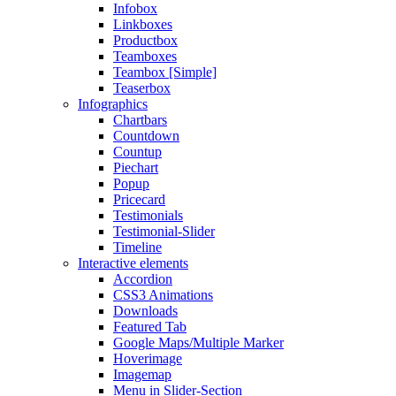
Infobox
Linkboxes
Productbox
Teamboxes
Teambox [Simple]
Teaserbox
Infographics
Chartbars
Countdown
Countup
Piechart
Popup
Pricecard
Testimonials
Testimonial-Slider
Timeline
Interactive elements
Accordion
CSS3 Animations
Downloads
Featured Tab
Google Maps/Multiple Marker
Hoverimage
Imagemap
Menu in Slider-Section