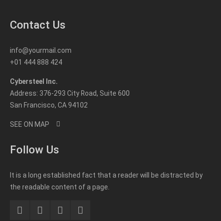
Contact Us
info@yourmail.com
+01 444 888 424
Cybersteel Inc.
Address: 376-293 City Road, Suite 600
San Francisco, CA 94102
SEE ON MAP
Follow Us
It is a long established fact that a reader will be distracted by
the readable content of a page.