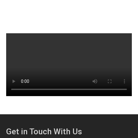
Get in Touch With Us