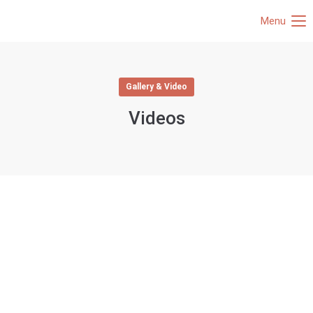
Menu
Gallery & Video
Videos