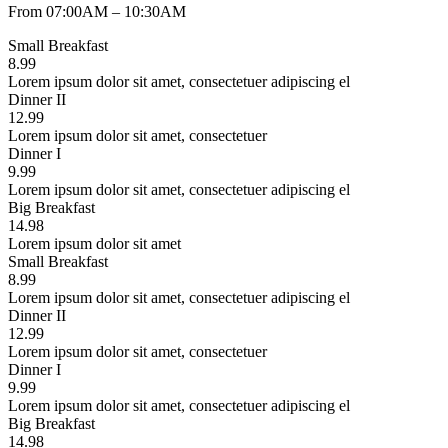
From 07:00AM – 10:30AM
Small Breakfast
8.99
Lorem ipsum dolor sit amet, consectetuer adipiscing el
Dinner II
12.99
Lorem ipsum dolor sit amet, consectetuer
Dinner I
9.99
Lorem ipsum dolor sit amet, consectetuer adipiscing el
Big Breakfast
14.98
Lorem ipsum dolor sit amet
Small Breakfast
8.99
Lorem ipsum dolor sit amet, consectetuer adipiscing el
Dinner II
12.99
Lorem ipsum dolor sit amet, consectetuer
Dinner I
9.99
Lorem ipsum dolor sit amet, consectetuer adipiscing el
Big Breakfast
14.98