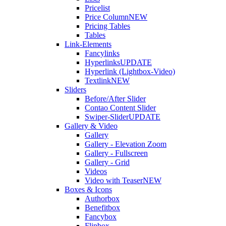
Pricelist
Price Column
NEW
Pricing Tables
Tables
Link-Elements
Fancylinks
Hyperlinks
UPDATE
Hyperlink (Lightbox-Video)
Textlink
NEW
Sliders
Before/After Slider
Contao Content Slider
Swiper-Slider
UPDATE
Gallery & Video
Gallery
Gallery - Elevation Zoom
Gallery - Fullscreen
Gallery - Grid
Videos
Video with Teaser
NEW
Boxes & Icons
Authorbox
Benefitbox
Fancybox
Flipbox