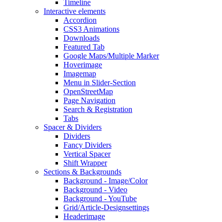
Timeline
Interactive elements
Accordion
CSS3 Animations
Downloads
Featured Tab
Google Maps/Multiple Marker
Hoverimage
Imagemap
Menu in Slider-Section
OpenStreetMap
Page Navigation
Search & Registration
Tabs
Spacer & Dividers
Dividers
Fancy Dividers
Vertical Spacer
Shift Wrapper
Sections & Backgrounds
Background - Image/Color
Background - Video
Background - YouTube
Grid/Article-Designsettings
Headerimage