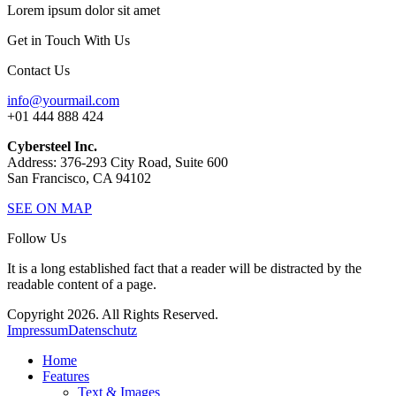
Lorem ipsum dolor sit amet
Get in Touch With Us
Contact Us
info@yourmail.com
+01 444 888 424
Cybersteel Inc.
Address: 376-293 City Road, Suite 600
San Francisco, CA 94102
SEE ON MAP
Follow Us
It is a long established fact that a reader will be distracted by the
readable content of a page.
Copyright 2026. All Rights Reserved.
Impressum
Datenschutz
Home
Features
Text & Images