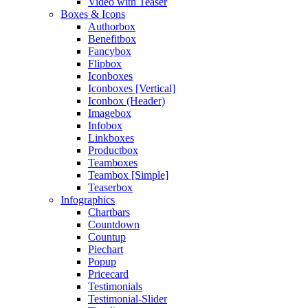
Video with Teaser
Boxes & Icons
Authorbox
Benefitbox
Fancybox
Flipbox
Iconboxes
Iconboxes [Vertical]
Iconbox (Header)
Imagebox
Infobox
Linkboxes
Productbox
Teamboxes
Teambox [Simple]
Teaserbox
Infographics
Chartbars
Countdown
Countup
Piechart
Popup
Pricecard
Testimonials
Testimonial-Slider