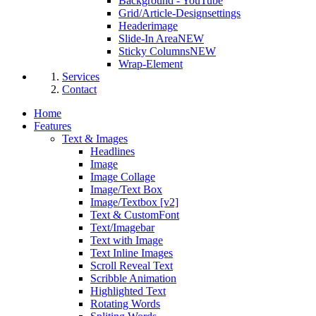
Background - YouTube
Grid/Article-Designsettings
Headerimage
Slide-In Area
NEW
Sticky Columns
NEW
Wrap-Element
Services
Contact
Home
Features
Text & Images
Headlines
Image
Image Collage
Image/Text Box
Image/Textbox [v2]
Text & CustomFont
Text/Imagebar
Text with Image
Text Inline Images
Scroll Reveal Text
Scribble Animation
Highlighted Text
Rotating Words