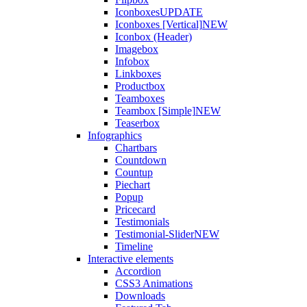
Iconboxes
UPDATE
Iconboxes [Vertical]
NEW
Iconbox (Header)
Imagebox
Infobox
Linkboxes
Productbox
Teamboxes
Teambox [Simple]
NEW
Teaserbox
Infographics
Chartbars
Countdown
Countup
Piechart
Popup
Pricecard
Testimonials
Testimonial-Slider
NEW
Timeline
Interactive elements
Accordion
CSS3 Animations
Downloads