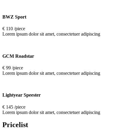
BWZ Sport
€ 110 /piece
Lorem ipsum dolor sit amet, consectetuer adipiscing
GCM Roadstar
€ 99 /piece
Lorem ipsum dolor sit amet, consectetuer adipiscing
Lightyear Speester
€ 145 /piece
Lorem ipsum dolor sit amet, consectetuer adipiscing
Pricelist