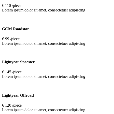
€ 110 /piece
Lorem ipsum dolor sit amet, consectetuer adipiscing
GCM Roadstar
€ 99 /piece
Lorem ipsum dolor sit amet, consectetuer adipiscing
Lightyear Speester
€ 145 /piece
Lorem ipsum dolor sit amet, consectetuer adipiscing
Lightyear Offroad
€ 120 /piece
Lorem ipsum dolor sit amet, consectetuer adipiscing