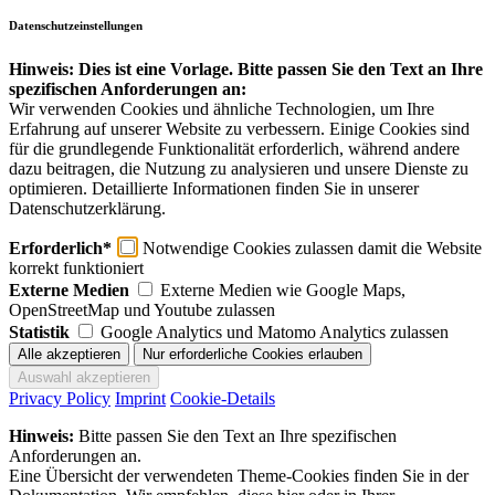
Datenschutzeinstellungen
Hinweis: Dies ist eine Vorlage. Bitte passen Sie den Text an Ihre
spezifischen Anforderungen an:
Wir verwenden Cookies und ähnliche Technologien, um Ihre
Erfahrung auf unserer Website zu verbessern. Einige Cookies sind
für die grundlegende Funktionalität erforderlich, während andere
dazu beitragen, die Nutzung zu analysieren und unsere Dienste zu
optimieren. Detaillierte Informationen finden Sie in unserer
Datenschutzerklärung.
Erforderlich*
Notwendige Cookies zulassen damit die Website
korrekt funktioniert
Externe Medien
Externe Medien wie Google Maps,
OpenStreetMap und Youtube zulassen
Statistik
Google Analytics und Matomo Analytics zulassen
Privacy Policy
Imprint
Cookie-Details
Hinweis:
Bitte passen Sie den Text an Ihre spezifischen
Anforderungen an.
Eine Übersicht der verwendeten Theme-Cookies finden Sie in der