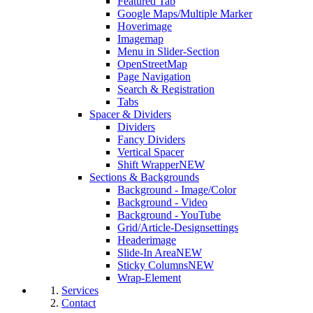
Featured Tab
Google Maps/Multiple Marker
Hoverimage
Imagemap
Menu in Slider-Section
OpenStreetMap
Page Navigation
Search & Registration
Tabs
Spacer & Dividers
Dividers
Fancy Dividers
Vertical Spacer
Shift Wrapper
NEW
Sections & Backgrounds
Background - Image/Color
Background - Video
Background - YouTube
Grid/Article-Designsettings
Headerimage
Slide-In Area
NEW
Sticky Columns
NEW
Wrap-Element
Services
Contact