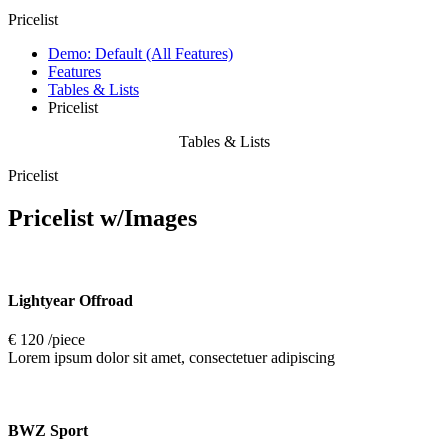
Pricelist
Demo: Default (All Features)
Features
Tables & Lists
Pricelist
Tables & Lists
Pricelist
Pricelist
w/Images
Lightyear Offroad
€ 120 /piece
Lorem ipsum dolor sit amet, consectetuer adipiscing
BWZ Sport