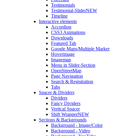
Testimonials
Testimonial-Slider
NEW
Timeline
Interactive elements
Accordion
CSS3 Animations
Downloads
Featured Tab
Google Maps/Multiple Marker
Hoverimage
Imagemap
Menu in Slider-Section
OpenStreetMap
Page Navigation
Search & Registration
Tabs
Spacer & Dividers
Dividers
Fancy Dividers
Vertical Spacer
Shift Wrapper
NEW
Sections & Backgrounds
Background - Image/Color
Background - Video