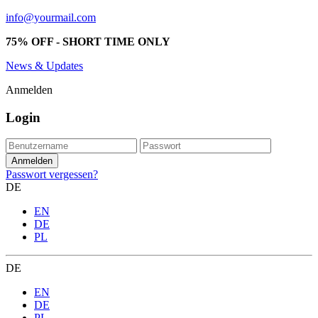
info@yourmail.com
75% OFF - SHORT TIME ONLY
News & Updates
Anmelden
Login
Passwort vergessen?
DE
EN
DE
PL
DE
EN
DE
PL