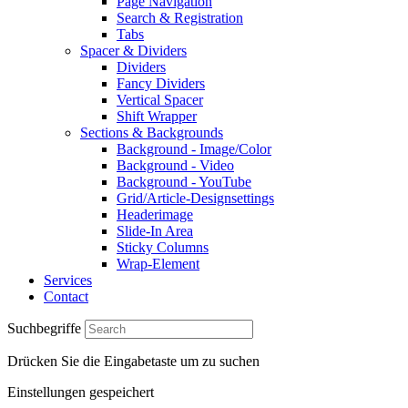
Page Navigation
Search & Registration
Tabs
Spacer & Dividers
Dividers
Fancy Dividers
Vertical Spacer
Shift Wrapper
Sections & Backgrounds
Background - Image/Color
Background - Video
Background - YouTube
Grid/Article-Designsettings
Headerimage
Slide-In Area
Sticky Columns
Wrap-Element
Services
Contact
Suchbegriffe
Drücken Sie die Eingabetaste um zu suchen
Einstellungen gespeichert