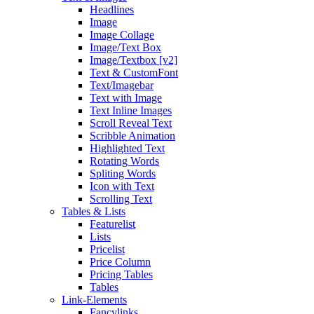
Headlines
Image
Image Collage
Image/Text Box
Image/Textbox [v2]
Text & CustomFont
Text/Imagebar
Text with Image
Text Inline Images
Scroll Reveal Text
Scribble Animation
Highlighted Text
Rotating Words
Spliting Words
Icon with Text
Scrolling Text
Tables & Lists
Featurelist
Lists
Pricelist
Price Column
Pricing Tables
Tables
Link-Elements
Fancylinks