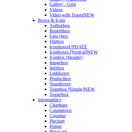
Gallery - Grid
Videos
Video with Teaser
NEW
Boxes & Icons
Authorbox
Benefitbox
Fancybox
Flipbox
Iconboxes
UPDATE
Iconboxes [Vertical]
NEW
Iconbox (Header)
Imagebox
Infobox
Linkboxes
Productbox
Teamboxes
Teambox [Simple]
NEW
Teaserbox
Infographics
Chartbars
Countdown
Countup
Piechart
Popup
Pricecard