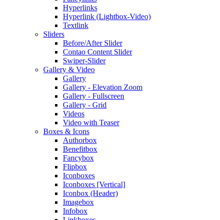
Hyperlinks
Hyperlink (Lightbox-Video)
Textlink
Sliders
Before/After Slider
Contao Content Slider
Swiper-Slider
Gallery & Video
Gallery
Gallery - Elevation Zoom
Gallery - Fullscreen
Gallery - Grid
Videos
Video with Teaser
Boxes & Icons
Authorbox
Benefitbox
Fancybox
Flipbox
Iconboxes
Iconboxes [Vertical]
Iconbox (Header)
Imagebox
Infobox
Linkboxes