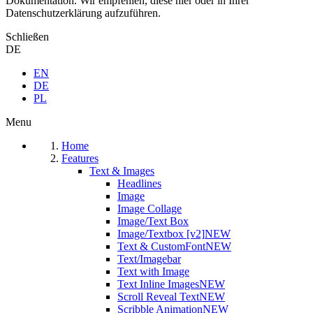
Dokumentation. Wir empfehlen, diese hier oder in Ihrer
Datenschutzerklärung aufzuführen.
Schließen
DE
EN
DE
PL
Menu
Home
Features
Text & Images
Headlines
Image
Image Collage
Image/Text Box
Image/Textbox [v2]
NEW
Text & CustomFont
NEW
Text/Imagebar
Text with Image
Text Inline Images
NEW
Scroll Reveal Text
NEW
Scribble Animation
NEW