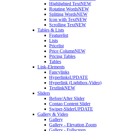
Highlighted Text
NEW
Rotating Words
NEW
Spliting Words
NEW
Icon with Text
NEW
Scrolling Text
NEW
Tables & Lists
Featurelist
Lists
Pricelist
Price Column
NEW
Pricing Tables
Tables
Link-Elements
Fancylinks
Hyperlinks
UPDATE
Hyperlink (Lightbox-Video)
Textlink
NEW
Sliders
Before/After Slider
Contao Content Slider
Swiper-Slider
UPDATE
Gallery & Video
Gallery
Gallery - Elevation Zoom
Gallery - Fullscreen