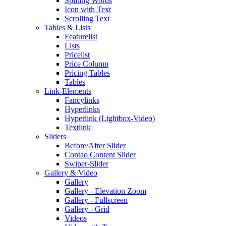
Spliting Words
Icon with Text
Scrolling Text
Tables & Lists
Featurelist
Lists
Pricelist
Price Column
Pricing Tables
Tables
Link-Elements
Fancylinks
Hyperlinks
Hyperlink (Lightbox-Video)
Textlink
Sliders
Before/After Slider
Contao Content Slider
Swiper-Slider
Gallery & Video
Gallery
Gallery - Elevation Zoom
Gallery - Fullscreen
Gallery - Grid
Videos