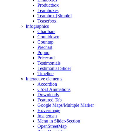
Productbox
Teamboxes
Teambox [Simple]
Teaserbox
Infographics
Chartbars
Countdown
Countup
Piechart
Popup
Pricecard
Testimonials
Testimonial-Slider
Timeline
Interactive elements
Accordion
CSS3 Animations
Downloads
Featured Tab
Google Maps/Multiple Marker
Hoverimage
Imagemap
Menu in Slider-Section
OpenStreetMap