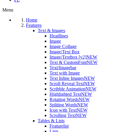
Menu
Home
Features
Text & Images
Headlines
Image
Image Collage
Image/Text Box
Image/Textbox [v2]
NEW
Text & CustomFont
NEW
Text/Imagebar
Text with Image
Text Inline Images
NEW
Scroll Reveal Text
NEW
Scribble Animation
NEW
Highlighted Text
NEW
Rotating Words
NEW
Spliting Words
NEW
Icon with Text
NEW
Scrolling Text
NEW
Tables & Lists
Featurelist
Lists