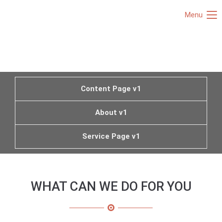
Menu
Content Page v1
About v1
Service Page v1
WHAT CAN WE DO FOR YOU