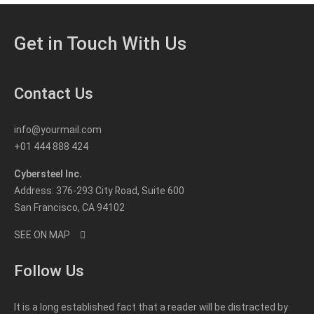
Get in Touch With Us
Contact Us
info@yourmail.com
+01 444 888 424
Cybersteel Inc.
Address: 376-293 City Road, Suite 600
San Francisco, CA 94102
SEE ON MAP
Follow Us
It is a long established fact that a reader will be distracted by