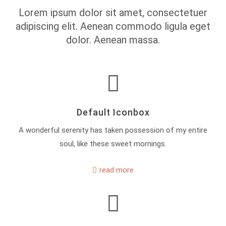
Lorem ipsum dolor sit amet, consectetuer
adipiscing elit. Aenean commodo ligula eget
dolor. Aenean massa.
Default Iconbox
A wonderful serenity has taken possession of my entire
soul, like these sweet mornings.
read more