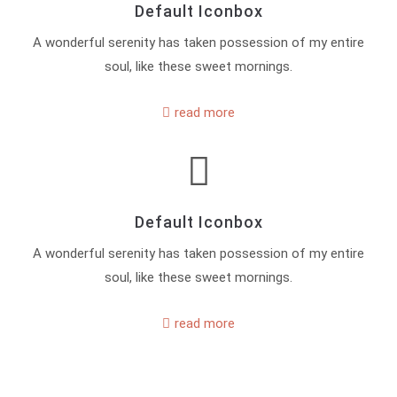
Default Iconbox
A wonderful serenity has taken possession of my entire
soul, like these sweet mornings.
read more
Default Iconbox
A wonderful serenity has taken possession of my entire
soul, like these sweet mornings.
read more