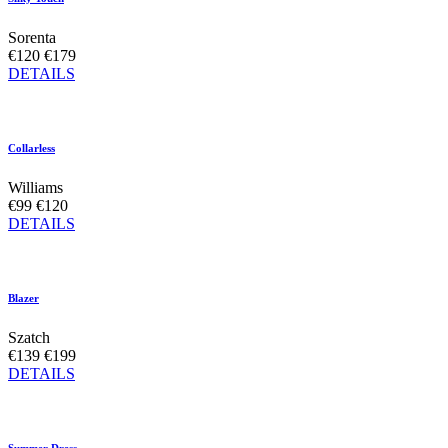
Sorenta
€120
€179
DETAILS
Collarless
Williams
€99
€120
DETAILS
Blazer
Szatch
€139
€199
DETAILS