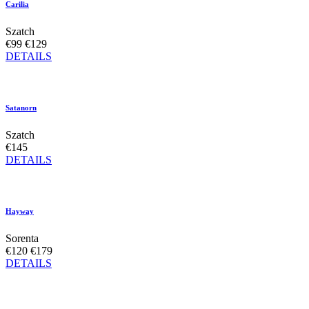
Carilia
Szatch
€99
€129
DETAILS
Satanorn
Szatch
€145
DETAILS
Hayway
Sorenta
€120
€179
DETAILS