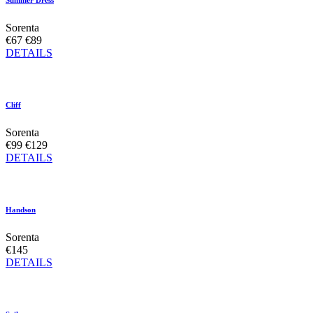
Summer Dress
Sorenta
€67
€89
DETAILS
Cliff
Sorenta
€99
€129
DETAILS
Handson
Sorenta
€145
DETAILS