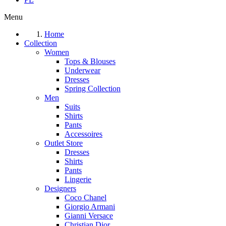
Menu
Home
Collection
Women
Tops & Blouses
Underwear
Dresses
Spring Collection
Men
Suits
Shirts
Pants
Accessoires
Outlet Store
Dresses
Shirts
Pants
Lingerie
Designers
Coco Chanel
Giorgio Armani
Gianni Versace
Christian Dior