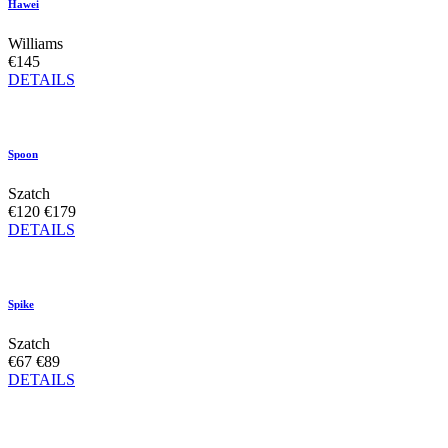
Hawei
Williams
€145
DETAILS
Spoon
Szatch
€120
€179
DETAILS
Spike
Szatch
€67
€89
DETAILS