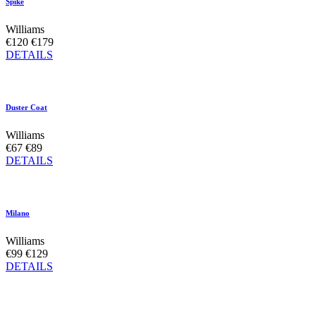
Spike
Williams
€120
€179
DETAILS
Duster Coat
Williams
€67
€89
DETAILS
Milano
Williams
€99
€129
DETAILS