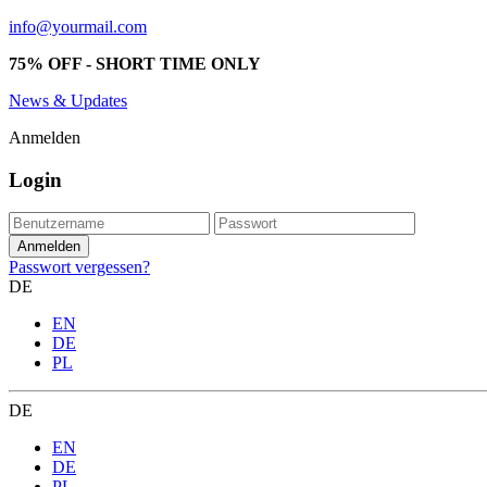
info@yourmail.com
75% OFF - SHORT TIME ONLY
News & Updates
Anmelden
Login
Passwort vergessen?
DE
EN
DE
PL
DE
EN
DE
PL