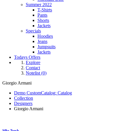
Summer 2022
T-Shirts
Pants
Shorts
Jackets
Specials
Hoodies
Jeans
Jumpsuits
Jackets
Todays Offers
Explore
Contact
Notelist (0)
Giorgio Armani
Demo CustomCatalog: Catalog
Collection
Designers
Giorgio Armani
Silky Touch