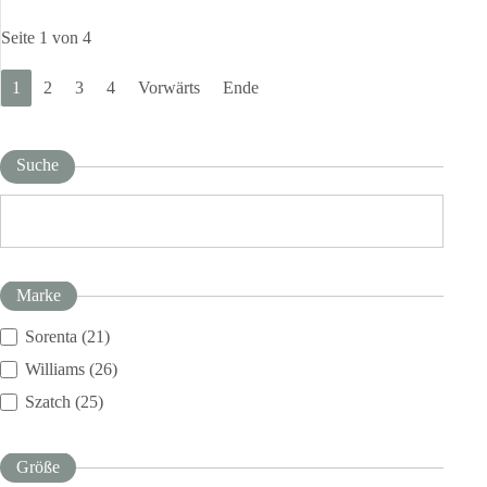
Seite 1 von 4
1
2
3
4
Vorwärts
Ende
Suche
Marke
Sorenta (21)
Williams (26)
Szatch (25)
Größe