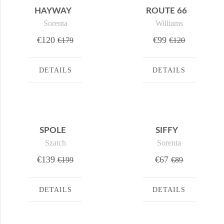
HAYWAY
ROUTE 66
Sorenta
Williams
€120
€99
€179
€120
DETAILS
DETAILS
SPOLE
SIFFY
Szatch
Sorenta
€139
€67
€199
€89
DETAILS
DETAILS