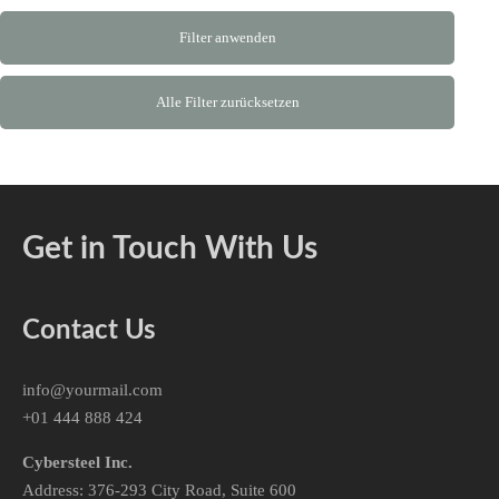
Filter anwenden
Alle Filter zurücksetzen
Get in Touch With Us
Contact Us
info@yourmail.com
+01 444 888 424
Cybersteel Inc.
Address: 376-293 City Road, Suite 600