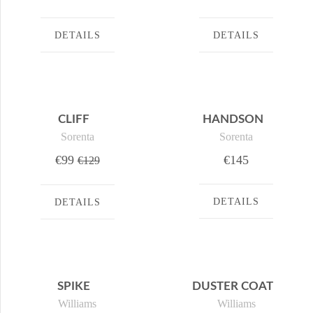
DETAILS
DETAILS
CLIFF
HANDSON
Sorenta
Sorenta
€99
€145
€129
DETAILS
DETAILS
SPIKE
DUSTER COAT
Williams
Williams