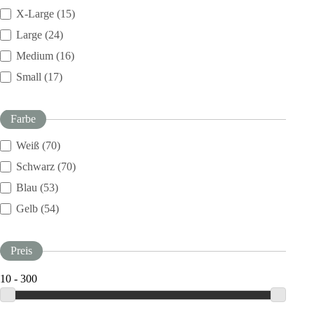
X-Large (15)
Large (24)
Medium (16)
Small (17)
Farbe
Weiß (70)
Schwarz (70)
Blau (53)
Gelb (54)
Preis