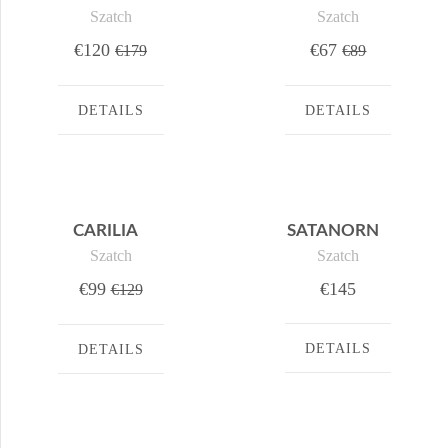
Szatch
Szatch
€120
€67
€179
€89
DETAILS
DETAILS
CARILIA
SATANORN
Szatch
Szatch
€99
€145
€129
DETAILS
DETAILS