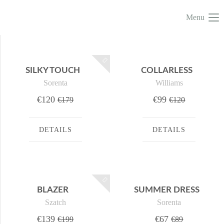
Menu
SILKY TOUCH
COLLARLESS
Sorenta
Williams
€120
€99
€179
€120
DETAILS
DETAILS
BLAZER
SUMMER DRESS
Szatch
Sorenta
€139
€67
€199
€89