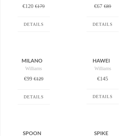
€120
€67
€179
€89
DETAILS
DETAILS
MILANO
HAWEI
Williams
Williams
€99
€145
€129
DETAILS
DETAILS
SPOON
SPIKE