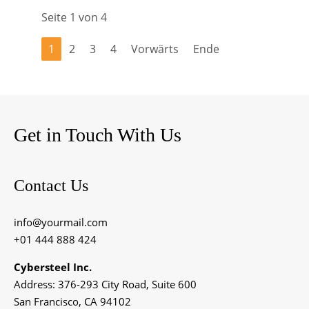
Seite 1 von 4
1
2
3
4
Vorwärts
Ende
Get in Touch With Us
Contact Us
info@yourmail.com
+01 444 888 424
Cybersteel Inc.
Address: 376-293 City Road, Suite 600
San Francisco, CA 94102