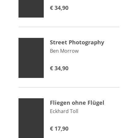
€
34,90
Street Photography
Ben Morrow
€
34,90
Fliegen ohne Flügel
Eckhard Toll
€
17,90