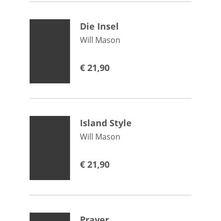
Die Insel
Will Mason
€
21,90
Island Style
Will Mason
€
21,90
Prayer