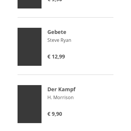
Gebete
Steve Ryan
€
12,99
Der Kampf
H. Morrison
€
9,90