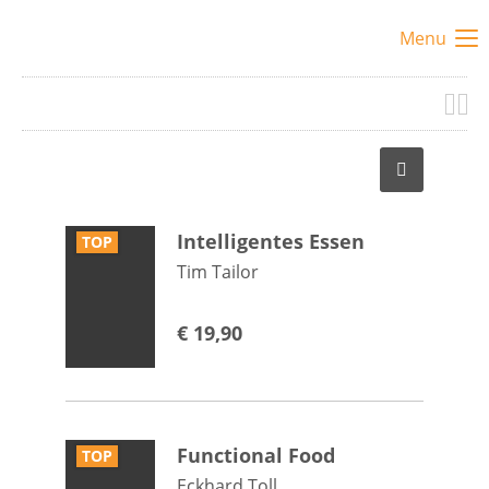
Menu
Intelligentes Essen
TOP
Tim Tailor
€
19,90
Functional Food
TOP
Eckhard Toll