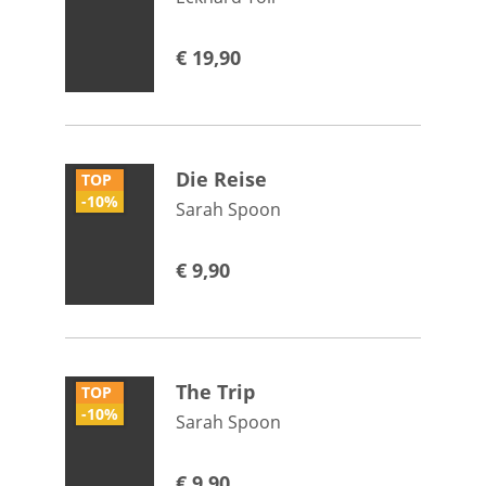
€
19,90
Die Reise
TOP
-10%
Sarah Spoon
€
9,90
The Trip
TOP
-10%
Sarah Spoon
€
9,90