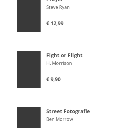
Steve Ryan
€
12,99
Fight or Flight
H. Morrison
€
9,90
Street Fotografie
Ben Morrow