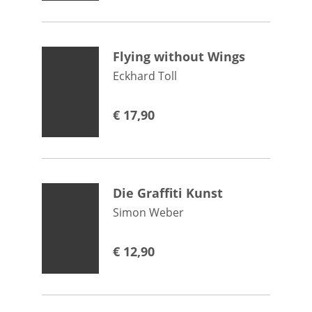
Flying without Wings
Eckhard Toll
€
17,90
Die Graffiti Kunst
Simon Weber
€
12,90