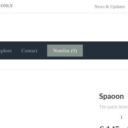
E ONLY
News & Updates
xplore
Contact
Notelist (0)
Spaoon
The quick brow
1