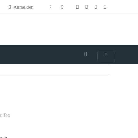
Anmelden
n fox