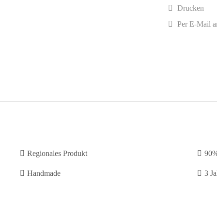
Drucken
Per E-Mail a
Regionales Produkt
90%
Handmade
3 Ja