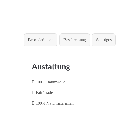
Besonderheiten
Beschreibung
Sonstiges
Austattung
100% Baumwolle
Fair-Trade
100% Naturmaterialien