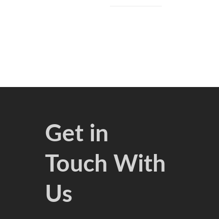
Get in
Touch With
Us