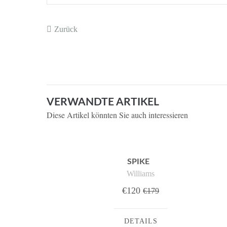
Zurück
VERWANDTE ARTIKEL
Diese Artikel könnten Sie auch interessieren
SPIKE
Williams
€120
€179
DETAILS