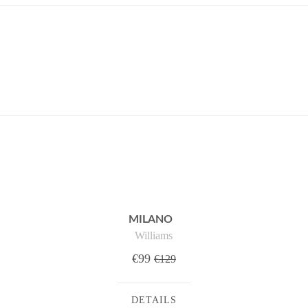
MILANO
Williams
€99
€129
DETAILS