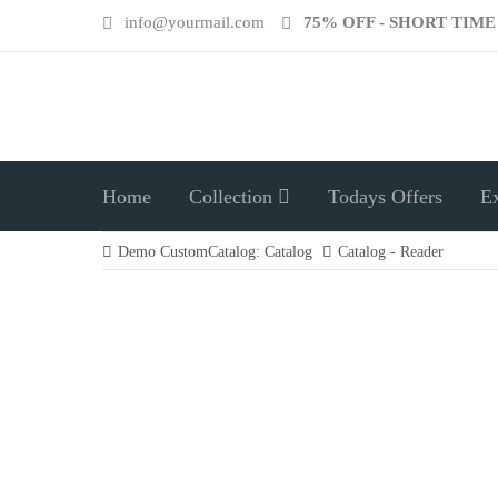
info@yourmail.com
75% OFF - SHORT TIM
Home
Collection
Todays Offers
E
Demo CustomCatalog: Catalog
Catalog - Reader