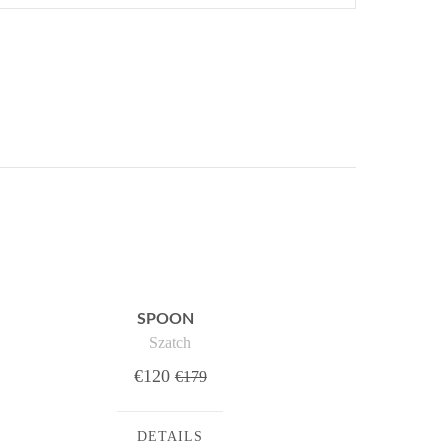
SPOON
Szatch
€120
€179
DETAILS