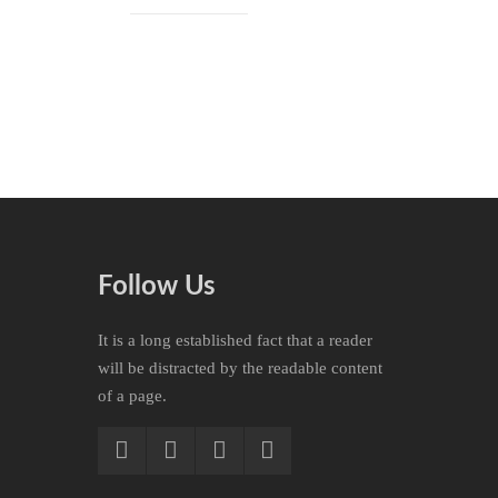
Follow Us
It is a long established fact that a reader
will be distracted by the readable content
of a page.