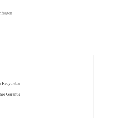
nfragen
 Recyclebar
hre Garantie