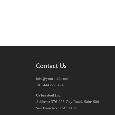
Contact Us
info@yourmail.com
+01 444 888 424
Cybersteel Inc.
Address: 376-293 City Road, Suite 600
San Francisco, CA 94102