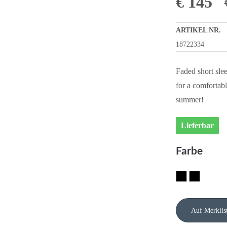
€
145
ARTIKEL NR.
18722334
Faded short slee
for a comfortabl
summer!
Lieferbar
Farbe