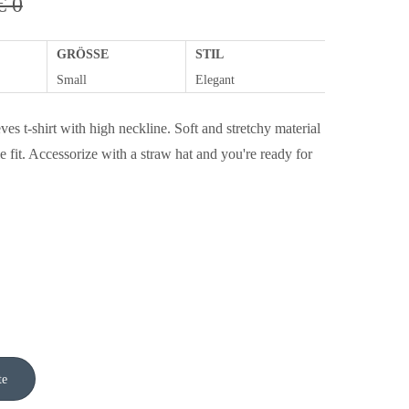
€ 0
GRÖSSE
STIL
Small
Elegant
ves t-shirt with high neckline. Soft and stretchy material
e fit. Accessorize with a straw hat and you're ready for