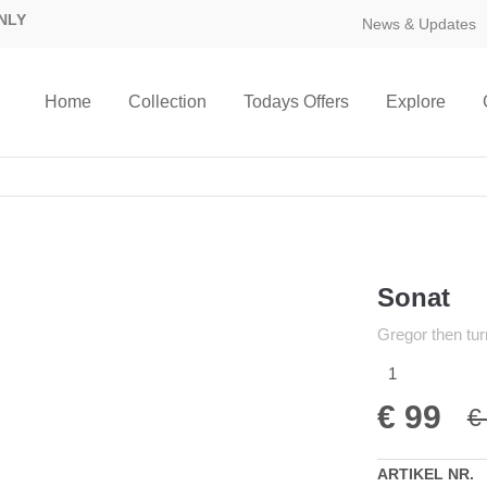
NLY
News & Updates
Home
Collection
Todays Offers
Explore
Sonat
Gregor then tur
1
€
99
€
ARTIKEL NR.