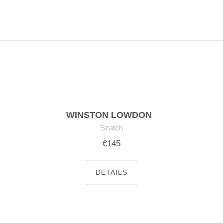
WINSTON LOWDON
Szatch
€145
DETAILS