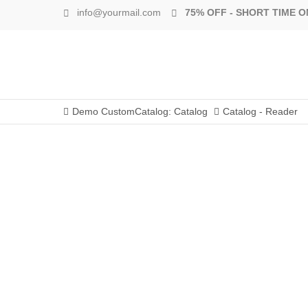
info@yourmail.com
75% OFF - SHORT TIME O
Demo CustomCatalog: Catalog
Catalog - Reader