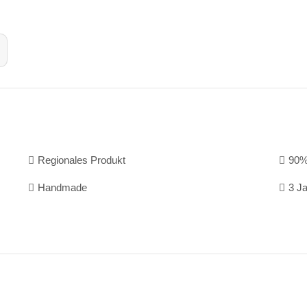
Regionales Produkt
90%
Handmade
3 J