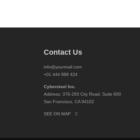
Contact Us
info@yourmail.com
+01 444 888 424
Cybersteel Inc.
Address: 376-293 City Road, Suite 600
San Francisco, CA 94102
SEE ON MAP