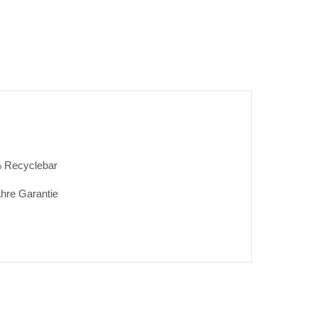
 Recyclebar
ahre Garantie