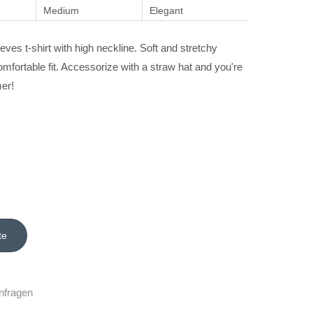
Medium
Elegant
eves t-shirt with high neckline. Soft and stretchy
omfortable fit. Accessorize with a straw hat and you're
er!
nfragen