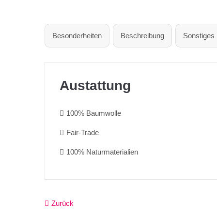
Besonderheiten
Beschreibung
Sonstiges
Austattung
100% Baumwolle
Fair-Trade
100% Naturmaterialien
Zurück