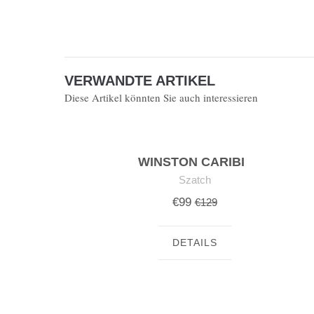
VERWANDTE ARTIKEL
Diese Artikel könnten Sie auch interessieren
WINSTON CARIBI
Szatch
€99
€129
DETAILS