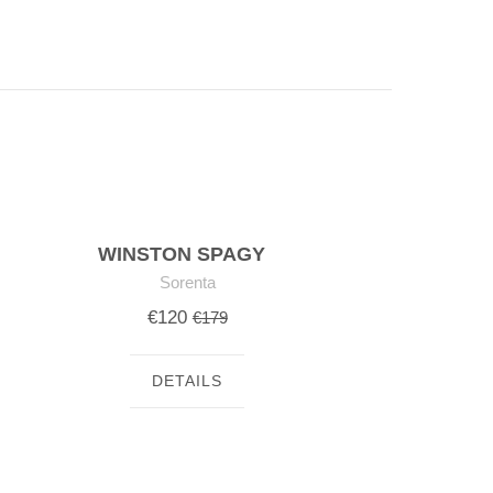
WINSTON SPAGY
Sorenta
€120
€179
DETAILS