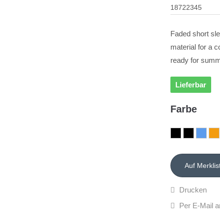
18722345
Faded short sle
material for a c
ready for summ
Lieferbar
Farbe
Drucken
Per E-Mail a