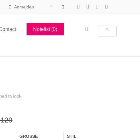
Anmelden
Contact
Notelist (0)
ned to look
 129
GRÖSSE
STIL