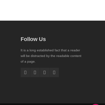
Follow Us
It is a long established fact that a reader
will be distracted by the readable content
of a page.