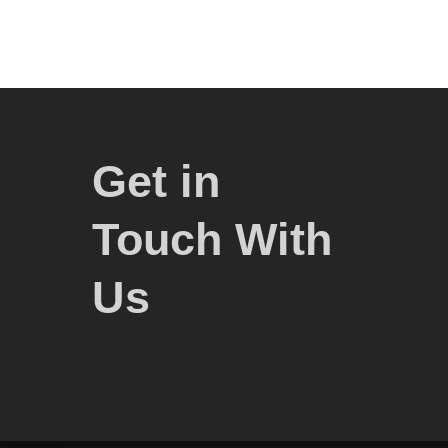
Get in
Touch With
Us