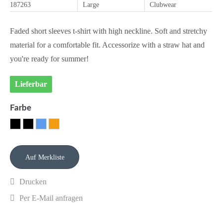
187263
Large
Clubwear
Faded short sleeves t-shirt with high neckline. Soft and stretchy
material for a comfortable fit. Accessorize with a straw hat and
you're ready for summer!
Lieferbar
Farbe
Drucken
Per E-Mail anfragen