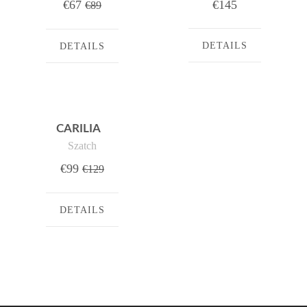
€67
€145
€89
DETAILS
DETAILS
CARILIA
Szatch
€99
€129
DETAILS