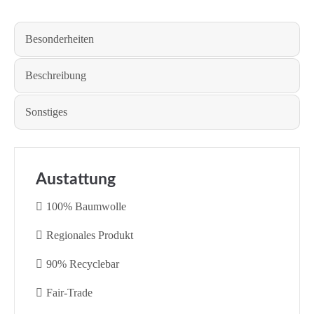
Besonderheiten
Beschreibung
Sonstiges
Austattung
100% Baumwolle
Regionales Produkt
90% Recyclebar
Fair-Trade