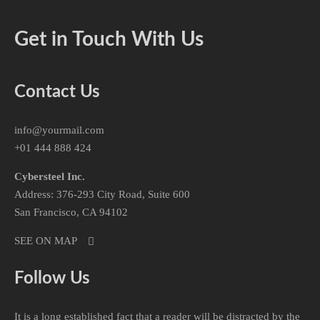
Get in Touch With Us
Contact Us
info@yourmail.com
+01 444 888 424
Cybersteel Inc.
Address: 376-293 City Road, Suite 600
San Francisco, CA 94102
SEE ON MAP
Follow Us
It is a long established fact that a reader will be distracted by the