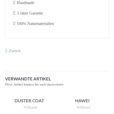
Handmade
3 Jahre Garantie
100% Naturmaterialien
Zurück
VERWANDTE ARTIKEL
Diese Artikel könnten Sie auch interessieren
DUSTER COAT
HAWEI
Williams
Williams