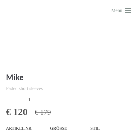
Menu
Mike
Faded short sleeves
1
€
120
€ 179
ARTIKEL NR.
GRÖSSE
STIL