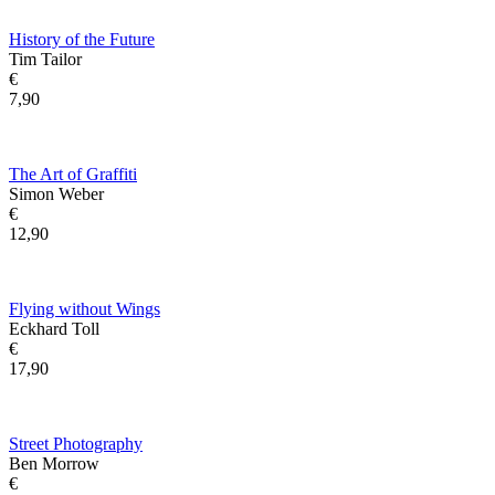
History of the Future
Tim Tailor
€
7,90
The Art of Graffiti
Simon Weber
€
12,90
Flying without Wings
Eckhard Toll
€
17,90
Street Photography
Ben Morrow
€