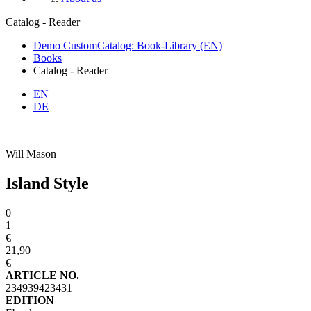
Catalog - Reader
Demo CustomCatalog: Book-Library (EN)
Books
Catalog - Reader
EN
DE
Will Mason
Island Style
0
1
€
21,90
€
ARTICLE NO.
234939423431
EDITION