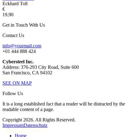
Eckhard Toll
€
19,90
Get in Touch With Us
Contact Us
info@yourmail.com
+01 444 888 424
Cybersteel Inc.
Address: 376-293 City Road, Suite 600
San Francisco, CA 94102
SEE ON MAP
Follow Us
It is a long established fact that a reader will be distracted by the
readable content of a page.
Copyright 2026. All Rights Reserved.
Impressum
Datenschutz
Home