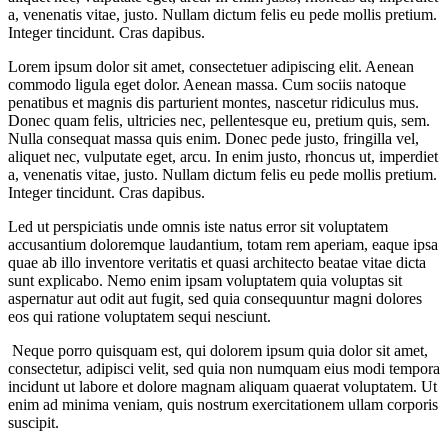
a, venenatis vitae, justo. Nullam dictum felis eu pede mollis pretium.
Integer tincidunt. Cras dapibus.
Lorem ipsum dolor sit amet, consectetuer adipiscing elit. Aenean
commodo ligula eget dolor. Aenean massa. Cum sociis natoque
penatibus et magnis dis parturient montes, nascetur ridiculus mus.
Donec quam felis, ultricies nec, pellentesque eu, pretium quis, sem.
Nulla consequat massa quis enim. Donec pede justo, fringilla vel,
aliquet nec, vulputate eget, arcu. In enim justo, rhoncus ut, imperdiet
a, venenatis vitae, justo. Nullam dictum felis eu pede mollis pretium.
Integer tincidunt. Cras dapibus.
Led ut perspiciatis unde omnis iste natus error sit voluptatem
accusantium doloremque laudantium, totam rem aperiam, eaque ipsa
quae ab illo inventore veritatis et quasi architecto beatae vitae dicta
sunt explicabo. Nemo enim ipsam voluptatem quia voluptas sit
aspernatur aut odit aut fugit, sed quia consequuntur magni dolores
eos qui ratione voluptatem sequi nesciunt.
Neque porro quisquam est, qui dolorem ipsum quia dolor sit amet,
consectetur, adipisci velit, sed quia non numquam eius modi tempora
incidunt ut labore et dolore magnam aliquam quaerat voluptatem. Ut
enim ad minima veniam, quis nostrum exercitationem ullam corporis
suscipit.