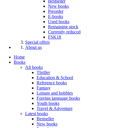
Bestseller
New books
Preorder
E-books
Used books
Remaining stock
Currently reduced
FSK18
Special offers
About us
Home
Books
All books
Thriller
Education & School
Reference books
Fantasy
Leisure and hobbies
Foreign language books
Youth books
Travel & Adventure
Latest books
Bestseller
New books