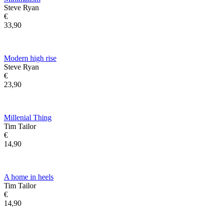
Steve Ryan
€
33,90
Modern high rise
Steve Ryan
€
23,90
Millenial Thing
Tim Tailor
€
14,90
A home in heels
Tim Tailor
€
14,90