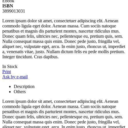
Ebook
ISBN
3899013031
Lorem ipsum dolor sit amet, consectetuer adipiscing elit. Aenean
commodo ligula eget dolor. Aenean massa. Cum sociis natoque
penatibus et magnis dis parturient montes, nascetur ridiculus mus.
Donec quam felis, ultricies nec, pellentesque eu, pretium quis, sem.
Nulla consequat massa quis enim. Donec pede justo, fringilla vel,
aliquet nec, vulputate eget, arcu. In enim justo, rhoncus ut, imperdiet
a, venenatis vitae, justo. Nullam dictum felis eu pede mollis pretium.
Integer tincidunt. Cras dapibus.
In Stock
Print
Ask by e-mail
Description
Others
Lorem ipsum dolor sit amet, consectetuer adipiscing elit. Aenean
commodo ligula eget dolor. Aenean massa. Cum sociis natoque
penatibus et magnis dis parturient montes, nascetur ridiculus mus.
Donec quam felis, ultricies nec, pellentesque eu, pretium quis, sem.
Nulla consequat massa quis enim. Donec pede justo, fringilla vel,
aliquet nec, vulputate eget, arcu. In enim justo, rhoncus ut, imperdiet