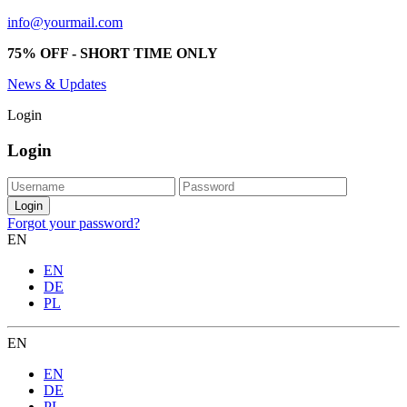
info@yourmail.com
75% OFF - SHORT TIME ONLY
News & Updates
Login
Login
Forgot your password?
EN
EN
DE
PL
EN
EN
DE
PL