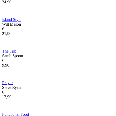
34,90
Island Style
Will Mason
€
21,90
The Trip
Sarah Spoon
€
9,90
Prayer
Steve Ryan
€
12,99
Functional Food