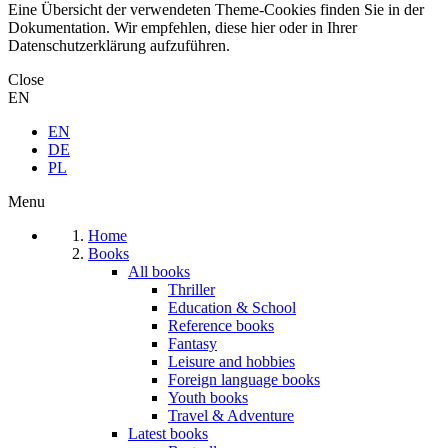
Eine Übersicht der verwendeten Theme-Cookies finden Sie in der
Dokumentation. Wir empfehlen, diese hier oder in Ihrer
Datenschutzerklärung aufzuführen.
Close
EN
EN
DE
PL
Menu
Home
Books
All books
Thriller
Education & School
Reference books
Fantasy
Leisure and hobbies
Foreign language books
Youth books
Travel & Adventure
Latest books