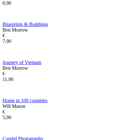
6,90
Blueprints & Buildings
Ben Morrow
€
7,90
Journey of Vietnam
Ben Morrow
€
11,90
Home in 100 countries
Will Mason
€
5,90
Candid Photography