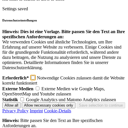
Settings saved
Datenschutzeinstellungen
Hinweis: Dies ist eine Vorlage. Bitte passen Sie den Text an Ihre
spezifischen Anforderungen an:
Wir verwenden Cookies und ähnliche Technologien, um Ihre
Erfahrung auf unserer Website zu verbessern. Einige Cookies sind
für die grundlegende Funktionalität erforderlich, während andere
dazu beitragen, die Nutzung zu analysieren und unsere Dienste zu
optimieren. Detaillierte Informationen finden Sie in unserer
Datenschutzerklärung.
Erforderlich*
Notwendige Cookies zulassen damit die Website
korrekt funktioniert
Externe Medien
Externe Medien wie Google Maps,
OpenStreetMap und Youtube zulassen
Statistik
Google Analytics und Matomo Analytics zulassen
Privacy Policy
Imprint
Cookie-Details
Hinweis:
Bitte passen Sie den Text an Ihre spezifischen
Anforderungen an.