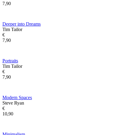
7,90
Deeper into Dreams
Tim Tailor
€
7,90
Portraits
Tim Tailor
€
7,90
Modern Spaces
Steve Ryan
€
10,90
Minimalism