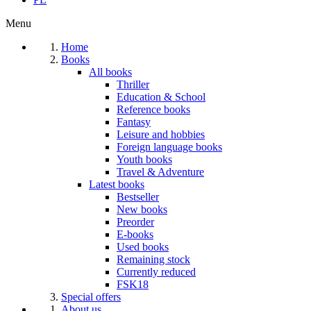
Menu
Home
Books
All books
Thriller
Education & School
Reference books
Fantasy
Leisure and hobbies
Foreign language books
Youth books
Travel & Adventure
Latest books
Bestseller
New books
Preorder
E-books
Used books
Remaining stock
Currently reduced
FSK18
Special offers
About us