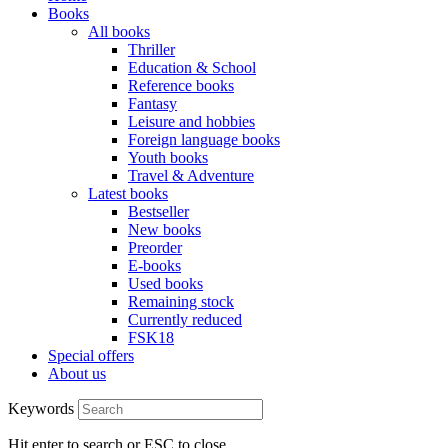
Books
All books
Thriller
Education & School
Reference books
Fantasy
Leisure and hobbies
Foreign language books
Youth books
Travel & Adventure
Latest books
Bestseller
New books
Preorder
E-books
Used books
Remaining stock
Currently reduced
FSK18
Special offers
About us
Keywords
Hit enter to search or ESC to close