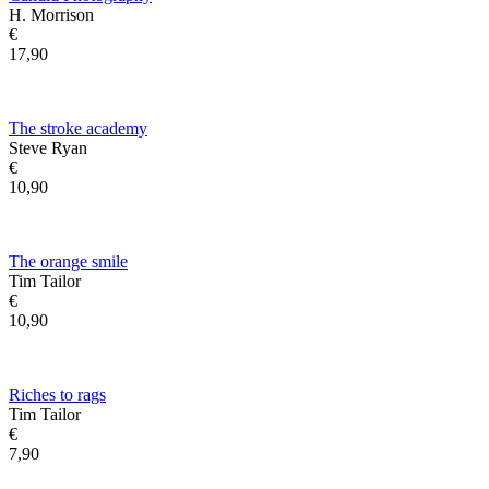
H. Morrison
€
17,90
The stroke academy
Steve Ryan
€
10,90
The orange smile
Tim Tailor
€
10,90
Riches to rags
Tim Tailor
€
7,90