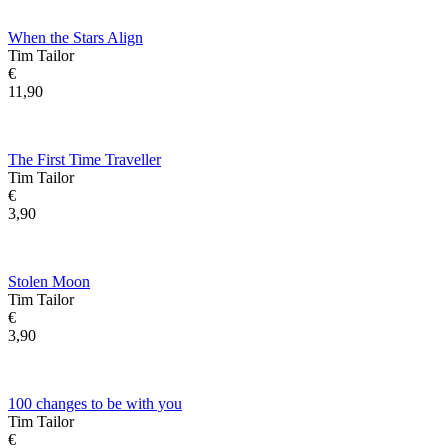
When the Stars Align
Tim Tailor
€
11,90
The First Time Traveller
Tim Tailor
€
3,90
Stolen Moon
Tim Tailor
€
3,90
100 changes to be with you
Tim Tailor
€