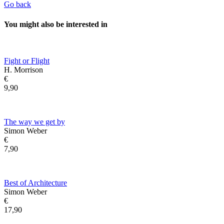
Go back
You might also be interested in
Fight or Flight
H. Morrison
€
9,90
The way we get by
Simon Weber
€
7,90
Best of Architecture
Simon Weber
€
17,90