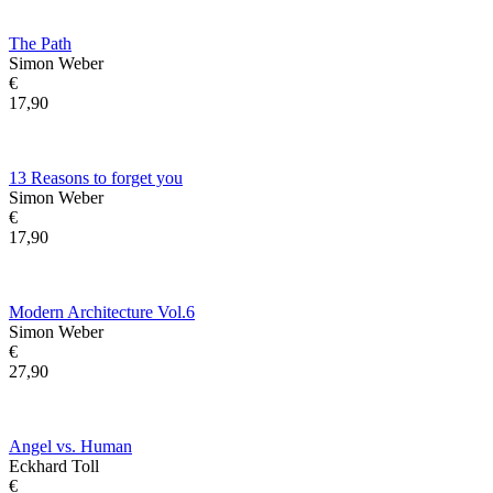
The Path
Simon Weber
€
17,90
13 Reasons to forget you
Simon Weber
€
17,90
Modern Architecture Vol.6
Simon Weber
€
27,90
Angel vs. Human
Eckhard Toll
€