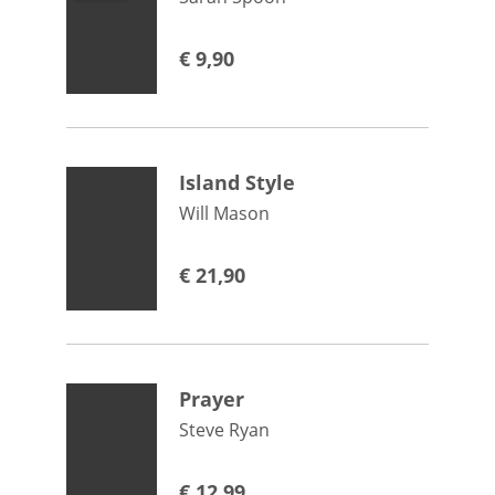
€
9,90
Island Style
Will Mason
€
21,90
Prayer
Steve Ryan
€
12,99