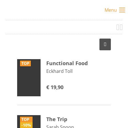
Menu
Functional Food
TOP
Eckhard Toll
€
19,90
The Trip
TOP
-10%
Sarah Spoon