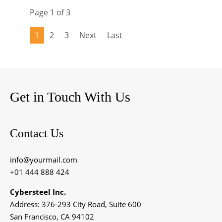
Page 1 of 3
1
2
3
Next
Last
Get in Touch With Us
Contact Us
info@yourmail.com
+01 444 888 424
Cybersteel Inc.
Address: 376-293 City Road, Suite 600
San Francisco, CA 94102