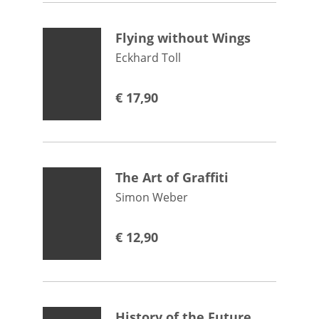
Flying without Wings
Eckhard Toll
€
17,90
The Art of Graffiti
Simon Weber
€
12,90
History of the Future