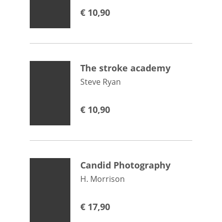
€
10,90
The stroke academy
Steve Ryan
€
10,90
Candid Photography
H. Morrison
€
17,90