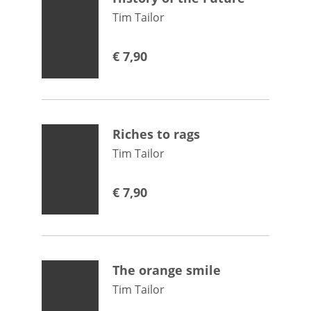
Tim Tailor
€
7,90
Riches to rags
Tim Tailor
€
7,90
The orange smile
Tim Tailor