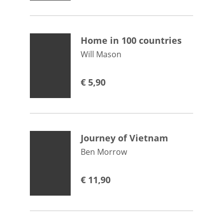
Home in 100 countries
Will Mason
€
5,90
Journey of Vietnam
Ben Morrow
€
11,90