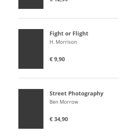
Fight or Flight
H. Morrison
€
9,90
Street Photography
Ben Morrow
€
34,90