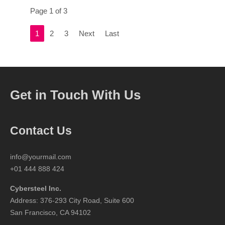
Page 1 of 3
1
2
3
Next
Last
Get in Touch With Us
Contact Us
info@yourmail.com
+01 444 888 424
Cybersteel Inc.
Address: 376-293 City Road, Suite 600
San Francisco, CA 94102