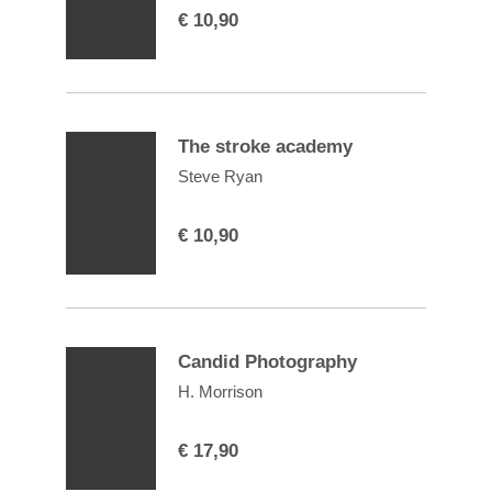
€
10,90
The stroke academy
Steve Ryan
€
10,90
Candid Photography
H. Morrison
€
17,90