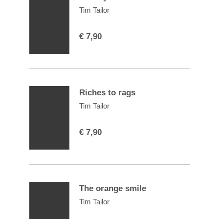
Tim Tailor
€
7,90
Riches to rags
Tim Tailor
€
7,90
The orange smile
Tim Tailor