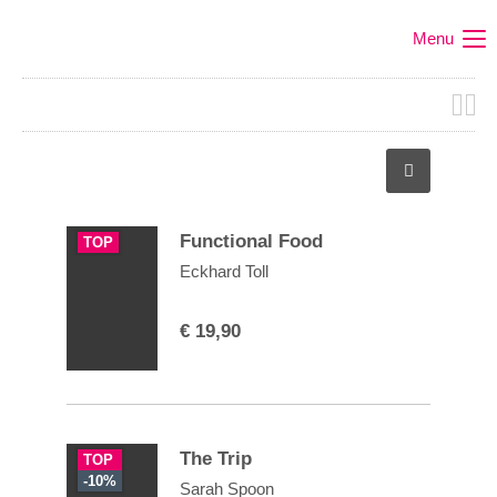
Menu
Functional Food
TOP
Eckhard Toll
€
19,90
The Trip
TOP
-10%
Sarah Spoon