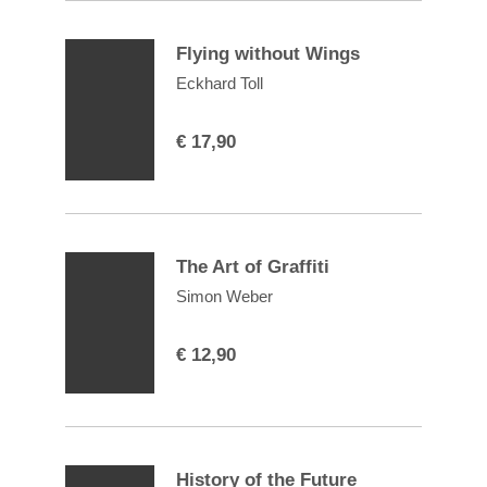
Flying without Wings
Eckhard Toll
€
17,90
The Art of Graffiti
Simon Weber
€
12,90
History of the Future