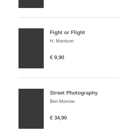
Fight or Flight
H. Morrison
€
9,90
Street Photography
Ben Morrow
€
34,90