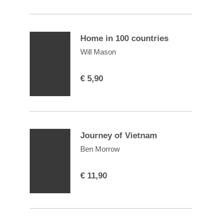
Home in 100 countries
Will Mason
€
5,90
Journey of Vietnam
Ben Morrow
€
11,90