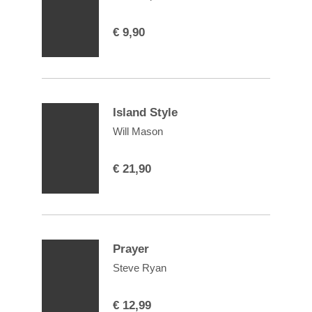
€
9,90
Island Style
Will Mason
€
21,90
Prayer
Steve Ryan
€
12,99