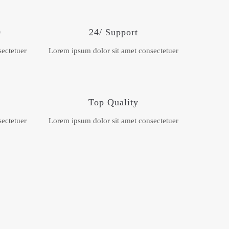
0
24/ Support
ectetuer
Lorem ipsum dolor sit amet consectetuer
Top Quality
ectetuer
Lorem ipsum dolor sit amet consectetuer