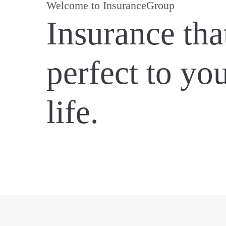
Welcome to InsuranceGroup
Insurance that
perfect to yo
life.