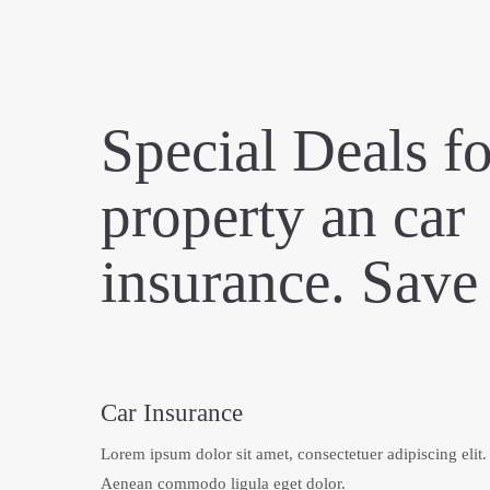
Special Deals fo
property an car
insurance. Sav
Car Insurance
Lorem ipsum dolor sit amet, consectetuer adipiscing elit.
Aenean commodo ligula eget dolor.