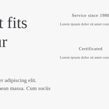
Service since 198
 fits
Lorem ipsum dolor sit amet cons
ur
Certificated
Lorem ipsum dolor sit amet cons
 adipiscing elit.
nean massa. Cum sociis