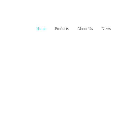
NLY
News & Updates
Home
Products
About Us
News