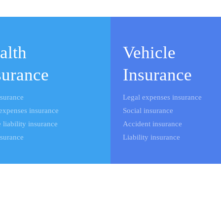
alth
Vehicle
surance
Insurance
nsurance
Legal expenses insurance
expenses insurance
Social insurance
 liability insurance
Accident insurance
nsurance
Liability insurance