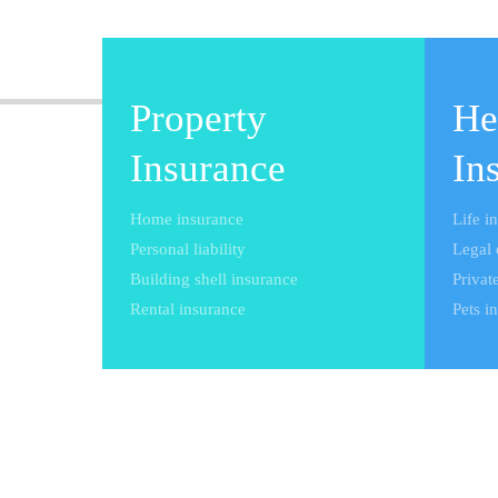
Property
He
Insurance
In
Home insurance
Life i
Personal liability
Legal 
Building shell insurance
Private
Rental insurance
Pets i