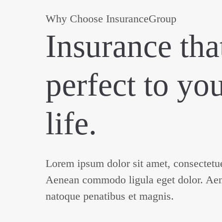
Why Choose InsuranceGroup
Insurance that
perfect to yo
life.
Lorem ipsum dolor sit amet, consectetuer
Aenean commodo ligula eget dolor. Ae
natoque penatibus et magnis.