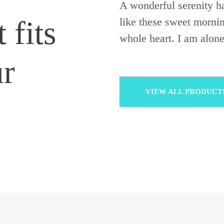
A wonderful serenity ha
 fits
like these sweet morni
whole heart. I am alone
ur
VIEW ALL PRODUCT