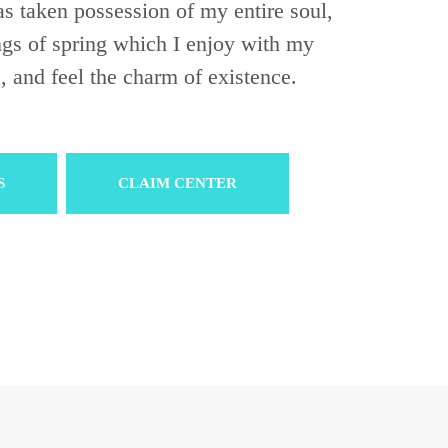
s taken possession of my entire soul,
ngs of spring which I enjoy with my
, and feel the charm of existence.
S
CLAIM CENTER