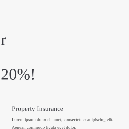
r
e 20%!
Property Insurance
Lorem ipsum dolor sit amet, consectetuer adipiscing elit.
Aenean commodo ligula eget dolor.