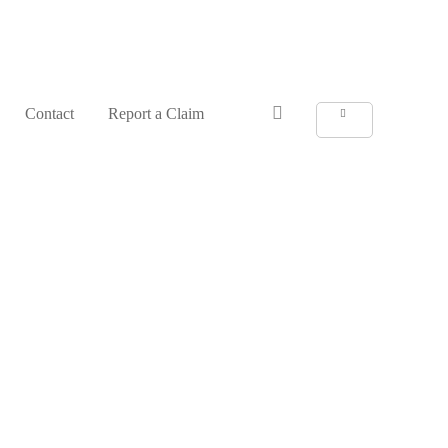
Anmelden
Contact
Report a Claim