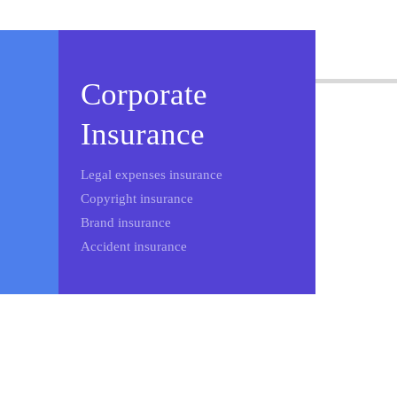
Corporate
Insurance
Legal expenses insurance
Copyright insurance
Brand insurance
Accident insurance