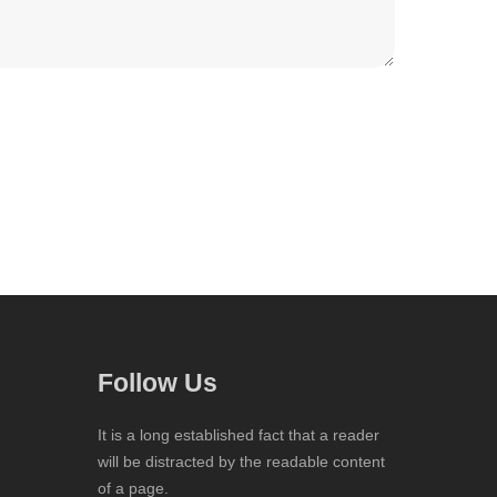
Follow Us
It is a long established fact that a reader
will be distracted by the readable content
of a page.