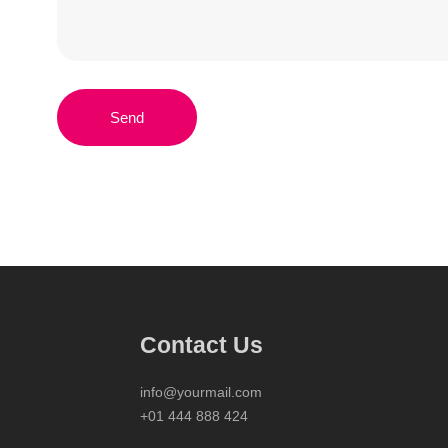
Send
Contact Us
info@yourmail.com
+01 444 888 424