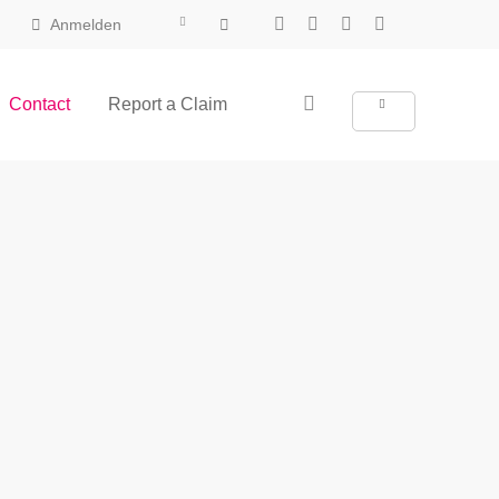
Anmelden
Contact
Report a Claim