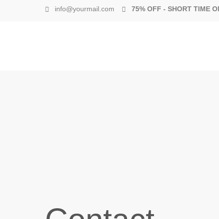
info@yourmail.com
75% OFF - SHORT TIME O