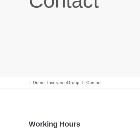
Contact
Demo: InsuranceGroup
Contact
Working Hours