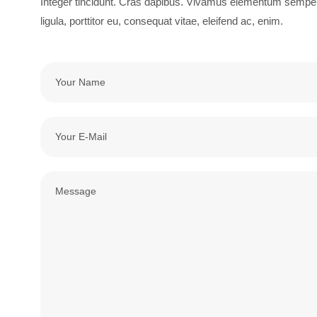
Integer tincidunt. Cras dapibus. Vivamus elementum semper n
ligula, porttitor eu, consequat vitae, eleifend ac, enim.