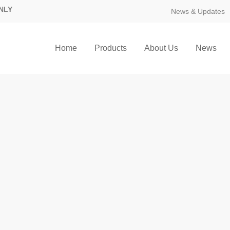
NLY
News & Updates
Home
Products
About Us
News