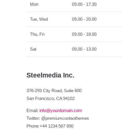
Mon
09.00 - 17.30
Tue, Wed
09.00 - 20.00
Thu, Fri
09.00 - 18.00
Sat
09.00 - 13.00
Steelmedia Inc.
376-293 City Road, Suite 600
San Francisco, CA 94102
Email:
info@yourdomain.com
Twitter: @premiumcontaothemes
Phone +44 1234 567 890