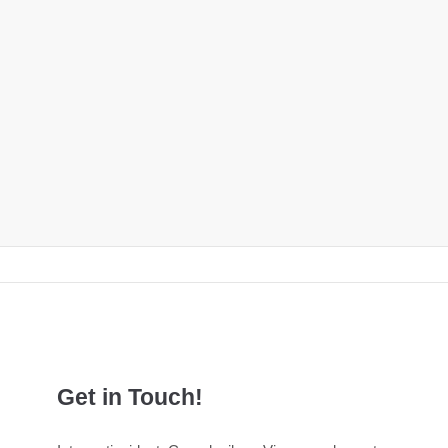
Get in Touch!