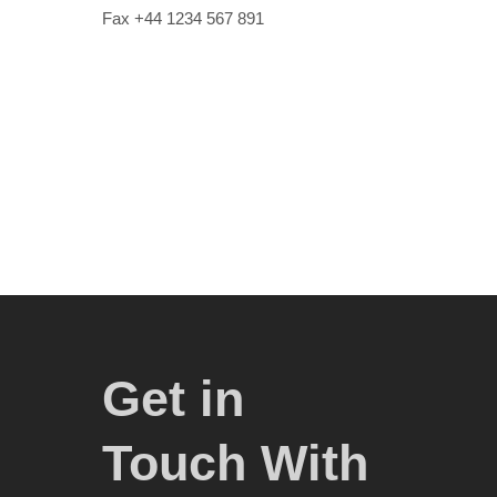
Fax +44 1234 567 891
Get in
Touch With