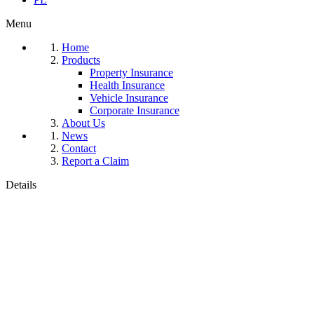
Menu
Home
Products
Property Insurance
Health Insurance
Vehicle Insurance
Corporate Insurance
About Us
News
Contact
Report a Claim
Details