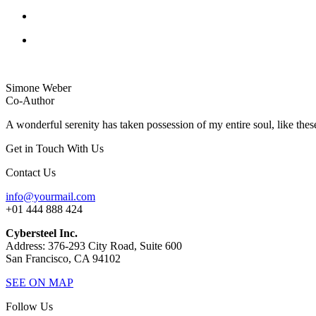
Simone Weber
Co-Author
A wonderful serenity has taken possession of my entire soul, like thes
Get in Touch With Us
Contact Us
info@yourmail.com
+01 444 888 424
Cybersteel Inc.
Address: 376-293 City Road, Suite 600
San Francisco, CA 94102
SEE ON MAP
Follow Us