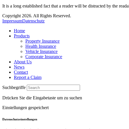
It is a long established fact that a reader will be distracted by the read
Copyright 2026. All Rights Reserved.
Impressum
Datenschutz
Home
Products
Property Insurance
Health Insurance
Vehicle Insurance
Corporate Insurance
About Us
News
Contact
Report a Claim
Suchbegriffe
Drücken Sie die Eingabetaste um zu suchen
Einstellungen gespeichert
Datenschutzeinstellungen