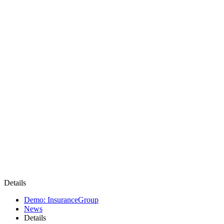
Details
Demo: InsuranceGroup
News
Details