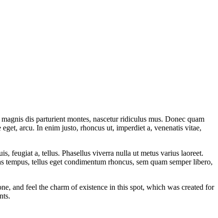
 magnis dis parturient montes, nascetur ridiculus mus. Donec quam
 eget, arcu. In enim justo, rhoncus ut, imperdiet a, venenatis vitae,
s, feugiat a, tellus. Phasellus viverra nulla ut metus varius laoreet.
nas tempus, tellus eget condimentum rhoncus, sem quam semper libero,
e, and feel the charm of existence in this spot, which was created for
nts.