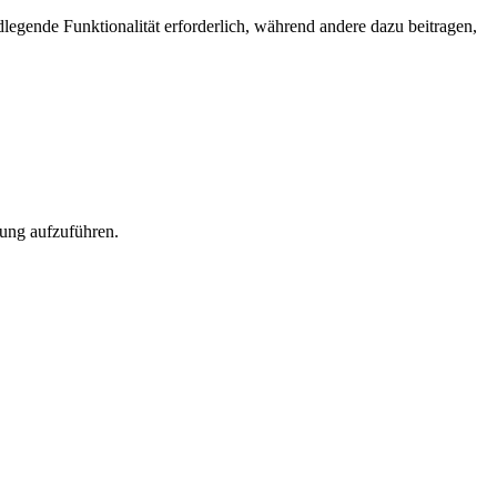
egende Funktionalität erforderlich, während andere dazu beitragen,
rung aufzuführen.