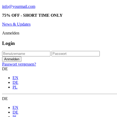
info@yourmail.com
75% OFF - SHORT TIME ONLY
News & Updates
Anmelden
Login
Passwort vergessen?
DE
EN
DE
PL
DE
EN
DE
PL