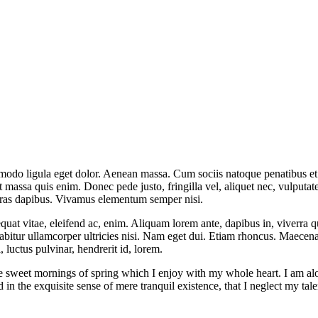
mmodo ligula eget dolor. Aenean massa. Cum sociis natoque penatibus et
t massa quis enim. Donec pede justo, fringilla vel, aliquet nec, vulputate
 Cras dapibus. Vivamus elementum semper nisi.
quat vitae, eleifend ac, enim. Aliquam lorem ante, dapibus in, viverra qui
rabitur ullamcorper ultricies nisi. Nam eget dui. Etiam rhoncus. Maece
luctus pulvinar, hendrerit id, lorem.
se sweet mornings of spring which I enjoy with my whole heart. I am alon
 in the exquisite sense of mere tranquil existence, that I neglect my tale