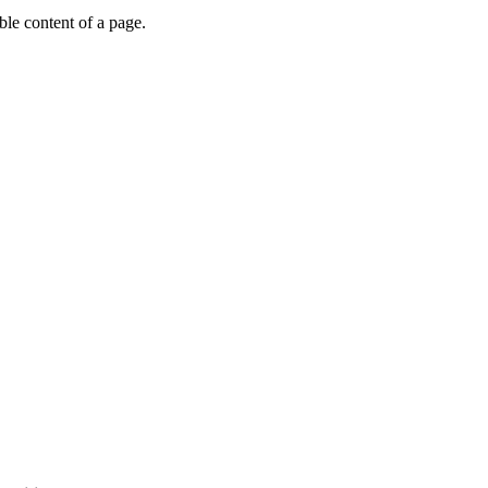
able content of a page.