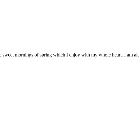
e sweet mornings of spring which I enjoy with my whole heart. I am alon