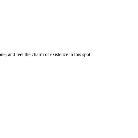
e, and feel the charm of existence in this spot