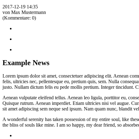
2017-12-19 14:35
von Max Mustermann
(Kommentare: 0)
Example News
Lorem ipsum dolor sit amet, consectetuer adipiscing elit. Aenean co
felis, ultricies nec, pellentesque eu, pretium quis, sem. Nulla consequa
justo. Nullam dictum felis eu pede mollis pretium. Integer tincidunt.
Aenean vulputate eleifend tellus. Aenean leo ligula, porttitor eu, conse
Quisque rutrum. Aenean imperdiet. Etiam ultricies nisi vel augue. Cu
sit amet adipiscing sem neque sed ipsum. Nam quam nunc, blandit vel, 
A wonderful serenity has taken possession of my entire soul, like the
the bliss of souls like mine. I am so happy, my dear friend, so absorbed