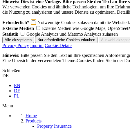
Hinweis: Dies ist eine Vorlage. Bitte passen Sie den Text an Ihre
Wir verwenden Cookies und ähnliche Technologien, um Ihre Erfahrung 
die Nutzung zu analysieren und unsere Dienste zu optimieren. Detaill
Erforderlich*
Notwendige Cookies zulassen damit die Website ko
Externe Medien
Externe Medien wie Google Maps, OpenStreet
Statistik
Google Analytics und Matomo Analytics zulassen
Privacy Policy
Imprint
Cookie-Details
Hinweis:
Bitte passen Sie den Text an Ihre spezifischen Anforderung
Eine Übersicht der verwendeten Theme-Cookies finden Sie in der Dok
Schließen
DE
EN
DE
PL
Menu
Home
Products
Property Insurance