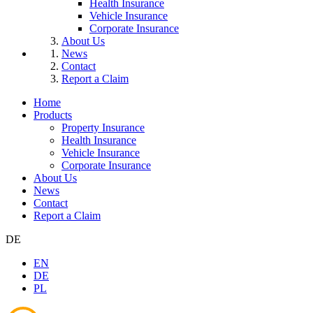
Health Insurance
Vehicle Insurance
Corporate Insurance
About Us
News
Contact
Report a Claim
Home
Products
Property Insurance
Health Insurance
Vehicle Insurance
Corporate Insurance
About Us
News
Contact
Report a Claim
DE
EN
DE
PL