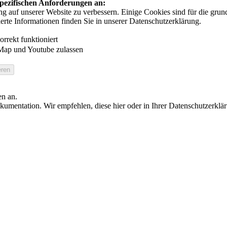
 spezifischen Anforderungen an:
auf unserer Website zu verbessern. Einige Cookies sind für die grundl
ierte Informationen finden Sie in unserer Datenschutzerklärung.
rrekt funktioniert
Map und Youtube zulassen
en an.
umentation. Wir empfehlen, diese hier oder in Ihrer Datenschutzerklä