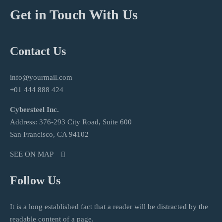
Get in Touch With Us
Contact Us
info@yourmail.com
+01 444 888 424
Cybersteel Inc.
Address: 376-293 City Road, Suite 600
San Francisco, CA 94102
SEE ON MAP
Follow Us
It is a long established fact that a reader will be distracted by the
readable content of a page.