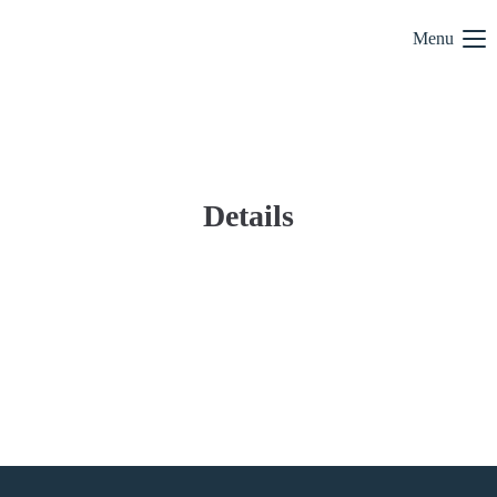
Menu
Details