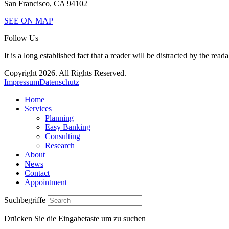
San Francisco, CA 94102
SEE ON MAP
Follow Us
It is a long established fact that a reader will be distracted by the read
Copyright 2026. All Rights Reserved.
Impressum
Datenschutz
Home
Services
Planning
Easy Banking
Consulting
Research
About
News
Contact
Appointment
Suchbegriffe
Drücken Sie die Eingabetaste um zu suchen