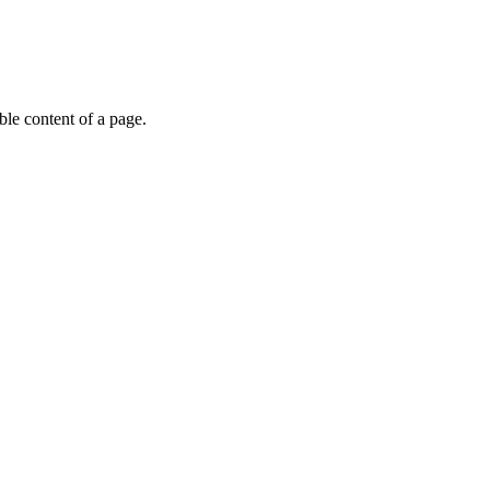
able content of a page.