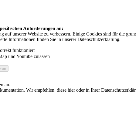
 spezifischen Anforderungen an:
auf unserer Website zu verbessern. Einige Cookies sind für die grundl
ierte Informationen finden Sie in unserer Datenschutzerklärung.
rrekt funktioniert
Map und Youtube zulassen
en an.
umentation. Wir empfehlen, diese hier oder in Ihrer Datenschutzerklä