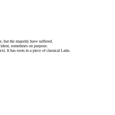
, but the majority have suffered.
cident, sometimes on purpose.
. It has roots in a piece of classical Latin.