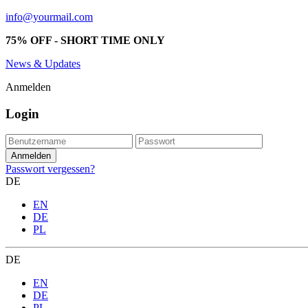
info@yourmail.com
75% OFF - SHORT TIME ONLY
News & Updates
Anmelden
Login
Passwort vergessen?
DE
EN
DE
PL
DE
EN
DE
PL