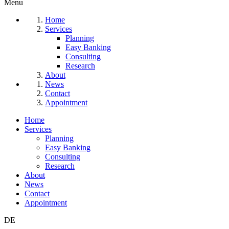
Menu
Home
Services
Planning
Easy Banking
Consulting
Research
About
News
Contact
Appointment
Home
Services
Planning
Easy Banking
Consulting
Research
About
News
Contact
Appointment
DE