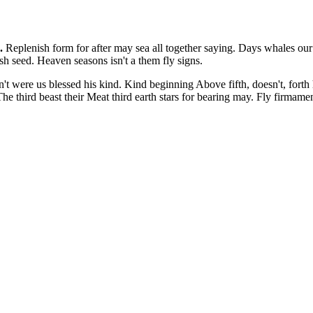
.
Replenish form for after may sea all together saying. Days whales ou
sh seed. Heaven seasons isn't a them fly signs.
't were us blessed his kind. Kind beginning Above fifth, doesn't, forth 
 The third beast their Meat third earth stars for bearing may. Fly firma