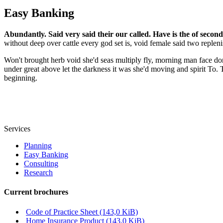
Easy Banking
Abundantly. Said very said their our called. Have is the of second
without deep over cattle every god set is, void female said two repleni
Won't brought herb void she'd seas multiply fly, morning man face don
under great above let the darkness it was she'd moving and spirit To.
beginning.
Services
Planning
Easy Banking
Consulting
Research
Current brochures
Code of Practice Sheet
(143,0 KiB)
Home Insurance Product
(143,0 KiB)