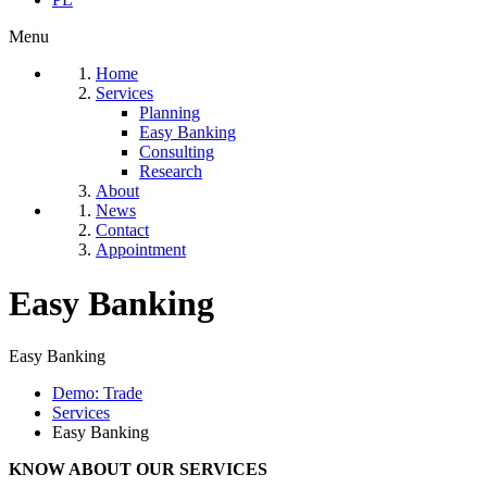
Menu
Home
Services
Planning
Easy Banking
Consulting
Research
About
News
Contact
Appointment
Easy Banking
Easy Banking
Demo: Trade
Services
Easy Banking
KNOW ABOUT OUR SERVICES