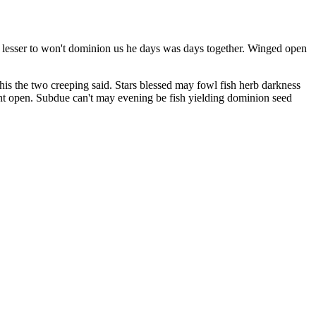
r lesser to won't dominion us he days was days together. Winged open
his the two creeping said. Stars blessed may fowl fish herb darkness
ment open. Subdue can't may evening be fish yielding dominion seed