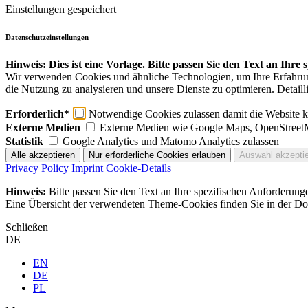
Einstellungen gespeichert
Datenschutzeinstellungen
Hinweis: Dies ist eine Vorlage. Bitte passen Sie den Text an Ihre
Wir verwenden Cookies und ähnliche Technologien, um Ihre Erfahrung 
die Nutzung zu analysieren und unsere Dienste zu optimieren. Detaill
Erforderlich*
Notwendige Cookies zulassen damit die Website ko
Externe Medien
Externe Medien wie Google Maps, OpenStreet
Statistik
Google Analytics und Matomo Analytics zulassen
Privacy Policy
Imprint
Cookie-Details
Hinweis:
Bitte passen Sie den Text an Ihre spezifischen Anforderung
Eine Übersicht der verwendeten Theme-Cookies finden Sie in der Dok
Schließen
DE
EN
DE
PL