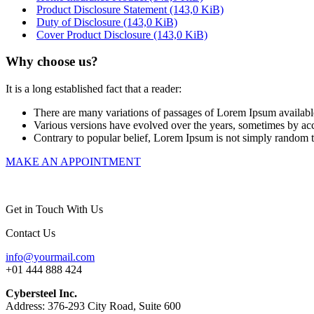
Product Disclosure Statement
(143,0 KiB)
Duty of Disclosure
(143,0 KiB)
Cover Product Disclosure
(143,0 KiB)
Why choose us?
It is a long established fact that a reader:
There are many variations of passages of Lorem Ipsum available
Various versions have evolved over the years, sometimes by ac
Contrary to popular belief, Lorem Ipsum is not simply random text
MAKE AN APPOINTMENT
Get in Touch With Us
Contact Us
info@yourmail.com
+01 444 888 424
Cybersteel Inc.
Address: 376-293 City Road, Suite 600