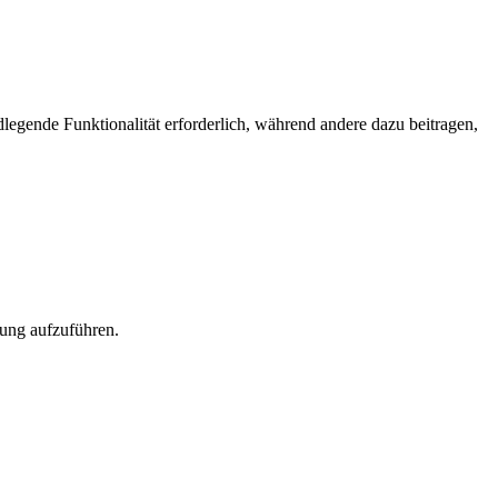
egende Funktionalität erforderlich, während andere dazu beitragen,
rung aufzuführen.