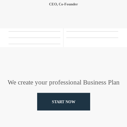
CEO, Co-Founder
We create your professional Business Plan
START NOW