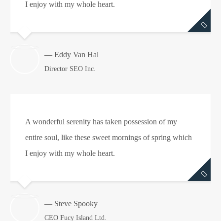
I enjoy with my whole heart.
— Eddy Van Hal
Director SEO Inc.
A wonderful serenity has taken possession of my
entire soul, like these sweet mornings of spring which
I enjoy with my whole heart.
— Steve Spooky
CEO Fucy Island Ltd.