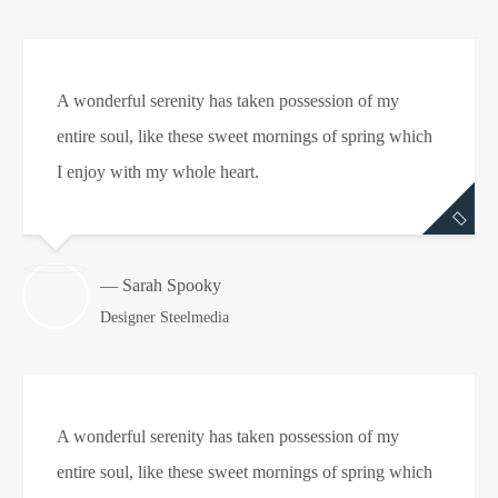
A wonderful serenity has taken possession of my
entire soul, like these sweet mornings of spring which
I enjoy with my whole heart.
— Sarah Spooky
Designer Steelmedia
A wonderful serenity has taken possession of my
entire soul, like these sweet mornings of spring which