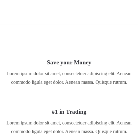
Save your Money
Lorem ipsum dolor sit amet, consectetuer adipiscing elit. Aenean
commodo ligula eget dolor. Aenean massa. Quisque rutrum.
#1 in Trading
Lorem ipsum dolor sit amet, consectetuer adipiscing elit. Aenean
commodo ligula eget dolor. Aenean massa. Quisque rutrum.