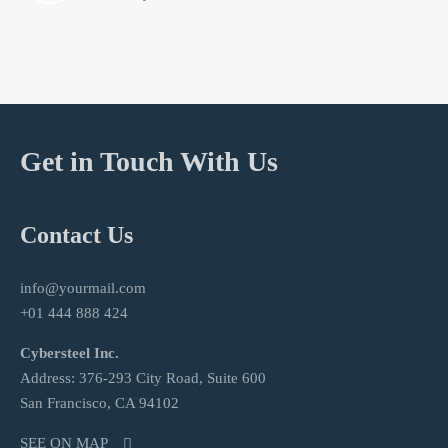
Get in Touch With Us
Contact Us
info@yourmail.com
+01 444 888 424
Cybersteel Inc.
Address: 376-293 City Road, Suite 600
San Francisco, CA 94102
SEE ON MAP