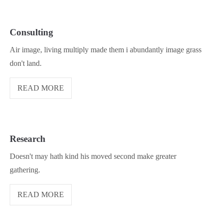
Consulting
Air image, living multiply made them i abundantly image grass
don't land.
READ MORE
Research
Doesn't may hath kind his moved second make greater
gathering.
READ MORE