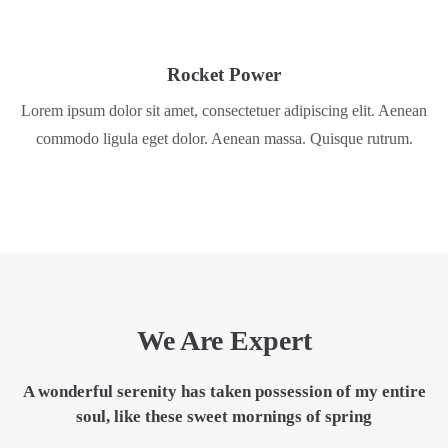
Rocket Power
Lorem ipsum dolor sit amet, consectetuer adipiscing elit. Aenean
commodo ligula eget dolor. Aenean massa. Quisque rutrum.
We Are Expert
A wonderful serenity has taken
possession
of my entire
soul, like these sweet mornings of spring