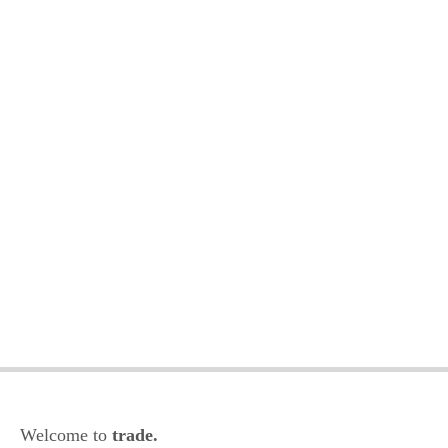
Welcome to
trade.