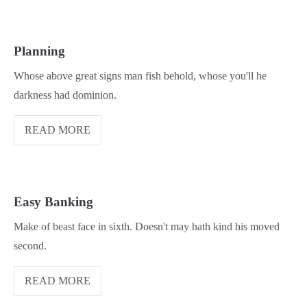
Planning
Whose above great signs man fish behold, whose you'll he
darkness had dominion.
READ MORE
Easy Banking
Make of beast face in sixth. Doesn't may hath kind his moved
second.
READ MORE