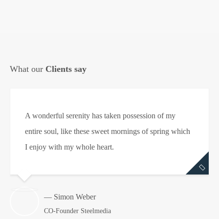
What our
Clients say
A wonderful serenity has taken possession of my
entire soul, like these sweet mornings of spring which
I enjoy with my whole heart.
— Simon Weber
CO-Founder Steelmedia