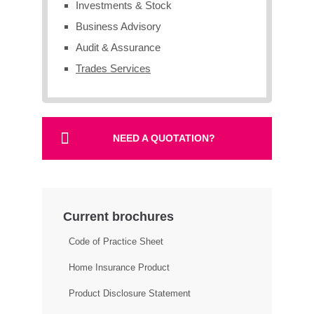
Investments & Stock
Business Advisory
Audit & Assurance
Trades Services
NEED A QUOTATION?
Current brochures
Code of Practice Sheet
Home Insurance Product
Product Disclosure Statement