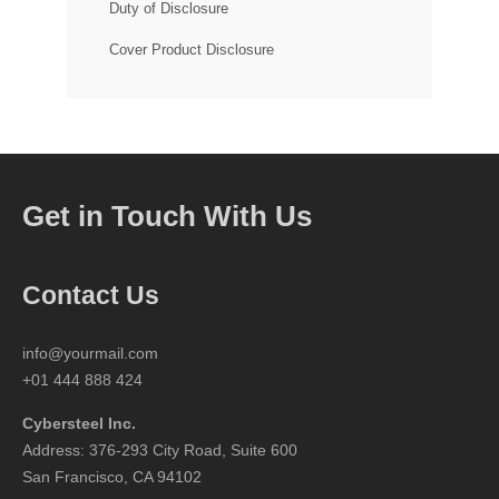
Duty of Disclosure
Cover Product Disclosure
Get in Touch With Us
Contact Us
info@yourmail.com
+01 444 888 424
Cybersteel Inc.
Address: 376-293 City Road, Suite 600
San Francisco, CA 94102