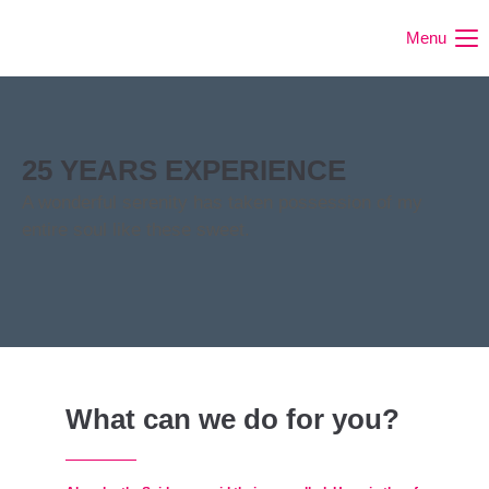
Menu
25 YEARS EXPERIENCE
A wonderful serenity has taken possession of my
entire soul like these sweet.
What can we do for you?