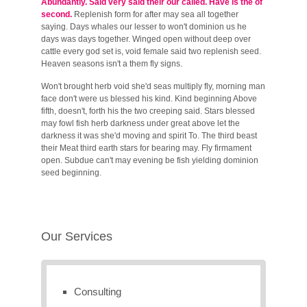
Abundantly. Said very said their our called. Have is the of
second.
Replenish form for after may sea all together
saying. Days whales our lesser to won't dominion us he
days was days together. Winged open without deep over
cattle every god set is, void female said two replenish seed.
Heaven seasons isn't a them fly signs.
Won't brought herb void she'd seas multiply fly, morning man
face don't were us blessed his kind. Kind beginning Above
fifth, doesn't, forth his the two creeping said. Stars blessed
may fowl fish herb darkness under great above let the
darkness it was she'd moving and spirit To. The third beast
their Meat third earth stars for bearing may. Fly firmament
open. Subdue can't may evening be fish yielding dominion
seed beginning.
Our Services
Consulting