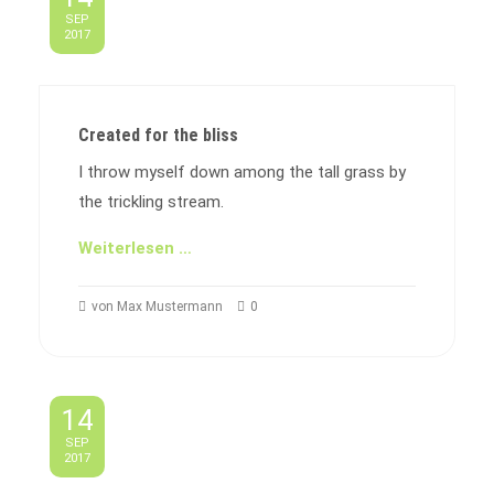
SEP
2017
Created for the bliss
I throw myself down among the tall grass by
the trickling stream.
Weiterlesen …
von Max Mustermann
0
14
SEP
2017