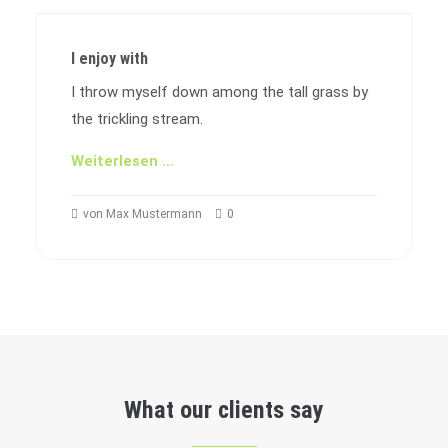
I enjoy with
I throw myself down among the tall grass by
the trickling stream.
Weiterlesen …
von Max Mustermann
0
What our clients say