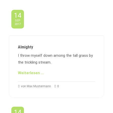
14
SEP
2017
Almighty
I throw myself down among the tall grass by
the trickling stream.
Weiterlesen …
von Max Mustermann
0
14