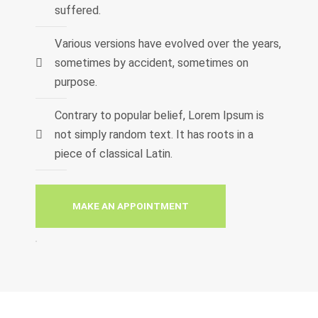
suffered.
Various versions have evolved over the years,
sometimes by accident, sometimes on
purpose.
Contrary to popular belief, Lorem Ipsum is
not simply random text. It has roots in a
piece of classical Latin.
MAKE AN APPOINTMENT