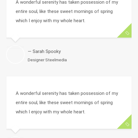
A wonderful serenity has taken possession of my
entire soul, like these sweet mornings of spring
which I enjoy with my whole heart.
— Sarah Spooky
Designer Steelmedia
A wonderful serenity has taken possession of my
entire soul, like these sweet mornings of spring
which I enjoy with my whole heart.