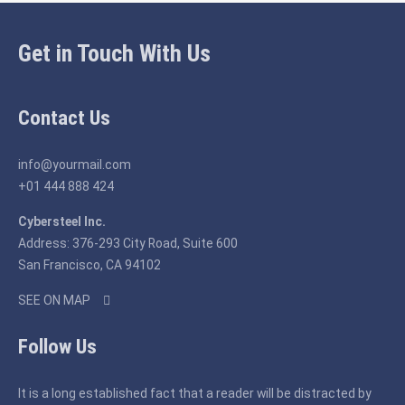
Get in Touch With Us
Contact Us
info@yourmail.com
+01 444 888 424
Cybersteel Inc.
Address: 376-293 City Road, Suite 600
San Francisco, CA 94102
SEE ON MAP
Follow Us
It is a long established fact that a reader will be distracted by