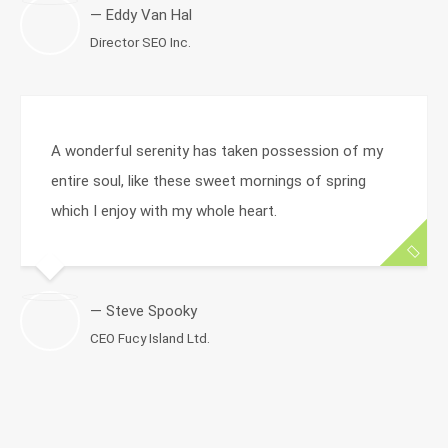
— Eddy Van Hal
Director SEO Inc.
A wonderful serenity has taken possession of my
entire soul, like these sweet mornings of spring
which I enjoy with my whole heart.
— Steve Spooky
CEO Fucy Island Ltd.