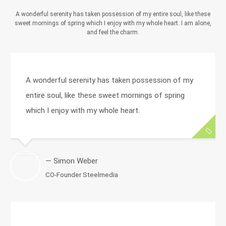
A wonderful serenity has taken possession of my entire soul, like these
sweet mornings of spring which I enjoy with my whole heart. I am alone,
and feel the charm.
A wonderful serenity has taken possession of my
entire soul, like these sweet mornings of spring
which I enjoy with my whole heart.
— Simon Weber
CO-Founder Steelmedia