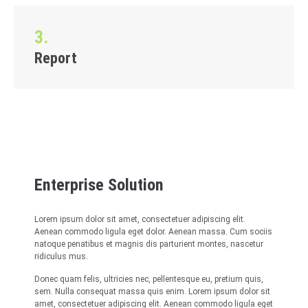
3.
Report
Enterprise Solution
Lorem ipsum dolor sit amet, consectetuer adipiscing elit.
Aenean commodo ligula eget dolor. Aenean massa. Cum sociis
natoque penatibus et magnis dis parturient montes, nascetur
ridiculus mus.
Donec quam felis, ultricies nec, pellentesque eu, pretium quis,
sem. Nulla consequat massa quis enim. Lorem ipsum dolor sit
amet, consectetuer adipiscing elit. Aenean commodo ligula eget