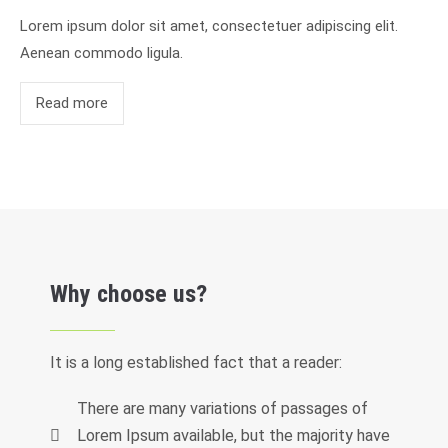
Lorem ipsum dolor sit amet, consectetuer adipiscing elit.
Aenean commodo ligula.
Read more
Why choose us?
It is a long established fact that a reader:
There are many variations of passages of
Lorem Ipsum available, but the majority have