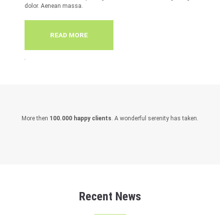
dolor. Aenean massa.
READ MORE
More then
100.000 happy clients
. A wonderful serenity has taken.
Recent News