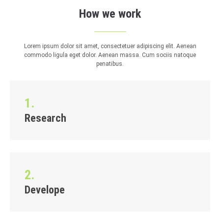
How we work
Lorem ipsum dolor sit amet, consectetuer adipiscing elit. Aenean
commodo ligula eget dolor. Aenean massa. Cum sociis natoque
penatibus.
1.
Research
2.
Develope