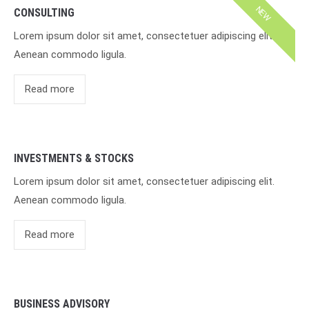
NEW
CONSULTING
Lorem ipsum dolor sit amet, consectetuer adipiscing elit.
Aenean commodo ligula.
Read more
INVESTMENTS & STOCKS
Lorem ipsum dolor sit amet, consectetuer adipiscing elit.
Aenean commodo ligula.
Read more
BUSINESS ADVISORY