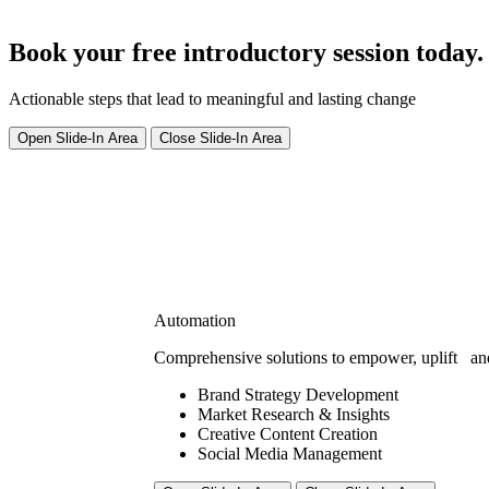
Book your free introductory session today.
Actionable steps that lead to meaningful and lasting change
Open Slide-In Area
Close Slide-In Area
Automation
Comprehensive solutions to empower, uplift
an
Brand Strategy Development
Market Research & Insights
Creative Content Creation
Social Media Management