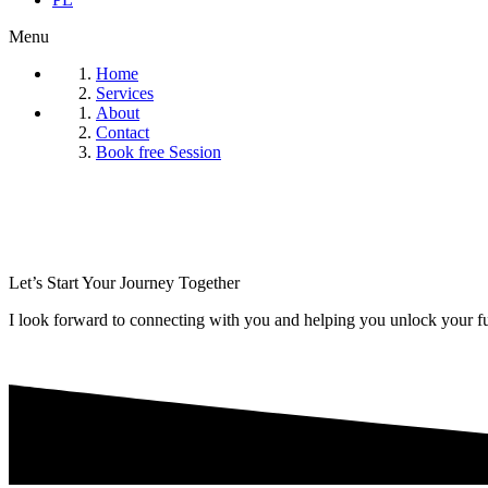
Menu
Home
Services
About
Contact
Book free Session
Let’s Start Your Journey Together
I look forward to connecting with you and helping you unlock your ful