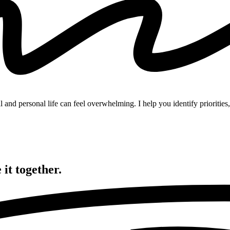
and personal life can feel overwhelming. I help you identify priorities, 
 it
together.