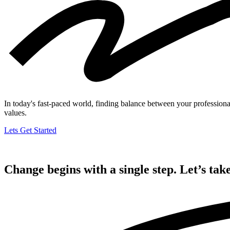
In today's fast-paced world, finding balance between your professional 
values.
Lets Get Started
Change begins with a single step. Let’s take