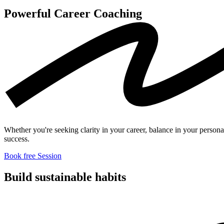
Powerful Career
Coaching
Whether you're seeking clarity in your career, balance in your persona
success.
Book free Session
Build sustainable
habits