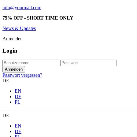
info@yourmail.com
75% OFF - SHORT TIME ONLY
News & Updates
Anmelden
Login
Passwort vergessen?
DE
EN
DE
PL
DE
EN
DE
PL