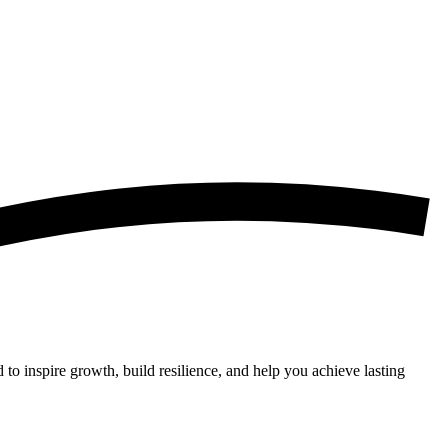
 to inspire growth, build resilience, and help you achieve lasting