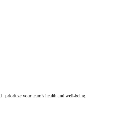
d
prioritize your team’s health and well-being.