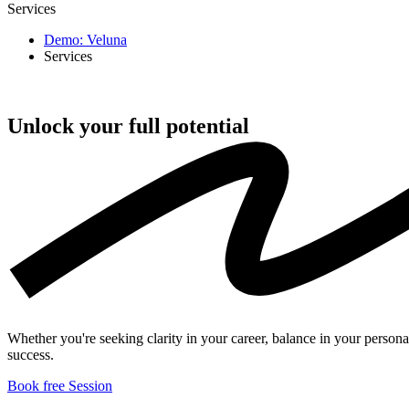
Services
Demo: Veluna
Services
Unlock your full
potential
Whether you're seeking clarity in your career, balance in your persona
success.
Book free Session