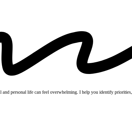
and personal life can feel overwhelming. I help you identify priorities, 