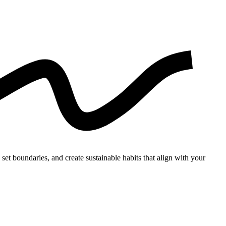
set boundaries, and create sustainable habits that align with your