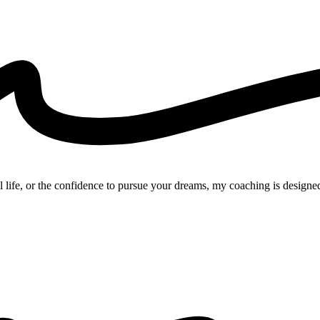
l life, or the confidence to pursue your dreams, my coaching is designed