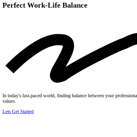
Perfect Work-Life
Balance
In today's fast-paced world, finding balance between your professional 
values.
Lets Get Started