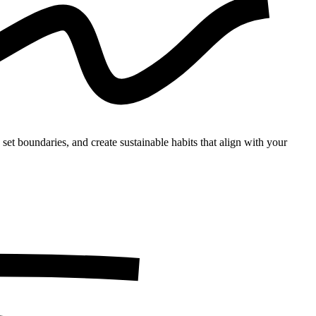
set boundaries, and create sustainable habits that align with your