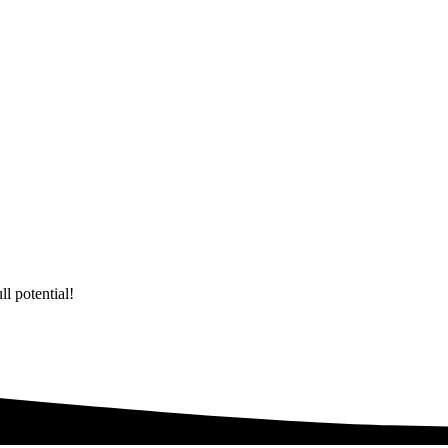
l potential!