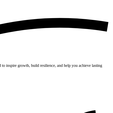
 to inspire growth, build resilience, and help you achieve lasting