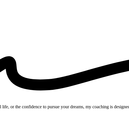
l life, or the confidence to pursue your dreams, my coaching is designed