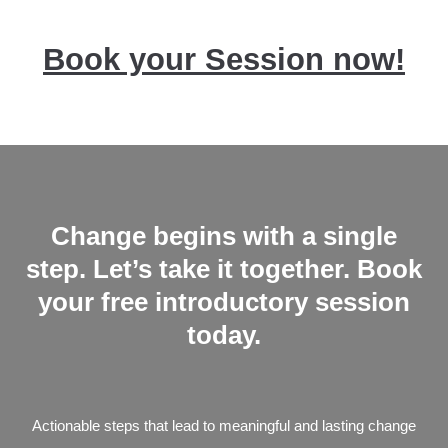
Book your Session now!
Change begins with a single
step. Let’s take it
together.
Book
your free introductory session
today.
Actionable steps that lead to meaningful and lasting change