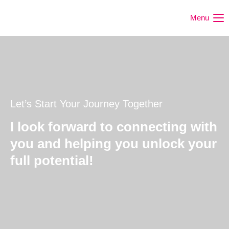
Menu
Let’s Start Your Journey Together
I look forward to connecting with
you and helping you unlock your
full potential!