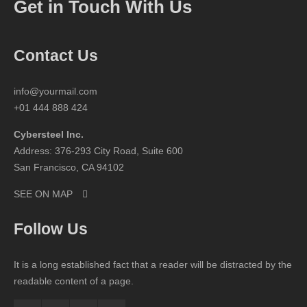
Get in Touch With Us
Contact Us
info@yourmail.com
+01 444 888 424
Cybersteel Inc.
Address: 376-293 City Road, Suite 600
San Francisco, CA 94102
SEE ON MAP
Follow Us
It is a long established fact that a reader will be distracted by the
readable content of a page.