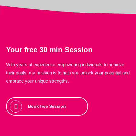
Your
free
30 min Session
With years of experience empowering individuals to achieve
their goals, my mission is to help you unlock your potential and
embrace your unique strengths.
Book free Session