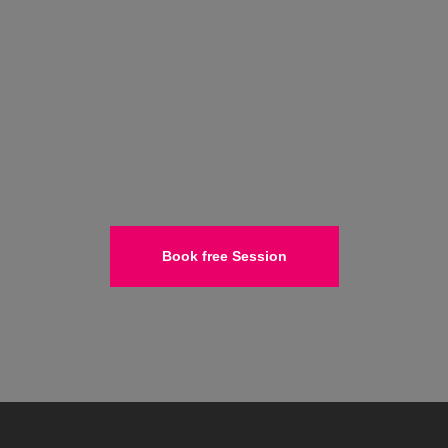
Book free Session