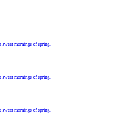
se sweet mornings of spring.
se sweet mornings of spring.
se sweet mornings of spring.