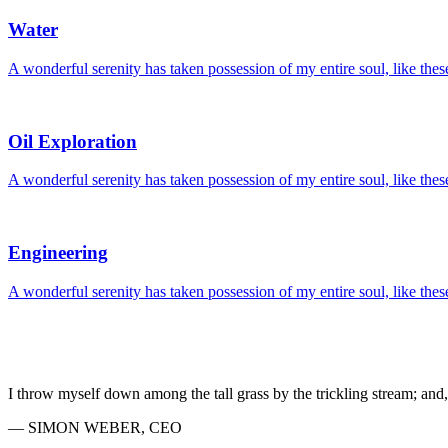
Water
A wonderful serenity has taken possession of my entire soul, like the
Oil Exploration
A wonderful serenity has taken possession of my entire soul, like the
Engineering
A wonderful serenity has taken possession of my entire soul, like the
I throw myself down among the tall grass by the trickling stream; and, 
— SIMON WEBER, CEO