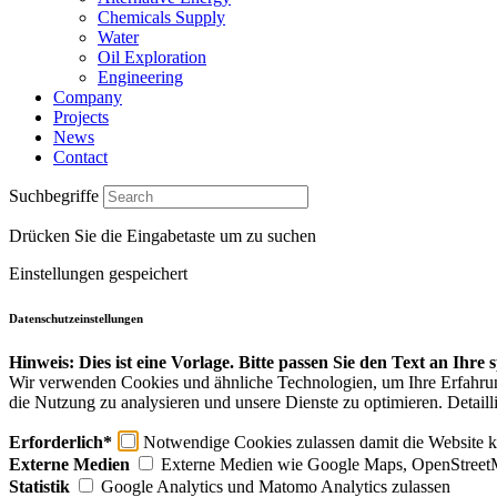
Chemicals Supply
Water
Oil Exploration
Engineering
Company
Projects
News
Contact
Suchbegriffe
Drücken Sie die Eingabetaste um zu suchen
Einstellungen gespeichert
Datenschutzeinstellungen
Hinweis: Dies ist eine Vorlage. Bitte passen Sie den Text an Ihre
Wir verwenden Cookies und ähnliche Technologien, um Ihre Erfahrung 
die Nutzung zu analysieren und unsere Dienste zu optimieren. Detaill
Erforderlich*
Notwendige Cookies zulassen damit die Website ko
Externe Medien
Externe Medien wie Google Maps, OpenStreet
Statistik
Google Analytics und Matomo Analytics zulassen