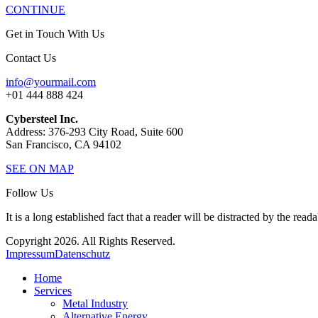
CONTINUE
Get in Touch With Us
Contact Us
info@yourmail.com
+01 444 888 424
Cybersteel Inc.
Address: 376-293 City Road, Suite 600
San Francisco, CA 94102
SEE ON MAP
Follow Us
It is a long established fact that a reader will be distracted by the read
Copyright 2026. All Rights Reserved.
Impressum
Datenschutz
Home
Services
Metal Industry
Alternative Energy