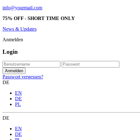
info@yourmail.com
75% OFF - SHORT TIME ONLY
News & Updates
Anmelden
Login
Passwort vergessen?
DE
EN
DE
PL
DE
EN
DE
PL