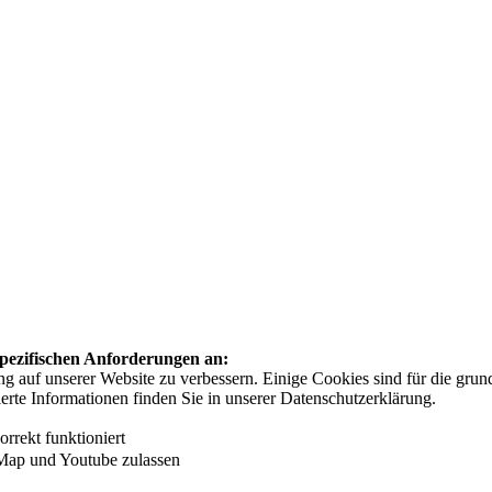
 spezifischen Anforderungen an:
auf unserer Website zu verbessern. Einige Cookies sind für die grundl
ierte Informationen finden Sie in unserer Datenschutzerklärung.
rrekt funktioniert
Map und Youtube zulassen