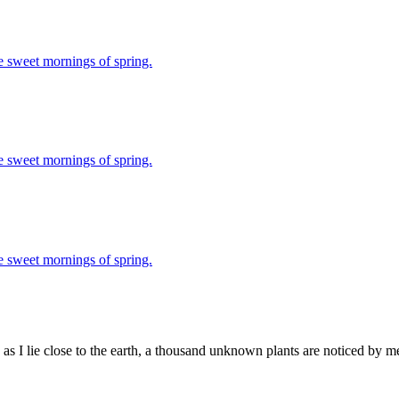
se sweet mornings of spring.
se sweet mornings of spring.
se sweet mornings of spring.
as I lie close to the earth, a thousand unknown plants are noticed by me