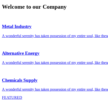
Welcome to
our Company
Metal Industry
A wonderful serenity has taken possession of my entire soul, like the
Alternative Energy
A wonderful serenity has taken possession of my entire soul, like the
Chemicals Supply
A wonderful serenity has taken possession of my entire soul, like the
FEATURED