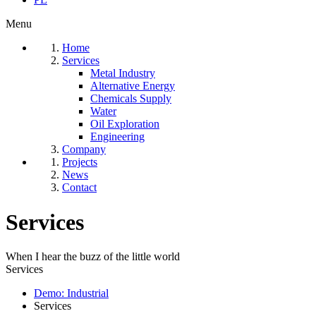
Menu
Home
Services
Metal Industry
Alternative Energy
Chemicals Supply
Water
Oil Exploration
Engineering
Company
Projects
News
Contact
Services
When I hear the buzz of the little world
Services
Demo: Industrial
Services