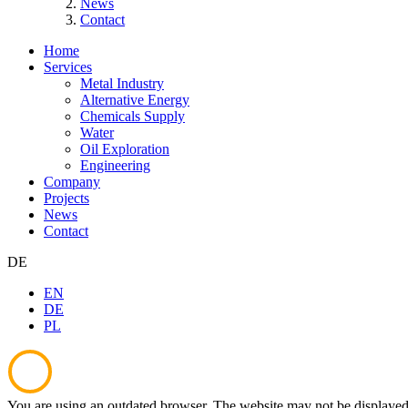
News
Contact
Home
Services
Metal Industry
Alternative Energy
Chemicals Supply
Water
Oil Exploration
Engineering
Company
Projects
News
Contact
DE
EN
DE
PL
You are using an outdated browser. The website may not be displayed 