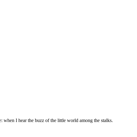
: when I hear the buzz of the little world among the stalks.