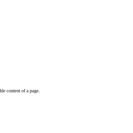
able content of a page.