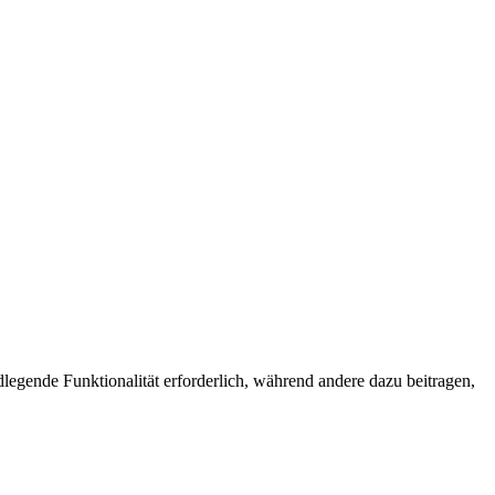
egende Funktionalität erforderlich, während andere dazu beitragen,