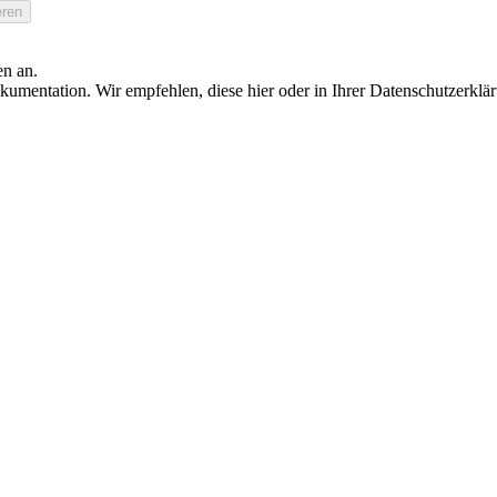
en an.
umentation. Wir empfehlen, diese hier oder in Ihrer Datenschutzerklä