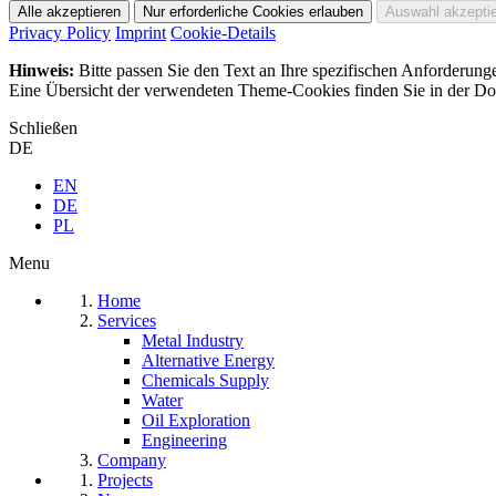
Privacy Policy
Imprint
Cookie-Details
Hinweis:
Bitte passen Sie den Text an Ihre spezifischen Anforderung
Eine Übersicht der verwendeten Theme-Cookies finden Sie in der Dok
Schließen
DE
EN
DE
PL
Menu
Home
Services
Metal Industry
Alternative Energy
Chemicals Supply
Water
Oil Exploration
Engineering
Company
Projects