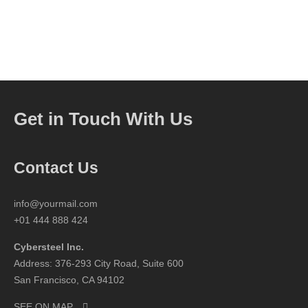
Get in Touch With Us
Contact Us
info@yourmail.com
+01 444 888 424
Cybersteel Inc.
Address: 376-293 City Road, Suite 600
San Francisco, CA 94102
SEE ON MAP