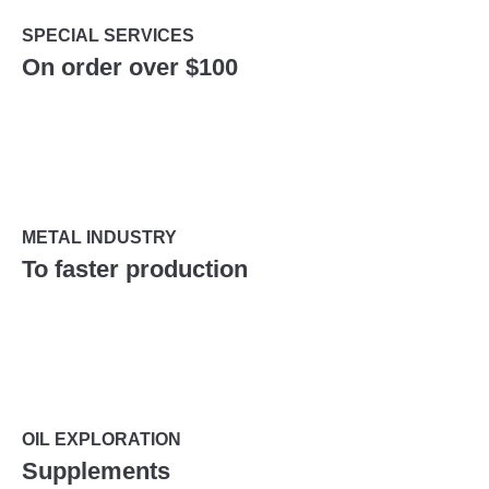
SPECIAL SERVICES
On order over $100
METAL INDUSTRY
To faster production
OIL EXPLORATION
Supplements