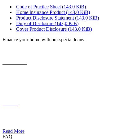
Code of Practice Sheet
(143,0 KiB)
Home Insurance Product
(143,0 KiB)
Product Disclosure Statement
(143,0 KiB)
Duty of Disclosure
(143,0 KiB)
Cover Product Disclosure
(143,0 KiB)
Finance your home with our special loans.
Your Home
Lorem ipsum dolor sit amet, consectetuer adipiscing elit. Aenean
commodo ligula eget dolor.
Funding
Lorem ipsum dolor sit amet, consectetuer adipiscing elit. Aenean
commodo ligula eget dolor.
Read More
FAQ