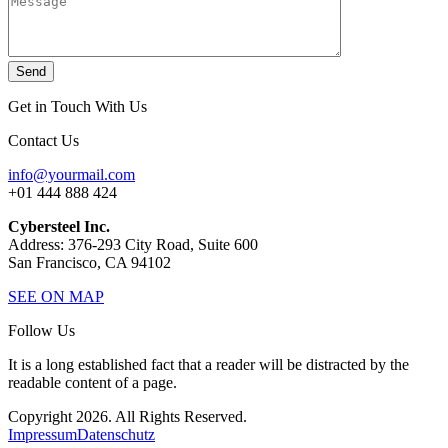
Send
Get in Touch With Us
Contact Us
info@yourmail.com
+01 444 888 424
Cybersteel Inc.
Address: 376-293 City Road, Suite 600
San Francisco, CA 94102
SEE ON MAP
Follow Us
It is a long established fact that a reader will be distracted by the
readable content of a page.
Copyright 2026. All Rights Reserved.
Impressum
Datenschutz