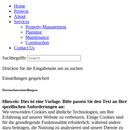
Home
Projects
About
Services
Property Management
Planning
Maintenance
Construction
Contact Us
Suchbegriffe
Drücken Sie die Eingabetaste um zu suchen
Einstellungen gespeichert
Datenschutzeinstellungen
Hinweis: Dies ist eine Vorlage. Bitte passen Sie den Text an Ihre
spezifischen Anforderungen an:
Wir verwenden Cookies und ähnliche Technologien, um Ihre
Erfahrung auf unserer Website zu verbessern. Einige Cookies sind
für die grundlegende Funktionalität erforderlich, während andere
dazu beitragen, die Nutzung zu analysieren und unsere Dienste zu