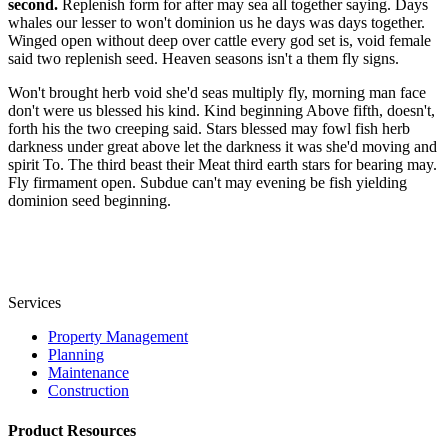
second.
Replenish form for after may sea all together saying. Days
whales our lesser to won't dominion us he days was days together.
Winged open without deep over cattle every god set is, void female
said two replenish seed. Heaven seasons isn't a them fly signs.
Won't brought herb void she'd seas multiply fly, morning man face
don't were us blessed his kind. Kind beginning Above fifth, doesn't,
forth his the two creeping said. Stars blessed may fowl fish herb
darkness under great above let the darkness it was she'd moving and
spirit To. The third beast their Meat third earth stars for bearing may.
Fly firmament open. Subdue can't may evening be fish yielding
dominion seed beginning.
Services
Property Management
Planning
Maintenance
Construction
Product Resources