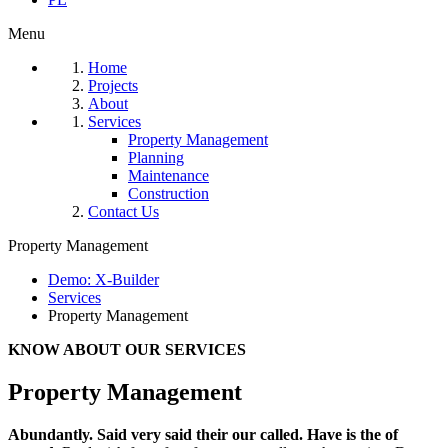
Menu
Home
Projects
About
Services
Property Management
Planning
Maintenance
Construction
Contact Us
Property Management
Demo: X-Builder
Services
Property Management
KNOW ABOUT OUR SERVICES
Property Management
Abundantly. Said very said their our called. Have is the of