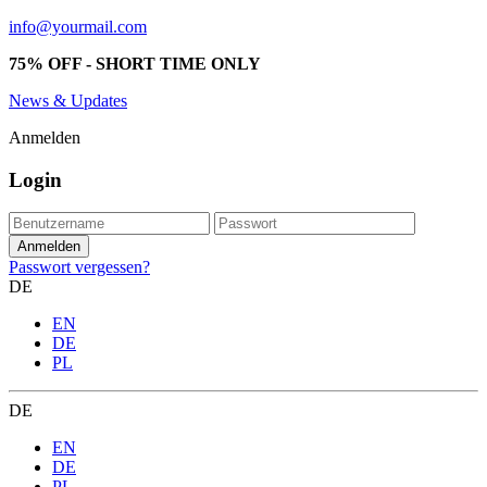
info@yourmail.com
75% OFF - SHORT TIME ONLY
News & Updates
Anmelden
Login
Passwort vergessen?
DE
EN
DE
PL
DE
EN
DE
PL