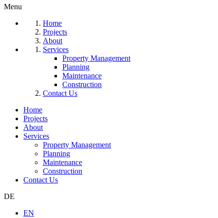
Menu
Home
Projects
About
Services
Property Management
Planning
Maintenance
Construction
Contact Us
Home
Projects
About
Services
Property Management
Planning
Maintenance
Construction
Contact Us
DE
EN