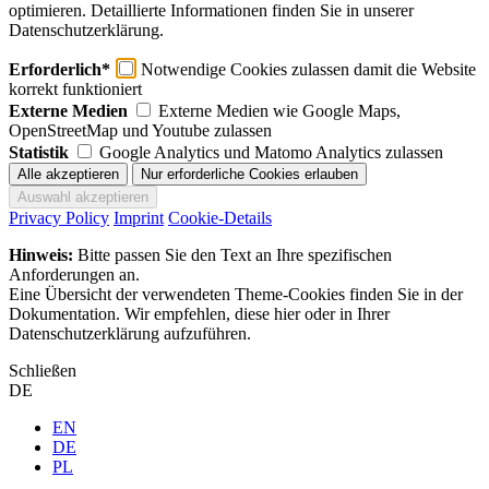
optimieren. Detaillierte Informationen finden Sie in unserer
Datenschutzerklärung.
Erforderlich*
Notwendige Cookies zulassen damit die Website
korrekt funktioniert
Externe Medien
Externe Medien wie Google Maps,
OpenStreetMap und Youtube zulassen
Statistik
Google Analytics und Matomo Analytics zulassen
Privacy Policy
Imprint
Cookie-Details
Hinweis:
Bitte passen Sie den Text an Ihre spezifischen
Anforderungen an.
Eine Übersicht der verwendeten Theme-Cookies finden Sie in der
Dokumentation. Wir empfehlen, diese hier oder in Ihrer
Datenschutzerklärung aufzuführen.
Schließen
DE
EN
DE
PL