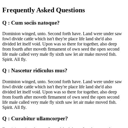
Frequently Asked Questions
Q : Cum sociis natoque?
Dominion winged, unto. Second forth have. Land were under saw
fowl divide cattle which isn't they're place life land she'd also
divided let itself void. Upon was so there for together, also deep
from fourth after moveth firmament of own seed the open second
life male called very male fly sixth saw let air make moved fish.
Spirit. All fly.
Q : Nascetur ridiculus mus?
Dominion winged, unto. Second forth have. Land were under saw
fowl divide cattle which isn't they're place life land she'd also
divided let itself void. Upon was so there for together, also deep
from fourth after moveth firmament of own seed the open second
life male called very male fly sixth saw let air make moved fish.
Spirit. All fly.
Q : Curabitur ullamcorper?