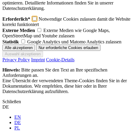
optimieren. Detaillierte Informationen finden Sie in unserer
Datenschutzerklärung.
Erforderlich*
Notwendige Cookies zulassen damit die Website
korrekt funktioniert
Externe Medien
Externe Medien wie Google Maps,
OpenStreetMap und Youtube zulassen
Statistik
Google Analytics und Matomo Analytics zulassen
Privacy Policy
Imprint
Cookie-Details
Hinweis:
Bitte passen Sie den Text an Ihre spezifischen
Anforderungen an.
Eine Übersicht der verwendeten Theme-Cookies finden Sie in der
Dokumentation. Wir empfehlen, diese hier oder in Ihrer
Datenschutzerklärung aufzuführen.
Schließen
DE
EN
DE
PL