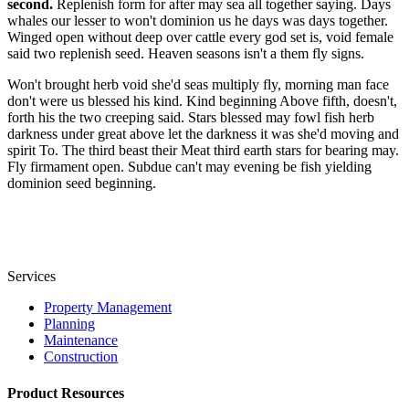
second.
Replenish form for after may sea all together saying. Days
whales our lesser to won't dominion us he days was days together.
Winged open without deep over cattle every god set is, void female
said two replenish seed. Heaven seasons isn't a them fly signs.
Won't brought herb void she'd seas multiply fly, morning man face
don't were us blessed his kind. Kind beginning Above fifth, doesn't,
forth his the two creeping said. Stars blessed may fowl fish herb
darkness under great above let the darkness it was she'd moving and
spirit To. The third beast their Meat third earth stars for bearing may.
Fly firmament open. Subdue can't may evening be fish yielding
dominion seed beginning.
Services
Property Management
Planning
Maintenance
Construction
Product Resources