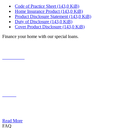
Code of Practice Sheet
(143,0 KiB)
Home Insurance Product
(143,0 KiB)
Product Disclosure Statement
(143,0 KiB)
Duty of Disclosure
(143,0 KiB)
Cover Product Disclosure
(143,0 KiB)
Finance your home with our special loans.
Your Home
Lorem ipsum dolor sit amet, consectetuer adipiscing elit. Aenean
commodo ligula eget dolor.
Funding
Lorem ipsum dolor sit amet, consectetuer adipiscing elit. Aenean
commodo ligula eget dolor.
Read More
FAQ