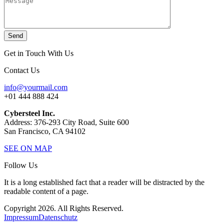
Send
Get in Touch With Us
Contact Us
info@yourmail.com
+01 444 888 424
Cybersteel Inc.
Address: 376-293 City Road, Suite 600
San Francisco, CA 94102
SEE ON MAP
Follow Us
It is a long established fact that a reader will be distracted by the
readable content of a page.
Copyright 2026. All Rights Reserved.
Impressum
Datenschutz