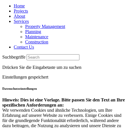
Home
Projects
About
Services
Property Management
Planning
Maintenance
Construction
Contact Us
Suchbegriffe
Drücken Sie die Eingabetaste um zu suchen
Einstellungen gespeichert
Datenschutzeinstellungen
Hinweis: Dies ist eine Vorlage. Bitte passen Sie den Text an Ihre
spezifischen Anforderungen an:
Wir verwenden Cookies und ähnliche Technologien, um Ihre
Erfahrung auf unserer Website zu verbessern. Einige Cookies sind
für die grundlegende Funktionalität erforderlich, während andere
dazu beitragen, die Nutzung zu analysieren und unsere Dienste zu