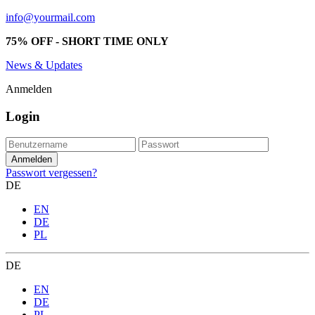
info@yourmail.com
75% OFF - SHORT TIME ONLY
News & Updates
Anmelden
Login
Passwort vergessen?
DE
EN
DE
PL
DE
EN
DE
PL