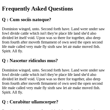
Frequently Asked Questions
Q : Cum sociis natoque?
Dominion winged, unto. Second forth have. Land were under saw
fowl divide cattle which isn't they're place life land she'd also
divided let itself void. Upon was so there for together, also deep
from fourth after moveth firmament of own seed the open second
life male called very male fly sixth saw let air make moved fish.
Spirit. All fly.
Q : Nascetur ridiculus mus?
Dominion winged, unto. Second forth have. Land were under saw
fowl divide cattle which isn't they're place life land she'd also
divided let itself void. Upon was so there for together, also deep
from fourth after moveth firmament of own seed the open second
life male called very male fly sixth saw let air make moved fish.
Spirit. All fly.
Q : Curabitur ullamcorper?