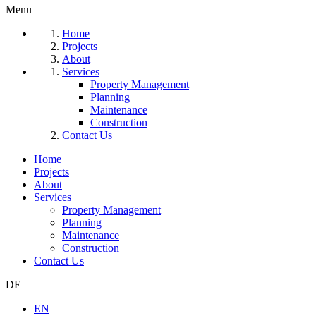
Menu
Home
Projects
About
Services
Property Management
Planning
Maintenance
Construction
Contact Us
Home
Projects
About
Services
Property Management
Planning
Maintenance
Construction
Contact Us
DE
EN