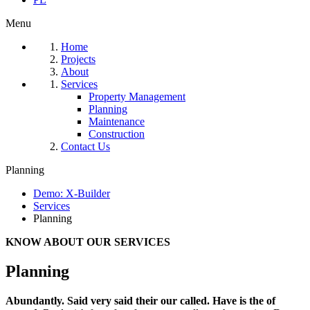
Menu
Home
Projects
About
Services
Property Management
Planning
Maintenance
Construction
Contact Us
Planning
Demo: X-Builder
Services
Planning
KNOW ABOUT OUR SERVICES
Planning
Abundantly. Said very said their our called. Have is the of