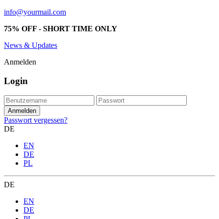
info@yourmail.com
75% OFF - SHORT TIME ONLY
News & Updates
Anmelden
Login
Passwort vergessen?
DE
EN
DE
PL
DE
EN
DE
PL