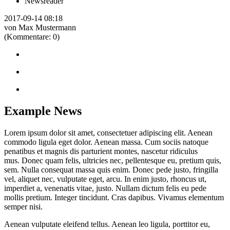
Newsreader
2017-09-14 08:18
von Max Mustermann
(Kommentare: 0)
Example News
Lorem ipsum dolor sit amet, consectetuer adipiscing elit. Aenean
commodo ligula eget dolor. Aenean massa. Cum sociis natoque
penatibus et magnis dis parturient montes, nascetur ridiculus
mus. Donec quam felis, ultricies nec, pellentesque eu, pretium quis,
sem. Nulla consequat massa quis enim. Donec pede justo, fringilla
vel, aliquet nec, vulputate eget, arcu. In enim justo, rhoncus ut,
imperdiet a, venenatis vitae, justo. Nullam dictum felis eu pede
mollis pretium. Integer tincidunt. Cras dapibus. Vivamus elementum
semper nisi.
Aenean vulputate eleifend tellus. Aenean leo ligula, porttitor eu,