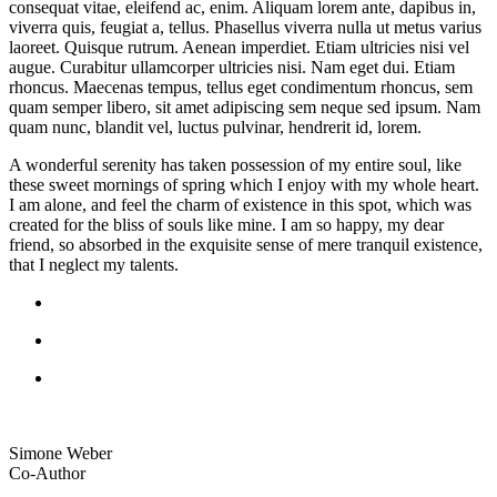
consequat vitae, eleifend ac, enim. Aliquam lorem ante, dapibus in,
viverra quis, feugiat a, tellus. Phasellus viverra nulla ut metus varius
laoreet. Quisque rutrum. Aenean imperdiet. Etiam ultricies nisi vel
augue. Curabitur ullamcorper ultricies nisi. Nam eget dui. Etiam
rhoncus. Maecenas tempus, tellus eget condimentum rhoncus, sem
quam semper libero, sit amet adipiscing sem neque sed ipsum. Nam
quam nunc, blandit vel, luctus pulvinar, hendrerit id, lorem.
A wonderful serenity has taken possession of my entire soul, like
these sweet mornings of spring which I enjoy with my whole heart.
I am alone, and feel the charm of existence in this spot, which was
created for the bliss of souls like mine. I am so happy, my dear
friend, so absorbed in the exquisite sense of mere tranquil existence,
that I neglect my talents.
Simone Weber
Co-Author