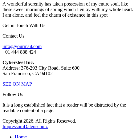
A wonderful serenity has taken possession of my entire soul, like
these sweet mornings of spring which I enjoy with my whole heart.
I am alone, and feel the charm of existence in this spot
Get in Touch With Us
Contact Us
info@yourmail.com
+01 444 888 424
Cybersteel Inc.
Address: 376-293 City Road, Suite 600
San Francisco, CA 94102
SEE ON MAP
Follow Us
It is a long established fact that a reader will be distracted by the
readable content of a page.
Copyright 2026. All Rights Reserved.
Impressum
Datenschutz
Home