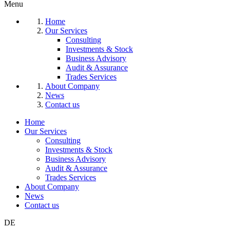
Menu
Home
Our Services
Consulting
Investments & Stock
Business Advisory
Audit & Assurance
Trades Services
About Company
News
Contact us
Home
Our Services
Consulting
Investments & Stock
Business Advisory
Audit & Assurance
Trades Services
About Company
News
Contact us
DE