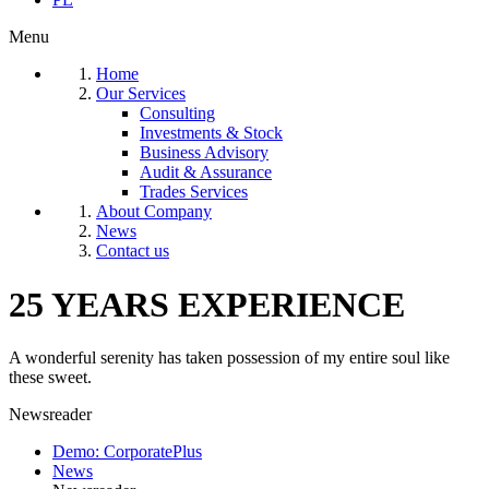
Menu
Home
Our Services
Consulting
Investments & Stock
Business Advisory
Audit & Assurance
Trades Services
About Company
News
Contact us
25 YEARS EXPERIENCE
A wonderful serenity has taken possession of my entire soul like
these sweet.
Newsreader
Demo: CorporatePlus
News