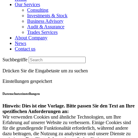
Our Services
Consulting
Investments & Stock
Business Advisory
Audit & Assurance
Trades Services
About Company
News
Contact us
Suchbegriffe
Drücken Sie die Eingabetaste um zu suchen
Einstellungen gespeichert
Datenschutzeinstellungen
Hinweis: Dies ist eine Vorlage. Bitte passen Sie den Text an Ihre
spezifischen Anforderungen an:
Wir verwenden Cookies und ähnliche Technologien, um Ihre
Erfahrung auf unserer Website zu verbessern. Einige Cookies sind
für die grundlegende Funktionalität erforderlich, während andere
dazu beitragen, die Nutzung zu analysieren und unsere Dienste zu