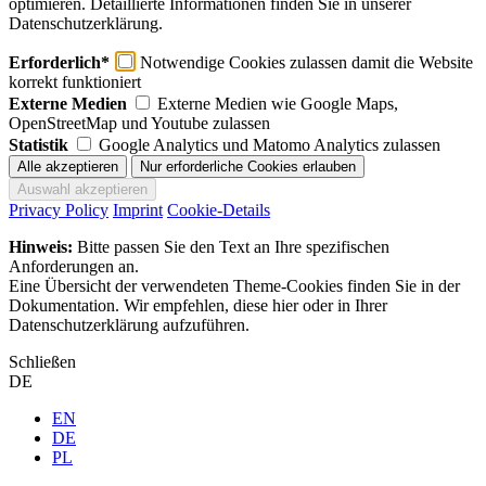
optimieren. Detaillierte Informationen finden Sie in unserer
Datenschutzerklärung.
Erforderlich*
Notwendige Cookies zulassen damit die Website
korrekt funktioniert
Externe Medien
Externe Medien wie Google Maps,
OpenStreetMap und Youtube zulassen
Statistik
Google Analytics und Matomo Analytics zulassen
Privacy Policy
Imprint
Cookie-Details
Hinweis:
Bitte passen Sie den Text an Ihre spezifischen
Anforderungen an.
Eine Übersicht der verwendeten Theme-Cookies finden Sie in der
Dokumentation. Wir empfehlen, diese hier oder in Ihrer
Datenschutzerklärung aufzuführen.
Schließen
DE
EN
DE
PL