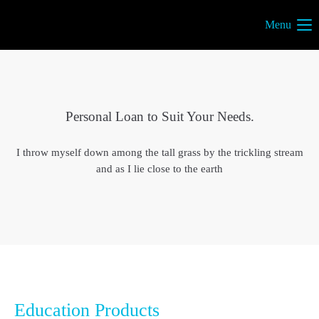
Menu
Personal Loan to Suit Your Needs.
I throw myself down among the tall grass by the trickling stream
and as I lie close to the earth
Education Products