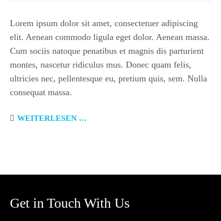
Lorem ipsum dolor sit amet, consectetuer adipiscing
elit. Aenean commodo ligula eget dolor. Aenean massa.
Cum sociis natoque penatibus et magnis dis parturient
montes, nascetur ridiculus mus. Donec quam felis,
ultricies nec, pellentesque eu, pretium quis, sem. Nulla
consequat massa.
WEITERLESEN …
Get in Touch With Us