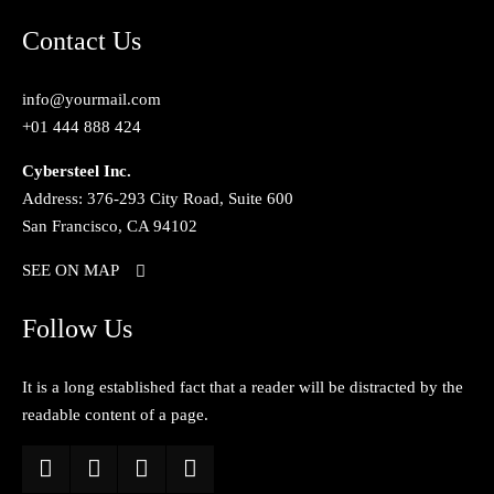
Contact Us
info@yourmail.com
+01 444 888 424
Cybersteel Inc.
Address: 376-293 City Road, Suite 600
San Francisco, CA 94102
SEE ON MAP
Follow Us
It is a long established fact that a reader will be distracted by the
readable content of a page.