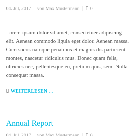
04. Jul, 2017
von Max Mustermann
0
Lorem ipsum dolor sit amet, consectetuer adipiscing
elit. Aenean commodo ligula eget dolor. Aenean massa.
Cum sociis natoque penatibus et magnis dis parturient
montes, nascetur ridiculus mus. Donec quam felis,
ultricies nec, pellentesque eu, pretium quis, sem. Nulla
consequat massa.
WEITERLESEN …
Annual Report
04. Jul, 2017
von Max Mustermann
0