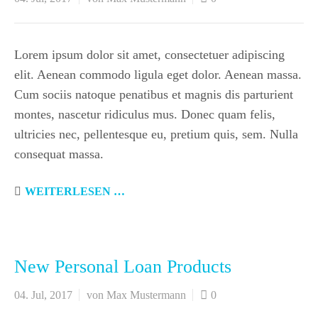
Lorem ipsum dolor sit amet, consectetuer adipiscing
elit. Aenean commodo ligula eget dolor. Aenean massa.
Cum sociis natoque penatibus et magnis dis parturient
montes, nascetur ridiculus mus. Donec quam felis,
ultricies nec, pellentesque eu, pretium quis, sem. Nulla
consequat massa.
WEITERLESEN …
New Personal Loan Products
04. Jul, 2017
von Max Mustermann
0