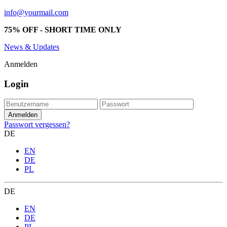
info@yourmail.com
75% OFF - SHORT TIME ONLY
News & Updates
Anmelden
Login
Passwort vergessen?
DE
EN
DE
PL
DE
EN
DE
PL