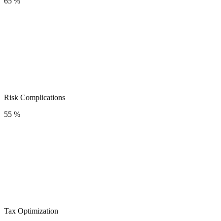
65 %
Risk Complications
55 %
Tax Optimization