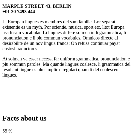
MARPLE STREET 43, BERLIN
+01 20 7493 444
Li Europan lingues es membres del sam familie. Lor separat
existentie es un myth. Por scientie, musica, sport etc, litot Europa
usa li sam vocabular. Li lingues differe solmen in li grammatica, li
pronunciation e li plu commun vocabules. Omnicos directe al
desirabilite de un nov lingua franca: On refusa continuar payar
custosi traductores.
At solmen va esser necessi far uniform grammatica, pronunciation e
plu sommun paroles. Ma quande lingues coalesce, li grammatica del
resultant lingue es plu simplic e regulari quam ti del coalescent
lingues.
Facts about us
55 %