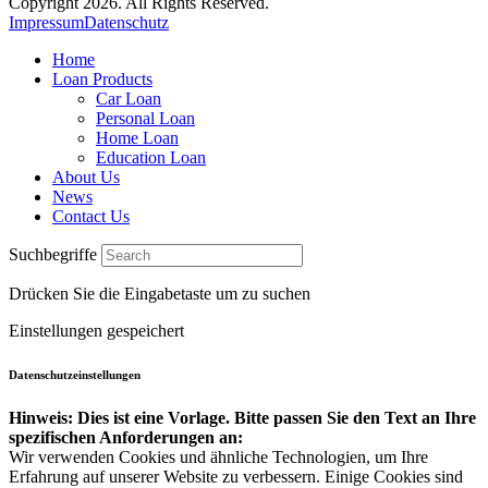
Copyright 2026. All Rights Reserved.
Impressum
Datenschutz
Home
Loan Products
Car Loan
Personal Loan
Home Loan
Education Loan
About Us
News
Contact Us
Suchbegriffe
Drücken Sie die Eingabetaste um zu suchen
Einstellungen gespeichert
Datenschutzeinstellungen
Hinweis: Dies ist eine Vorlage. Bitte passen Sie den Text an Ihre
spezifischen Anforderungen an:
Wir verwenden Cookies und ähnliche Technologien, um Ihre
Erfahrung auf unserer Website zu verbessern. Einige Cookies sind