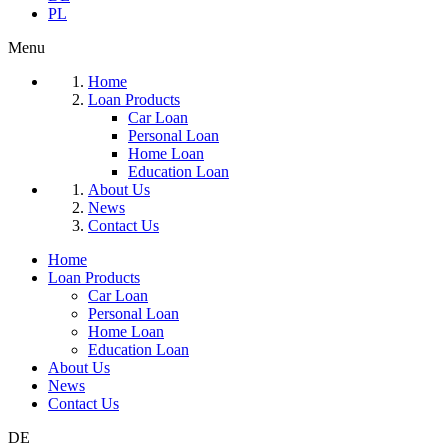
PL
Menu
Home
Loan Products
Car Loan
Personal Loan
Home Loan
Education Loan
About Us
News
Contact Us
Home
Loan Products
Car Loan
Personal Loan
Home Loan
Education Loan
About Us
News
Contact Us
DE