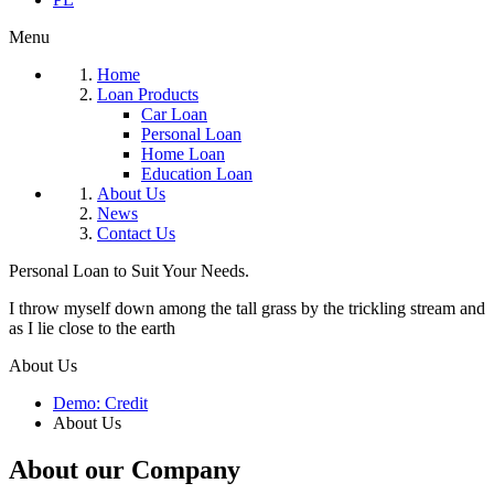
Menu
Home
Loan Products
Car Loan
Personal Loan
Home Loan
Education Loan
About Us
News
Contact Us
Personal Loan to Suit Your Needs.
I throw myself down among the tall grass by the trickling stream and
as I lie close to the earth
About Us
Demo: Credit
About Us
About our Company