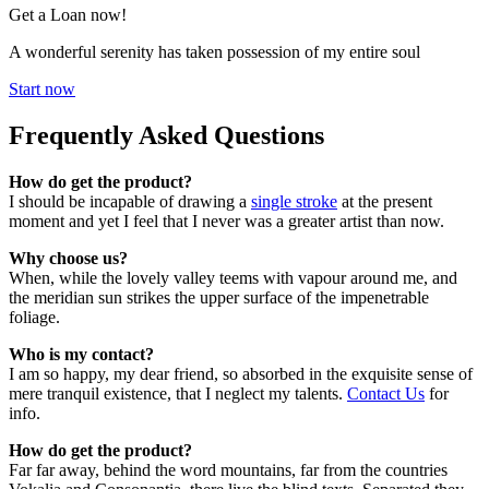
Get a Loan now!
A wonderful serenity has taken possession of my entire soul
Start now
Frequently Asked Questions
How do get the product?
I should be incapable of drawing a
single stroke
at the present
moment and yet I feel that I never was a greater artist than now.
Why choose us?
When, while the lovely valley teems with vapour around me, and
the meridian sun strikes the upper surface of the impenetrable
foliage.
Who is my contact?
I am so happy, my dear friend, so absorbed in the exquisite sense of
mere tranquil existence, that I neglect my talents.
Contact Us
for
info.
How do get the product?
Far far away, behind the word mountains, far from the countries