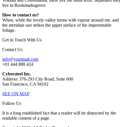
Vokalia and Consonantia. there live the blind texts. Separated they
live in Bookmarksgrove.
How to contact us?
When, while the lovely valley teems with vapour around me, and
the meridian sun strikes the upper surface of the impenetrable
foliage.
Get in Touch With Us
Contact Us
info@yourmail.com
+01 444 888 424
Cybersteel Inc.
Address: 376-293 City Road, Suite 600
San Francisco, CA 94102
SEE ON MAP
Follow Us
It is a long established fact that a reader will be distracted by the
readable content of a page.