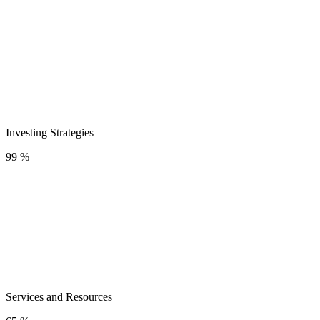
Investing Strategies
99 %
Services and Resources