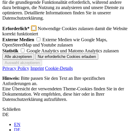
für die grundlegende Funktionalität erforderlich, während andere
dazu beitragen, die Nutzung zu analysieren und unsere Dienste zu
optimieren. Detaillierte Informationen finden Sie in unserer
Datenschutzerklärung.
Erforderlich*
Notwendige Cookies zulassen damit die Website
korrekt funktioniert
Externe Medien
Externe Medien wie Google Maps,
OpenStreetMap und Youtube zulassen
Statistik
Google Analytics und Matomo Analytics zulassen
Privacy Policy
Imprint
Cookie-Details
Hinweis:
Bitte passen Sie den Text an Ihre spezifischen
Anforderungen an.
Eine Übersicht der verwendeten Theme-Cookies finden Sie in der
Dokumentation. Wir empfehlen, diese hier oder in Ihrer
Datenschutzerklärung aufzuführen.
Schließen
DE
EN
DE