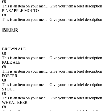
€8
This is an item on your menu. Give your item a brief description
PINEAPPLE MOJITO
€8
This is an item on your menu. Give your item a brief description
BEER
BROWN ALE
€8
This is an item on your menu. Give your item a brief description
PALE ALE
€8
This is an item on your menu. Give your item a brief description
PORTER
€8
This is an item on your menu. Give your item a brief description
STOUT
€8
This is an item on your menu. Give your item a brief description
WHEAT BEER
€8