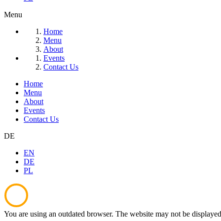
Menu
Home
Menu
About
Events
Contact Us
Home
Menu
About
Events
Contact Us
DE
EN
DE
PL
You are using an outdated browser. The website may not be displayed 