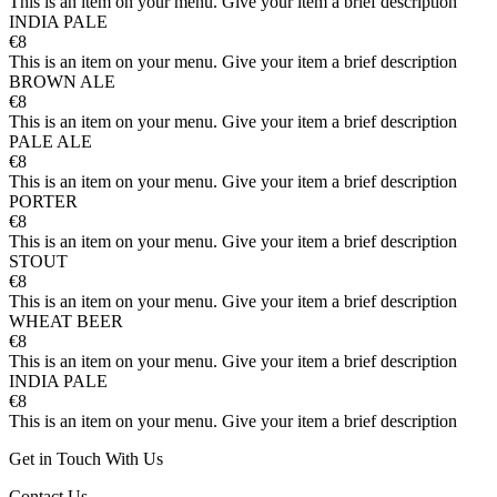
This is an item on your menu. Give your item a brief description
INDIA PALE
€8
This is an item on your menu. Give your item a brief description
BROWN ALE
€8
This is an item on your menu. Give your item a brief description
PALE ALE
€8
This is an item on your menu. Give your item a brief description
PORTER
€8
This is an item on your menu. Give your item a brief description
STOUT
€8
This is an item on your menu. Give your item a brief description
WHEAT BEER
€8
This is an item on your menu. Give your item a brief description
INDIA PALE
€8
This is an item on your menu. Give your item a brief description
Get in Touch With Us
Contact Us