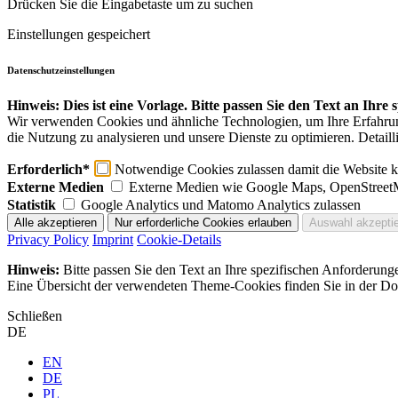
Drücken Sie die Eingabetaste um zu suchen
Einstellungen gespeichert
Datenschutzeinstellungen
Hinweis: Dies ist eine Vorlage. Bitte passen Sie den Text an Ihre
Wir verwenden Cookies und ähnliche Technologien, um Ihre Erfahrung 
die Nutzung zu analysieren und unsere Dienste zu optimieren. Detaill
Erforderlich*
Notwendige Cookies zulassen damit die Website ko
Externe Medien
Externe Medien wie Google Maps, OpenStreet
Statistik
Google Analytics und Matomo Analytics zulassen
Privacy Policy
Imprint
Cookie-Details
Hinweis:
Bitte passen Sie den Text an Ihre spezifischen Anforderung
Eine Übersicht der verwendeten Theme-Cookies finden Sie in der Dok
Schließen
DE
EN
DE
PL