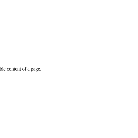
able content of a page.