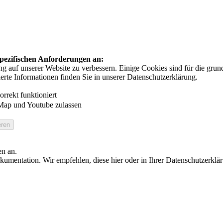
 spezifischen Anforderungen an:
auf unserer Website zu verbessern. Einige Cookies sind für die grundl
ierte Informationen finden Sie in unserer Datenschutzerklärung.
rrekt funktioniert
Map und Youtube zulassen
en an.
umentation. Wir empfehlen, diese hier oder in Ihrer Datenschutzerklä