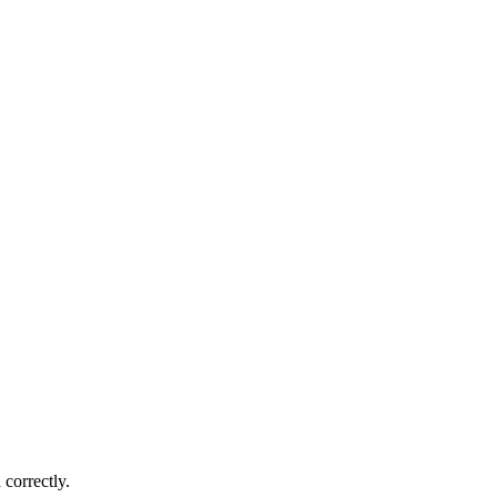
correctly.