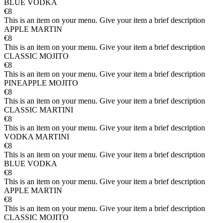
BLUE VODKA
€8
This is an item on your menu. Give your item a brief description
APPLE MARTIN
€8
This is an item on your menu. Give your item a brief description
CLASSIC MOJITO
€8
This is an item on your menu. Give your item a brief description
PINEAPPLE MOJITO
€8
This is an item on your menu. Give your item a brief description
CLASSIC MARTINI
€8
This is an item on your menu. Give your item a brief description
VODKA MARTINI
€8
This is an item on your menu. Give your item a brief description
BLUE VODKA
€8
This is an item on your menu. Give your item a brief description
APPLE MARTIN
€8
This is an item on your menu. Give your item a brief description
CLASSIC MOJITO