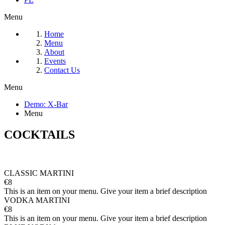
Menu
Home
Menu
About
Events
Contact Us
Menu
Demo: X-Bar
Menu
COCKTAILS
CLASSIC MARTINI
€8
This is an item on your menu. Give your item a brief description
VODKA MARTINI
€8
This is an item on your menu. Give your item a brief description