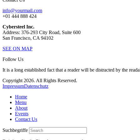
info@yourmail.com
+01 444 888 424
Cybersteel Inc.
Address: 376-293 City Road, Suite 600
San Francisco, CA 94102
SEE ON MAP
Follow Us
It is a long established fact that a reader will be distracted by the read
Copyright 2026. All Rights Reserved.
Impressum
Datenschutz
Home
Menu
About
Events
Contact Us
Suchbegriffe