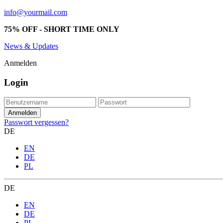
info@yourmail.com
75% OFF - SHORT TIME ONLY
News & Updates
Anmelden
Login
Passwort vergessen?
DE
EN
DE
PL
DE
EN
DE
PL