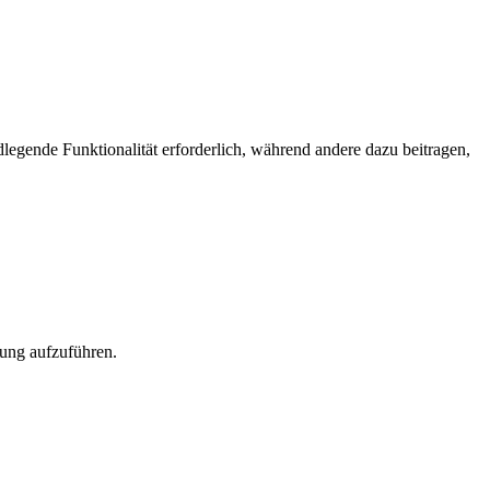
egende Funktionalität erforderlich, während andere dazu beitragen,
rung aufzuführen.