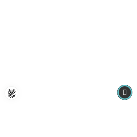
Frontend Editing
Lorem ipsum dolor sit amet, consectetuer adipiscing elit.