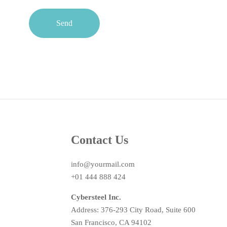
Send
Contact Us
info@yourmail.com
+01 444 888 424
Cybersteel Inc.
Address: 376-293 City Road, Suite 600
San Francisco, CA 94102