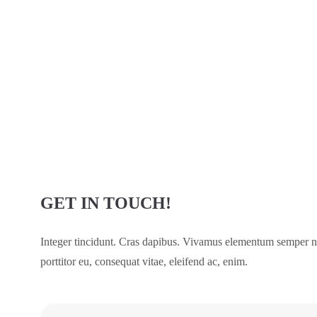
GET IN TOUCH!
Integer tincidunt. Cras dapibus. Vivamus elementum semper nis
porttitor eu, consequat vitae, eleifend ac, enim.