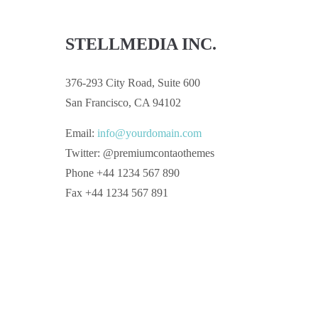
STELLMEDIA INC.
376-293 City Road, Suite 600
San Francisco, CA 94102
Email:
info@yourdomain.com
Twitter: @premiumcontaothemes
Phone +44 1234 567 890
Fax +44 1234 567 891