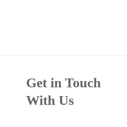
Get in Touch
With Us