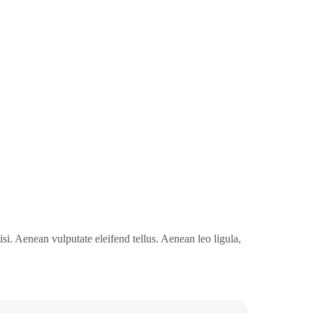
i. Aenean vulputate eleifend tellus. Aenean leo ligula,