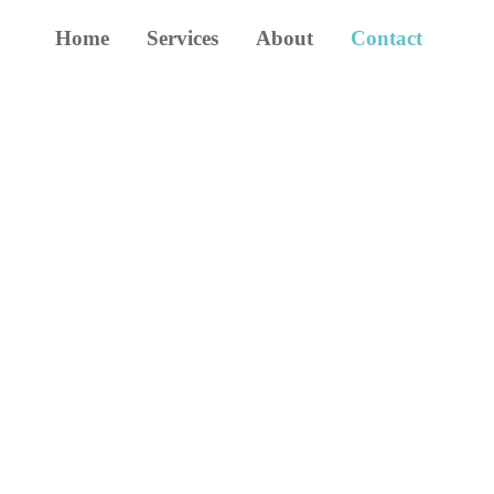
Home
Services
About
Contact