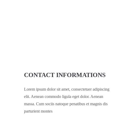
CONTACT INFORMATIONS
Lorem ipsum dolor sit amet, consectetuer adipiscing
elit. Aenean commodo ligula eget dolor. Aenean
massa. Cum sociis natoque penatibus et magnis dis
parturient montes