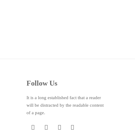
Follow Us
It is a long established fact that a reader
will be distracted by the readable content
of a page.