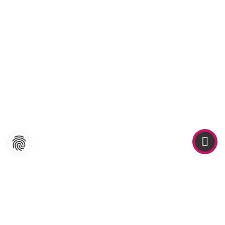
ABOUT ME