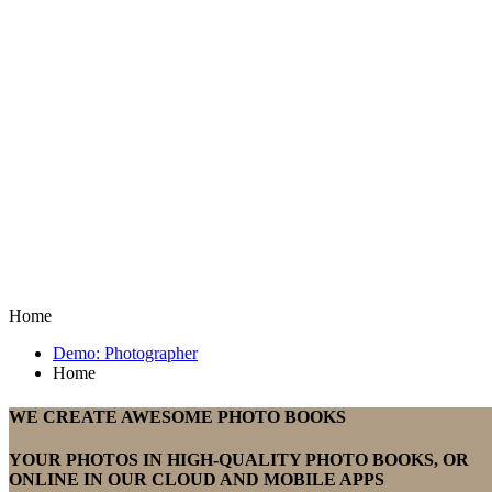
Home
Demo: Photographer
Home
WE CREATE AWESOME PHOTO BOOKS
YOUR PHOTOS IN HIGH-QUALITY PHOTO BOOKS, OR
ONLINE IN OUR CLOUD AND MOBILE APPS