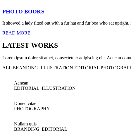
PHOTO BOOKS
It showed a lady fitted out with a fur hat and fur boa who sat upright,
READ MORE
LATEST WORKS
Lorem ipsum dolor sit amet, consectetuer adipiscing elit. Aenean com
ALL
BRANDING
ILLUSTRATION
EDITORIAL
PHOTOGRAP
Aenean
EDITORIAL, ILLUSTRATION
Donec vitae
PHOTOGRAPHY
Nullam quis
BRANDING, EDITORIAL