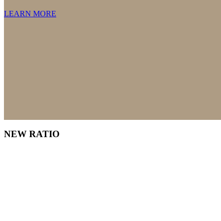
LEARN MORE
NEW RATIO