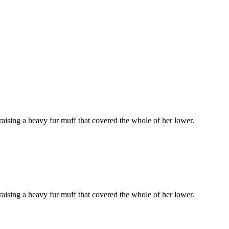
 raising a heavy fur muff that covered the whole of her lower.
 raising a heavy fur muff that covered the whole of her lower.