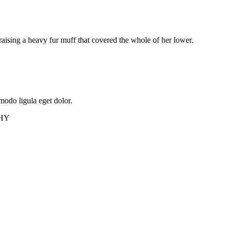
 raising a heavy fur muff that covered the whole of her lower.
modo ligula eget dolor.
HY