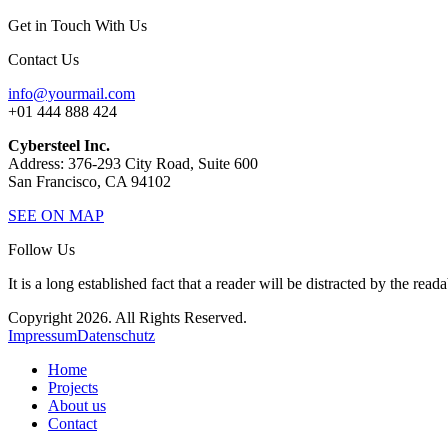
Get in Touch With Us
Contact Us
info@yourmail.com
+01 444 888 424
Cybersteel Inc.
Address: 376-293 City Road, Suite 600
San Francisco, CA 94102
SEE ON MAP
Follow Us
It is a long established fact that a reader will be distracted by the read
Copyright 2026. All Rights Reserved.
Impressum
Datenschutz
Home
Projects
About us
Contact