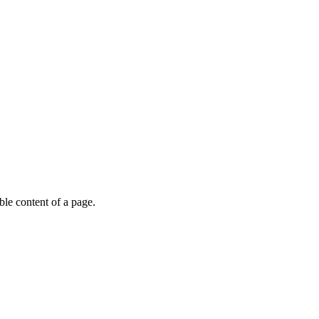
able content of a page.