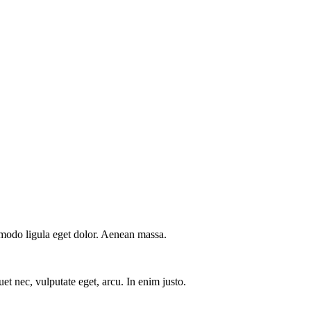
mmodo ligula eget dolor. Aenean massa.
et nec, vulputate eget, arcu. In enim justo.