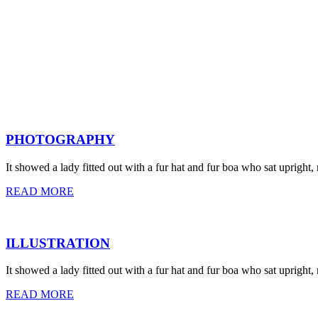
PHOTOGRAPHY
It showed a lady fitted out with a fur hat and fur boa who sat upright,
READ MORE
ILLUSTRATION
It showed a lady fitted out with a fur hat and fur boa who sat upright,
READ MORE