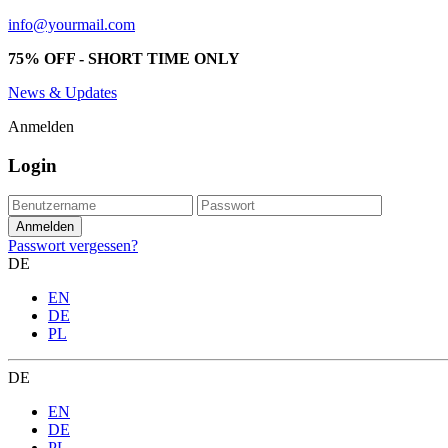
info@yourmail.com
75% OFF - SHORT TIME ONLY
News & Updates
Anmelden
Login
Passwort vergessen?
DE
EN
DE
PL
DE
EN
DE
PL