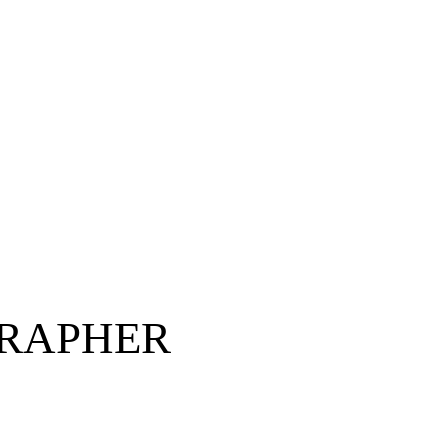
RAPHER