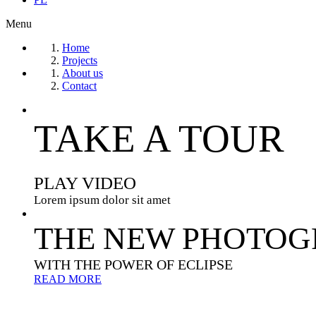
Menu
Home
Projects
About us
Contact
TAKE A TOUR
PLAY VIDEO
Lorem ipsum dolor sit amet
THE NEW PHOTOG
WITH THE POWER OF ECLIPSE
READ MORE