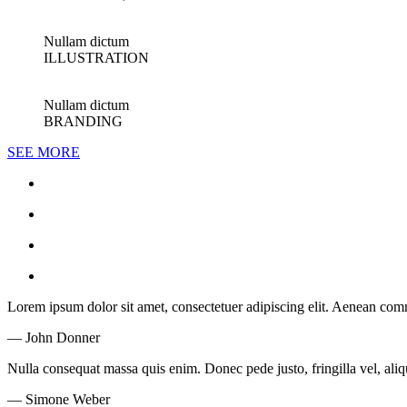
Nullam dictum
ILLUSTRATION
Nullam dictum
BRANDING
SEE MORE
Lorem ipsum dolor sit amet, consectetuer adipiscing elit. Aenean co
— John Donner
Nulla consequat massa quis enim. Donec pede justo, fringilla vel, aliqu
— Simone Weber