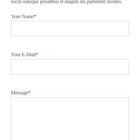
sociis natoque penatibus et magnis dis parturient montes.
Your Name
*
Your E-Mail
*
Message
*