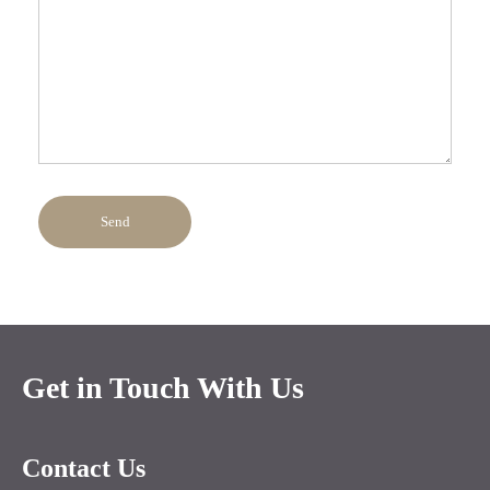
Send
Get in Touch With Us
Contact Us