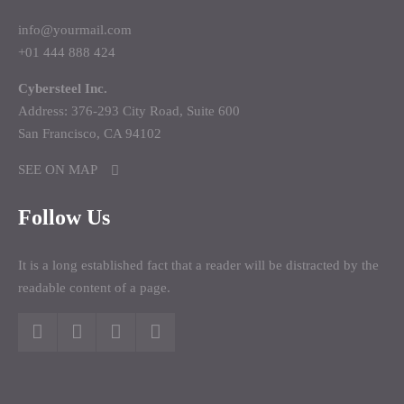
info@yourmail.com
+01 444 888 424
Cybersteel Inc.
Address: 376-293 City Road, Suite 600
San Francisco, CA 94102
SEE ON MAP
Follow Us
It is a long established fact that a reader will be distracted by the
readable content of a page.