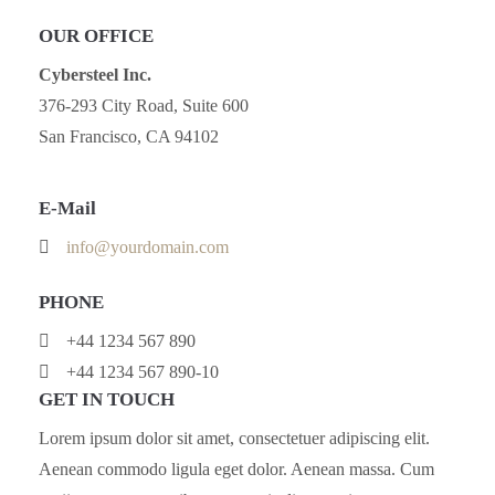
OUR OFFICE
Cybersteel Inc.
376-293 City Road, Suite 600
San Francisco, CA 94102
E-Mail
info@yourdomain.com
PHONE
+44 1234 567 890
+44 1234 567 890-10
GET IN TOUCH
Lorem ipsum dolor sit amet, consectetuer adipiscing elit.
Aenean commodo ligula eget dolor. Aenean massa. Cum