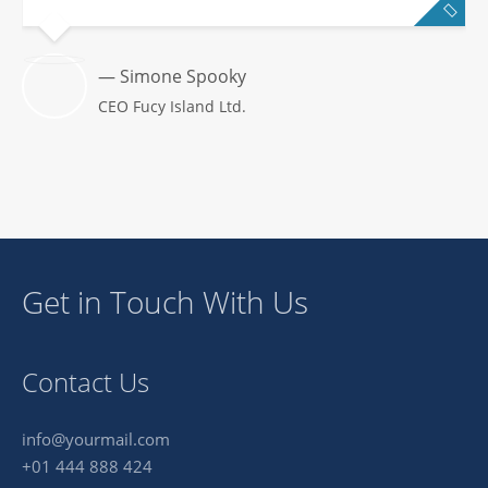
— Simone Spooky
CEO Fucy Island Ltd.
Get in Touch With Us
Contact Us
info@yourmail.com
+01 444 888 424