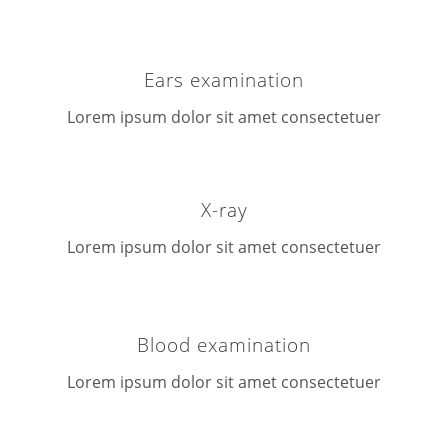
Ears examination
Lorem ipsum dolor sit amet consectetuer
X-ray
Lorem ipsum dolor sit amet consectetuer
Blood examination
Lorem ipsum dolor sit amet consectetuer