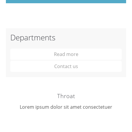
Departments
Read more
Contact us
Throat
Lorem ipsum dolor sit amet consectetuer