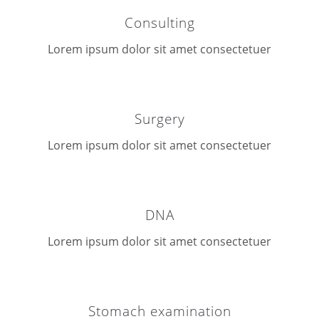
Consulting
Lorem ipsum dolor sit amet consectetuer
Surgery
Lorem ipsum dolor sit amet consectetuer
DNA
Lorem ipsum dolor sit amet consectetuer
Stomach examination