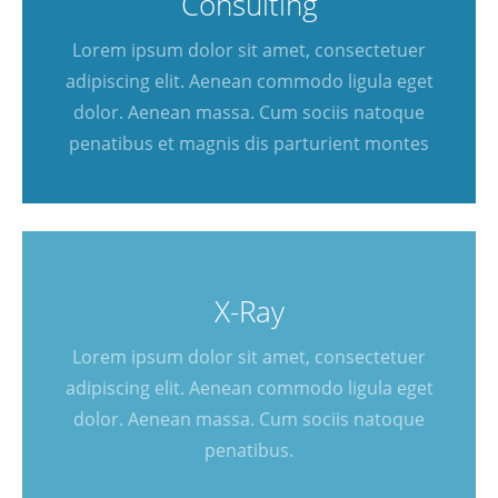
Consulting
Lorem ipsum dolor sit amet, consectetuer
adipiscing elit. Aenean commodo ligula eget
dolor. Aenean massa. Cum sociis natoque
penatibus et magnis dis parturient montes
X-Ray
Lorem ipsum dolor sit amet, consectetuer
adipiscing elit. Aenean commodo ligula eget
dolor. Aenean massa. Cum sociis natoque
penatibus.