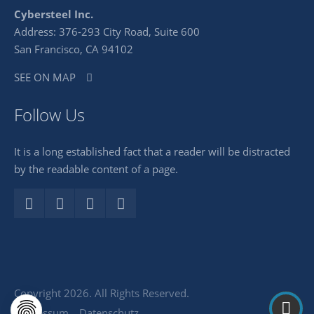
Cybersteel Inc.
Address: 376-293 City Road, Suite 600
San Francisco, CA 94102
SEE ON MAP
Follow Us
It is a long established fact that a reader will be distracted
by the readable content of a page.
Copyright 2026. All Rights Reserved.
Impressum
Datenschutz