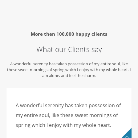
More then
100.000 happy clients
What our Clients say
A wonderful serenity has taken possession of my entire soul, like
these sweet mornings of spring which I enjoy with my whole heart. I
am alone, and feel the charm.
A wonderful serenity has taken possession of
my entire soul, like these sweet mornings of
spring which I enjoy with my whole heart.