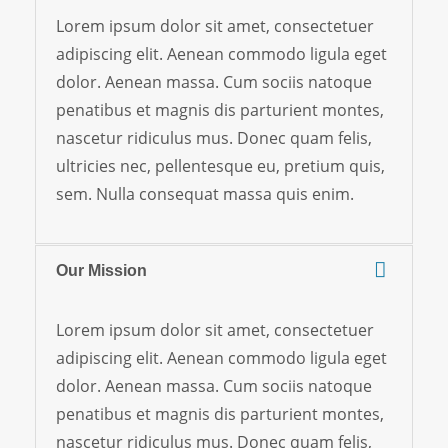
Lorem ipsum dolor sit amet, consectetuer
adipiscing elit. Aenean commodo ligula eget
dolor. Aenean massa. Cum sociis natoque
penatibus et magnis dis parturient montes,
nascetur ridiculus mus. Donec quam felis,
ultricies nec, pellentesque eu, pretium quis,
sem. Nulla consequat massa quis enim.
Our Mission
Lorem ipsum dolor sit amet, consectetuer
adipiscing elit. Aenean commodo ligula eget
dolor. Aenean massa. Cum sociis natoque
penatibus et magnis dis parturient montes,
nascetur ridiculus mus. Donec quam felis,