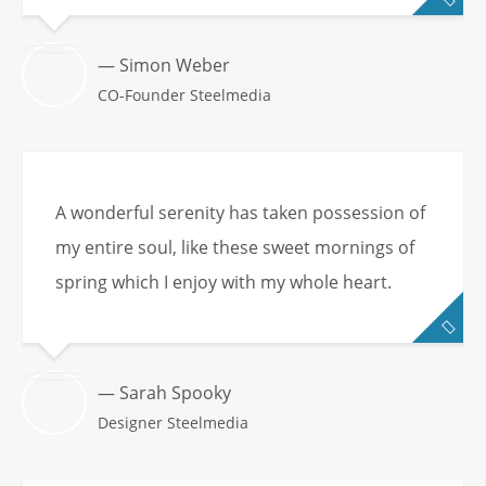
— Simon Weber
CO-Founder Steelmedia
A wonderful serenity has taken possession of
my entire soul, like these sweet mornings of
spring which I enjoy with my whole heart.
— Sarah Spooky
Designer Steelmedia