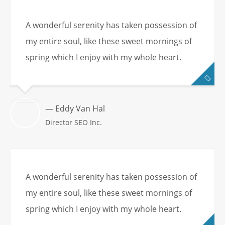
A wonderful serenity has taken possession of
my entire soul, like these sweet mornings of
spring which I enjoy with my whole heart.
— Eddy Van Hal
Director SEO Inc.
A wonderful serenity has taken possession of
my entire soul, like these sweet mornings of
spring which I enjoy with my whole heart.