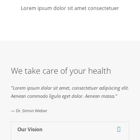
Lorem ipsum dolor sit amet consectetuer
We take care of your health
"Lorem ipsum dolor sit amet, consectetuer adipiscing elit.
Aenean commodo ligula eget dolor. Aenean massa."
— Dr. Simon Weber
Our Vision