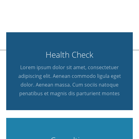
Health Check
Lorem ipsum dolor sit amet, consectetuer
adipiscing elit. Aenean commodo ligula eget
dolor. Aenean massa. Cum sociis natoque
penatibus et magnis dis parturient montes