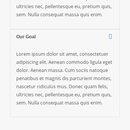
ultricies nec, pellentesque eu, pretium quis,
sem. Nulla consequat massa quis enim.
Our Goal
Lorem ipsum dolor sit amet, consectetuer
adipiscing elit. Aenean commodo ligula eget
dolor. Aenean massa. Cum sociis natoque
penatibus et magnis dis parturient montes,
nascetur ridiculus mus. Donec quam felis,
ultricies nec, pellentesque eu, pretium quis,
sem. Nulla consequat massa quis enim.