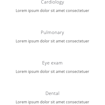
Cardiology
Lorem ipsum dolor sit amet consectetuer
Pulmonary
Lorem ipsum dolor sit amet consectetuer
Eye exam
Lorem ipsum dolor sit amet consectetuer
Dental
Lorem ipsum dolor sit amet consectetuer